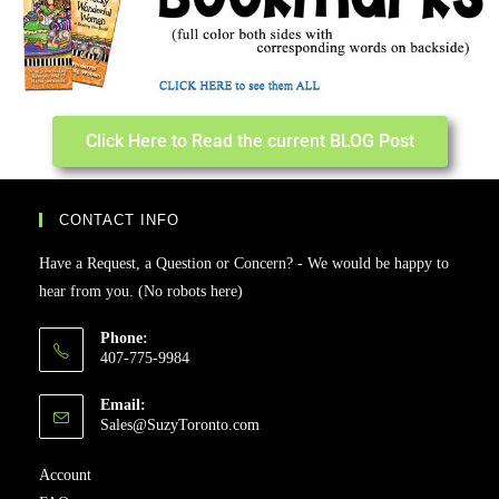
Click Here to Read the current BLOG Post
CONTACT INFO
Have a Request, a Question or Concern? - We would be happy to
hear from you. (No robots here)
Phone:
407-775-9984
Email:
Sales@SuzyToronto.com
Account