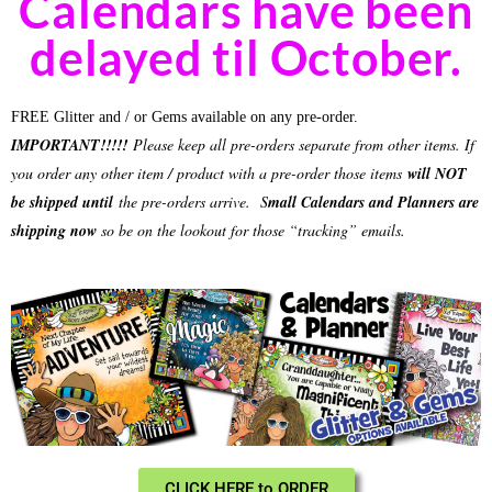
Calendars have been
delayed til October.
FREE Glitter and / or Gems available on any pre-order.
IMPORTANT!!!!!
Please keep all pre-orders separate from other items. If
you order any other item / product with a pre-order those items
will NOT
be shipped until
the pre-orders arrive.
S
mall Calendars and Planners are
shipping now
so be on the lookout for those “tracking” emails.
CLICK HERE to ORDER