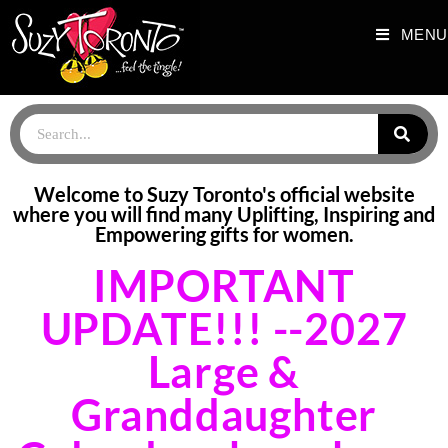
MENU
HOME PAGE_NEWEST
Welcome to Suzy Toronto's official website
where you will find many Uplifting, Inspiring and
Empowering gifts for women.
IMPORTANT
UPDATE!!! --2027
Large &
Granddaughter