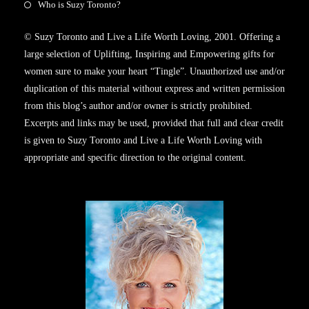
Who is Suzy Toronto?
© Suzy Toronto and Live a Life Worth Loving, 2001. Offering a
large selection of Uplifting, Inspiring and Empowering gifts for
women sure to make your heart “Tingle”. Unauthorized use and/or
duplication of this material without express and written permission
from this blog’s author and/or owner is strictly prohibited.
Excerpts and links may be used, provided that full and clear credit
is given to Suzy Toronto and Live a Life Worth Loving with
appropriate and specific direction to the original content.