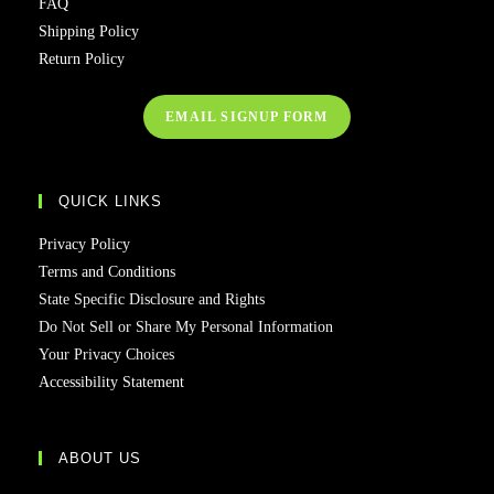
FAQ
Shipping Policy
Return Policy
EMAIL SIGNUP FORM
QUICK LINKS
Privacy Policy
Terms and Conditions
State Specific Disclosure and Rights
Do Not Sell or Share My Personal Information
Your Privacy Choices
Accessibility Statement
ABOUT US