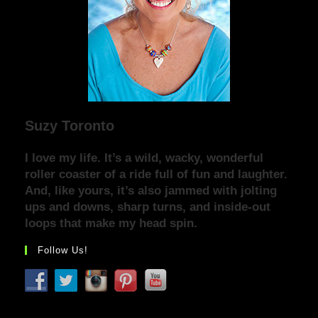
Suzy Toronto
I love my life. It’s a wild, wacky, wonderful
roller coaster of a ride full of fun and laughter.
And, like yours, it’s also jammed with jolting
ups and downs, sharp turns, and inside-out
loops that make my head spin.
Follow Us!