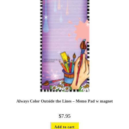
Always Color Outside the Lines – Memo Pad w magnet
$
7.95
Add to cart