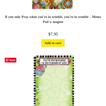
If you only Pray when you’re in trouble, you’re in trouble – Memo
Pad w magnet
$
7.95
Add to cart
Save