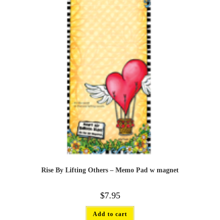
Rise By Lifting Others – Memo Pad w magnet
$
7.95
Add to cart