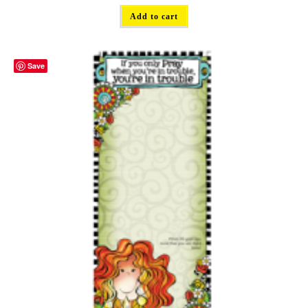
Add to cart
Save