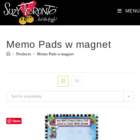
Skip
MENU
to
content
Memo Pads w magnet
>
Products
>
Memo Pads w magnet
Sort by popularity
Save