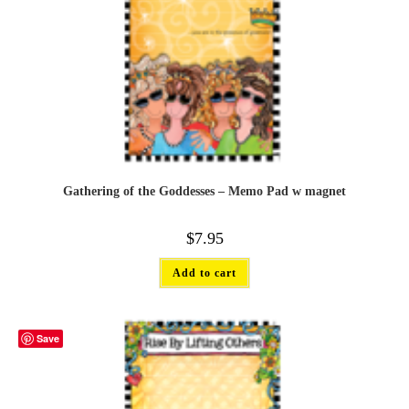
Gathering of the Goddesses – Memo Pad w magnet
$
7.95
Add to cart
Save