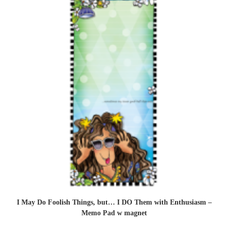
I May Do Foolish Things, but… I DO Them with Enthusiasm –
Memo Pad w magnet