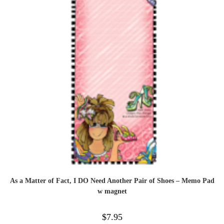
As a Matter of Fact, I DO Need Another Pair of Shoes – Memo Pad
w magnet
$
7.95