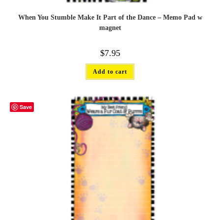
When You Stumble Make It Part of the Dance – Memo Pad w
magnet
$
7.95
Add to cart
Save