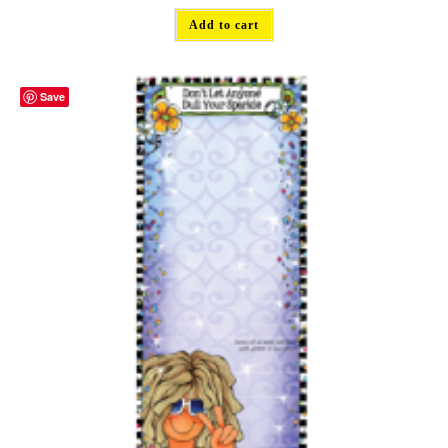
Add to cart
Save