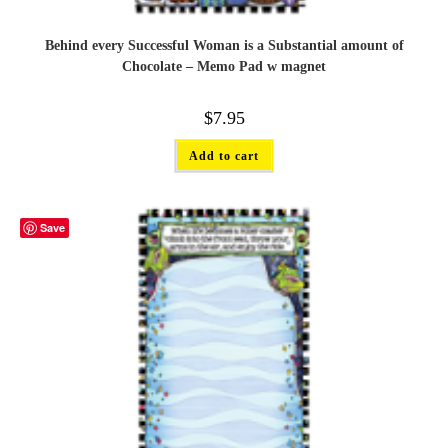
Behind every Successful Woman is a Substantial amount of
Chocolate – Memo Pad w magnet
$
7.95
Add to cart
Save