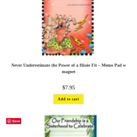
Never Underestimate the Power of a Hissie Fit – Memo Pad w
magnet
$
7.95
Add to cart
Save