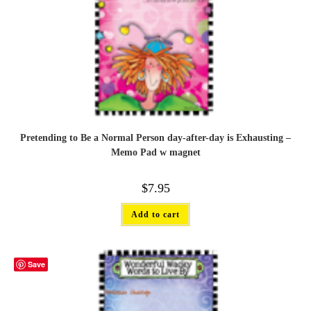
Pretending to Be a Normal Person day-after-day is Exhausting –
Memo Pad w magnet
$
7.95
Add to cart
Save