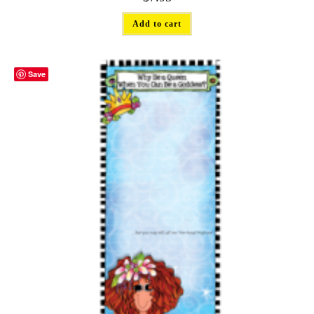
Add to cart
Save