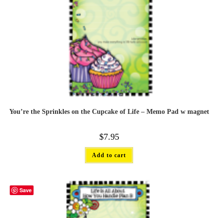
You’re the Sprinkles on the Cupcake of Life – Memo Pad w magnet
$
7.95
Add to cart
Save