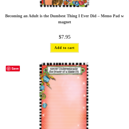
Becoming an Adult is the Dumbest Thing I Ever Did – Memo Pad w
magnet
$
7.95
Add to cart
Save