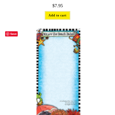
$
7.95
Add to cart
Save