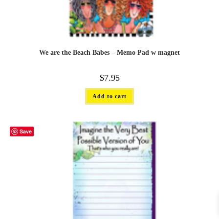
We are the Beach Babes – Memo Pad w magnet
$
7.95
Add to cart
Save