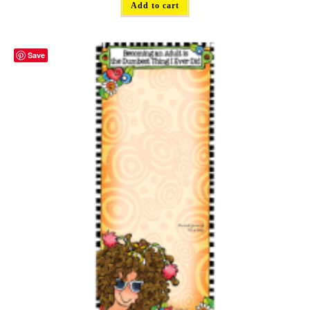
Add to cart
Save