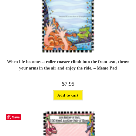
When life becomes a roller coaster climb into the front seat, throw
your arms in the air and enjoy the ride. – Memo Pad
$
7.95
Add to cart
Save