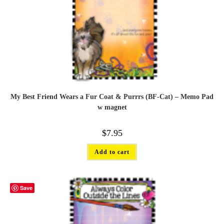
My Best Friend Wears a Fur Coat & Purrrs (BF-Cat) – Memo Pad
w magnet
$
7.95
Add to cart
Save