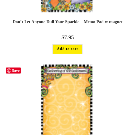
Don’t Let Anyone Dull Your Sparkle – Memo Pad w magnet
$
7.95
Add to cart
Save