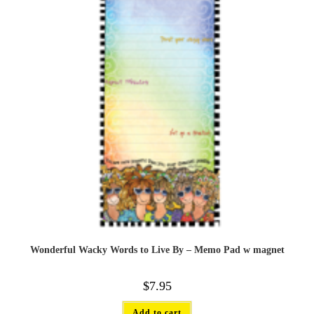
Wonderful Wacky Words to Live By – Memo Pad w magnet
$
7.95
Add to cart