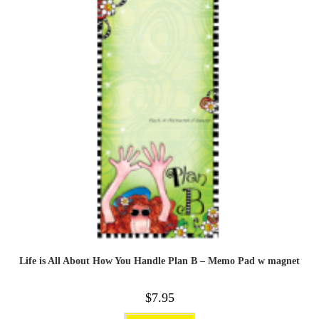
Life is All About How You Handle Plan B – Memo Pad w magnet
$
7.95