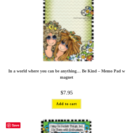
In a world where you can be anything… Be Kind – Memo Pad w
magnet
$
7.95
Add to cart
Save