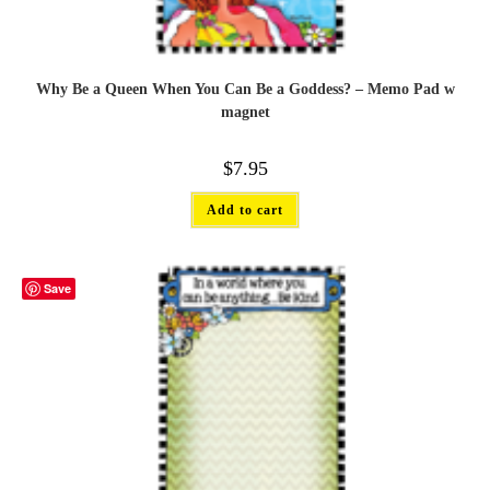
Why Be a Queen When You Can Be a Goddess? – Memo Pad w
magnet
$
7.95
Add to cart
Save