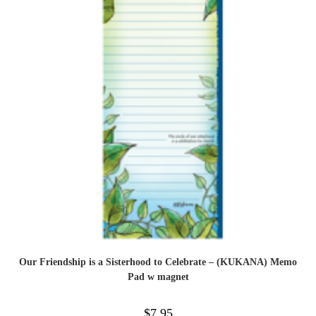
Our Friendship is a Sisterhood to Celebrate – (KUKANA) Memo
Pad w magnet
$
7.95