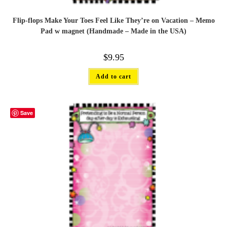
Flip-flops Make Your Toes Feel Like They’re on Vacation – Memo
Pad w magnet (Handmade – Made in the USA)
$
9.95
Add to cart
Save