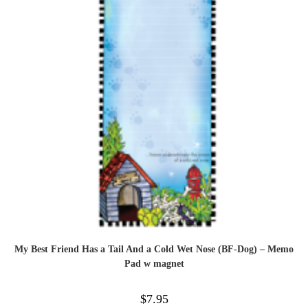
My Best Friend Has a Tail And a Cold Wet Nose (BF-Dog) – Memo
Pad w magnet
$
7.95