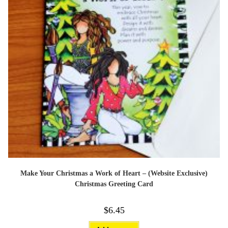
Make Your Christmas a Work of Heart – (Website Exclusive)
Christmas Greeting Card
$
6.45