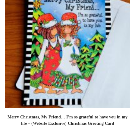
Merry Christmas, My Friend… I’m so grateful to have you in my
life – (Website Exclusive) Christmas Greeting Card