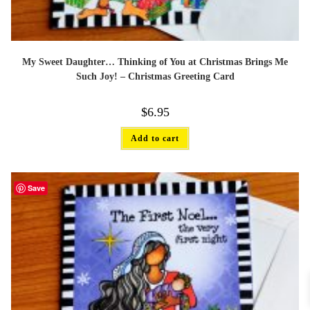
My Sweet Daughter… Thinking of You at Christmas Brings Me
Such Joy! – Christmas Greeting Card
$
6.95
Add to cart
Save