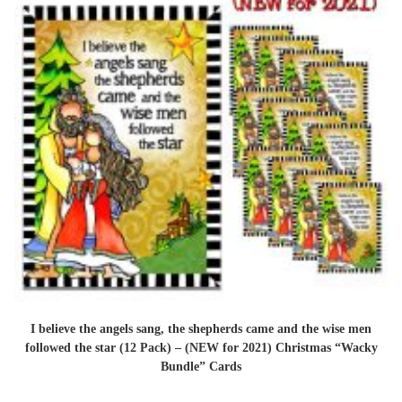
I believe the angels sang, the shepherds came and the wise men
followed the star (12 Pack) – (NEW for 2021) Christmas “Wacky
Bundle” Cards