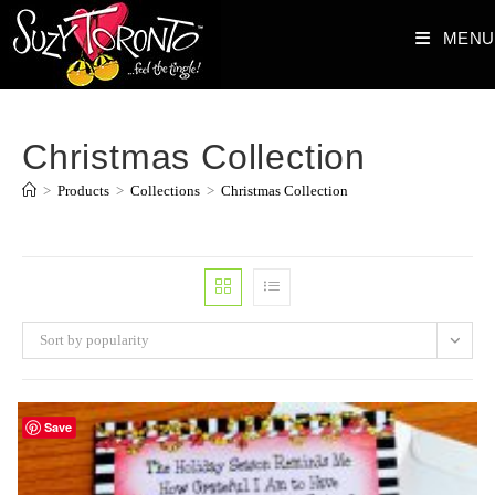
Skip
MENU
to
content
Christmas Collection
>
Products
>
Collections
>
Christmas Collection
Sort by popularity
Save