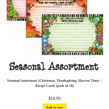
Seasonal Assortment (Christmas, Thanksgiving, Harvest Time) –
Recipe Cards (pack of 18)
$
14.95
Add to cart