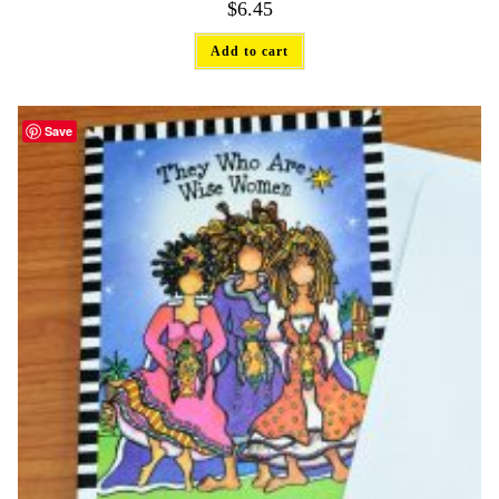
$
6.45
Add to cart
Save