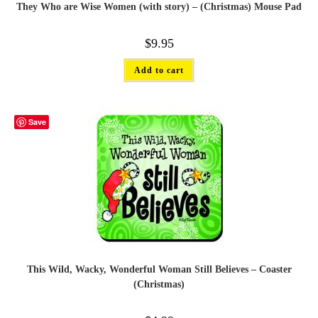
They Who are Wise Women (with story) – (Christmas) Mouse Pad
$
9.95
Add to cart
Save
This Wild, Wacky, Wonderful Woman Still Believes – Coaster
(Christmas)