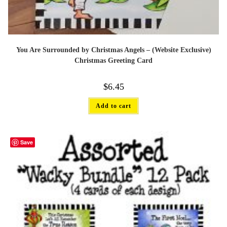
You Are Surrounded by Christmas Angels – (Website Exclusive)
Christmas Greeting Card
$
6.45
Add to cart
Save