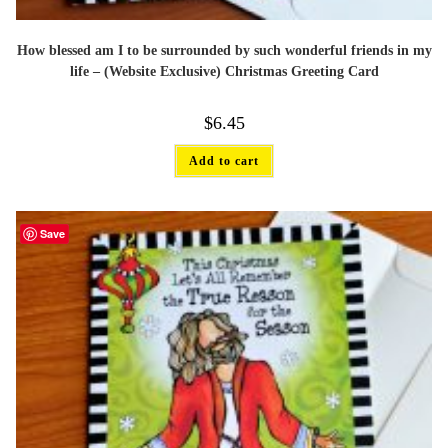
How blessed am I to be surrounded by such wonderful friends in my
life – (Website Exclusive) Christmas Greeting Card
$
6.45
Add to cart
Save