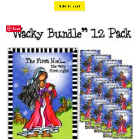
Add to cart
Save