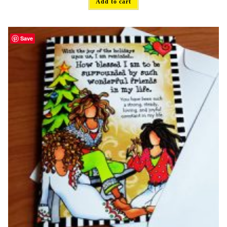
Add to cart
Save