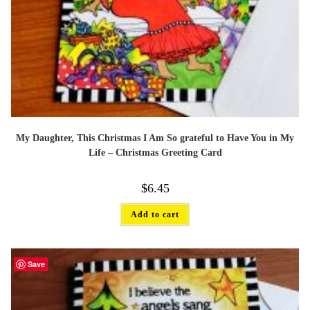
My Daughter, This Christmas I Am So grateful to Have You in My
Life – Christmas Greeting Card
$
6.45
Add to cart
Save