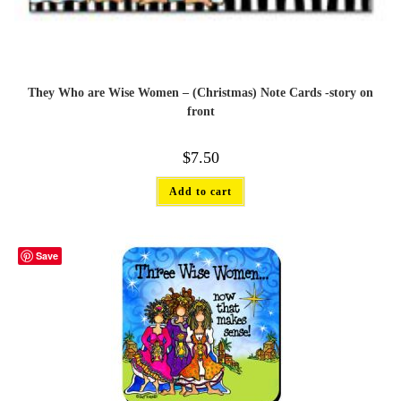
They Who are Wise Women – (Christmas) Note Cards -story on
front
$
7.50
Add to cart
Save