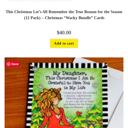
This Christmas Let’s All Remember the True Reason for the Season
(12 Pack) – Christmas “Wacky Bundle” Cards
$
40.00
Add to cart
Save