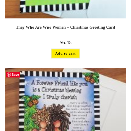
They Who Are Wise Women – Christmas Greeting Card
$
6.45
Add to cart
Save