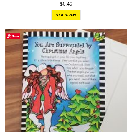
$
6.45
Add to cart
Save