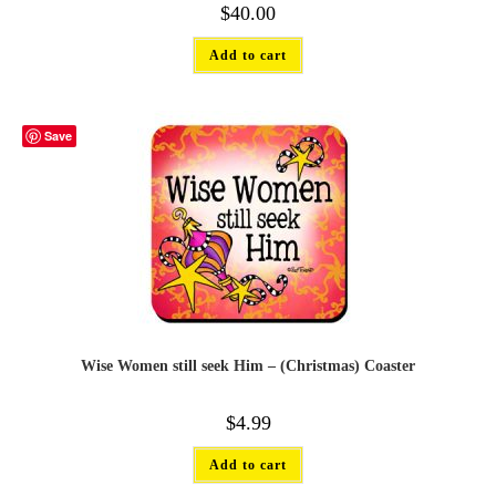
$
40.00
Add to cart
Save
Wise Women still seek Him – (Christmas) Coaster
$
4.99
Add to cart