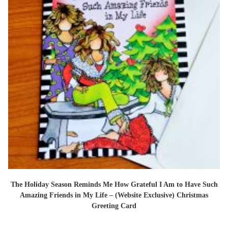
The Holiday Season Reminds Me How Grateful I Am to Have Such
Amazing Friends in My Life – (Website Exclusive) Christmas
Greeting Card