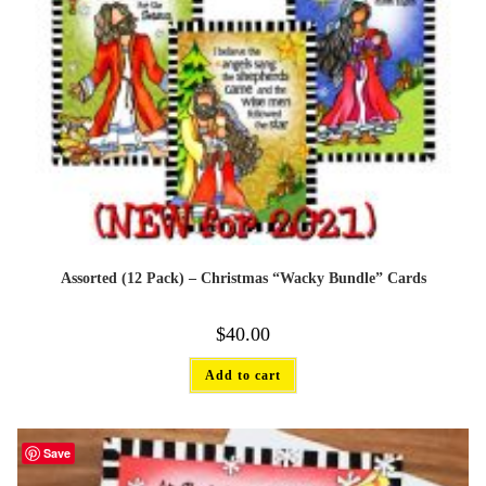
Assorted (12 Pack) – Christmas “Wacky Bundle” Cards
$
40.00
Add to cart
Save