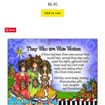
$
6.95
Add to cart
Save