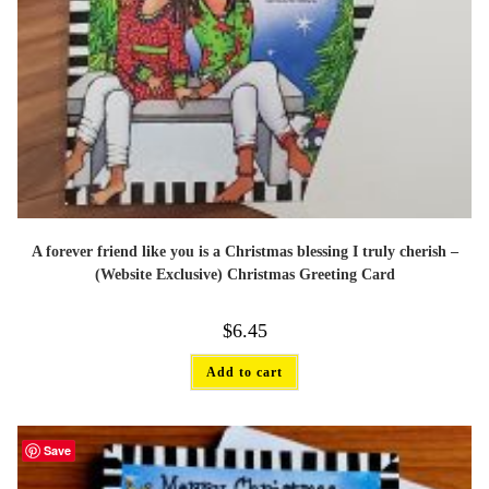
A forever friend like you is a Christmas blessing I truly cherish –
(Website Exclusive) Christmas Greeting Card
$
6.45
Add to cart
Save