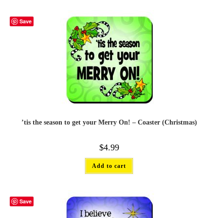
Save
’tis the season to get your Merry On! – Coaster (Christmas)
$
4.99
Add to cart
Save