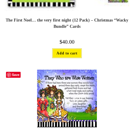
The First Noel… the very first night (12 Pack) – Christmas “Wacky
Bundle” Cards
$
40.00
Add to cart
Save