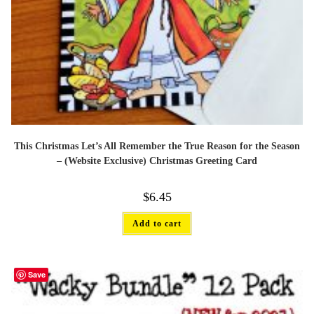
This Christmas Let’s All Remember the True Reason for the Season
– (Website Exclusive) Christmas Greeting Card
$
6.45
Add to cart
Save