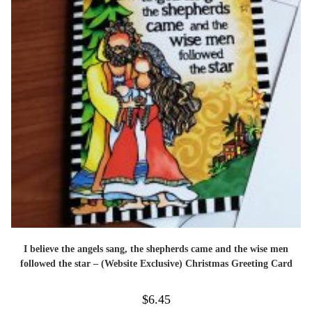
I believe the angels sang, the shepherds came and the wise men
followed the star – (Website Exclusive) Christmas Greeting Card
$
6.45