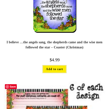
I believe …the angels sang, the shepherds came and the wise men
followed the star – Coaster (Christmas)
$
4.99
Add to cart
Save