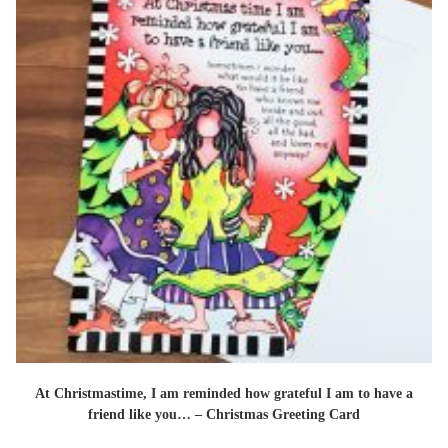
At Christmastime, I am reminded how grateful I am to have a
friend like you… – Christmas Greeting Card