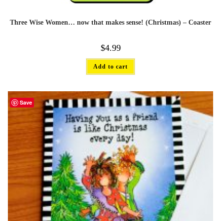
Three Wise Women… now that makes sense! (Christmas) – Coaster
$
4.99
Add to cart
Save