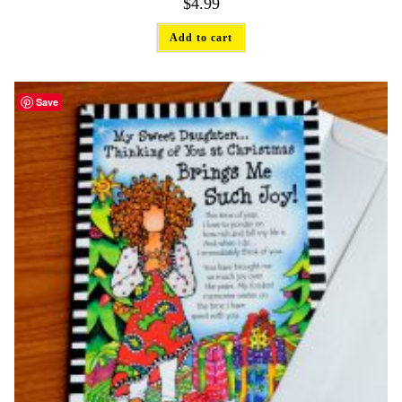
$
4.99
Add to cart
Save