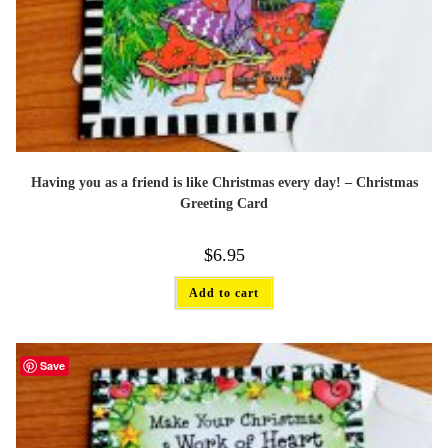
Having you as a friend is like Christmas every day! – Christmas
Greeting Card
$
6.95
Add to cart
Save