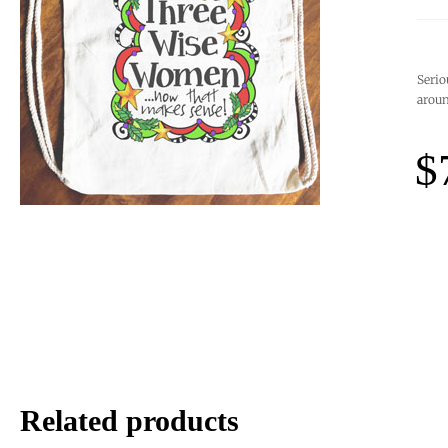
Serio
aroun
$
Related products