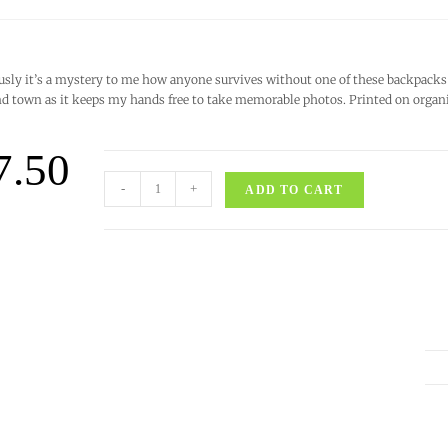
usly it’s a mystery to me how anyone survives without one of these backpacks 
d town as it keeps my hands free to take memorable photos. Printed on organic 
7.50
-
+
ADD TO CART