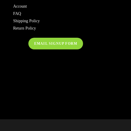
Account
FAQ
Shipping Policy
Return Policy
EMAIL SIGNUP FORM