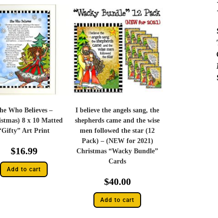
he Who Believes –
I believe the angels sang, the
istmas) 8 x 10 Matted
shepherds came and the wise
“Gifty” Art Print
men followed the star (12
Pack) – (NEW for 2021)
$
16.99
Christmas “Wacky Bundle”
Cards
Add to cart
$
40.00
Add to cart