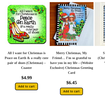
All I want for Christmas is
Merry Christmas, My
S
Peace on Earth & a really cute
Friend… I’m so grateful to
(Chr
pair of shoes (Christmas) –
have you in my life – (Website
Coaster
Exclusive) Christmas Greeting
Card
$
4.99
$
6.45
Add to cart
Add to cart