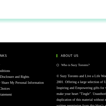
INKS
ABOUT US
y
Who is Suzy Toronto?
ditions
© Suzy Toronto and Live a Life Wo
 Disclosure and Rights
2001. Offering a large selection of U
r Share My Personal Information
Inspiring and Empowering gifts for
Choices
make your heart “Tingle”. Unauthori
Statement
duplication of this material without 
written permission from this blog’s 