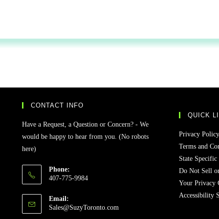
CONTACT INFO
QUICK L
Have a Request, a Question or Concern? - We
Privacy Polic
would be happy to hear from you. (No robots
Terms and Con
here)
State Specific
Phone:
Do Not Sell o
407-775-9984
Your Privacy 
Accessibility 
Email:
Sales@SuzyToronto.com