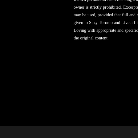
owner is strictly prohibited. Excerpt
may be used, provided that full and c
given to Suzy Toronto and Live a L
Loving with appropriate and specific
the original content.