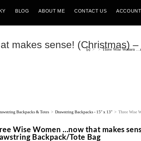
KY
BLOG
ABOUT ME
CONTACT US
ACCOUN
 makes sense! (Christmas) – 1
>
>
Three Wise Women …no
rawstring Backpacks & Totes
>
Drawstring Backpacks - 15" x 13"
>
Three Wise W
ree Wise Women …now that makes sense
awstring Backpack/Tote Bag