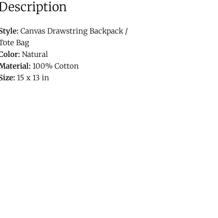
Description
Style:
Canvas Drawstring Backpack /
Tote Bag
Color:
Natural
Material:
100% Cotton
Size:
15 x 13 in