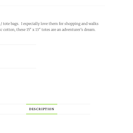
/ tote bags. I especially love them for shopping and walks
cotton, these 15″ x 13″ totes are an adventurer’s dream.
DESCRIPTION