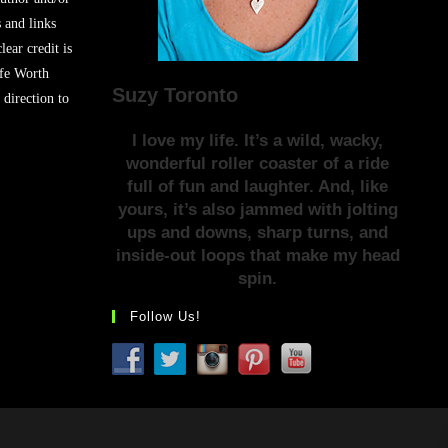
s and links
lear credit is
ife Worth
Suzy Toronto
 direction to
I love my life. It’s a wild, wacky,
wonderful roller coaster of a ride
full of fun and laughter. And, like
yours, it’s also jammed with jolting
ups and downs, sharp turns, and
inside-out loops that make my head
spin.
Follow Us!