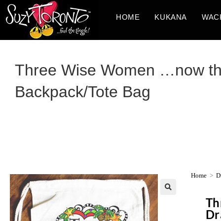
HOME
KUKANA
WAC
Three Wise Women …now that
Backpack/Tote Bag
Home
>
D
Th
Dr