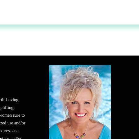
rth Loving,
plifting,
 women sure to
zed use and/or
express and
author and/or