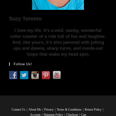
Suzy Toronto
I love my life. It’s a wild, wacky, wonderful
roller coaster of a ride full of fun and laughter.
And, like yours, it’s also jammed with jolting
ups and downs, sharp turns, and inside-out
loops that make my head spin.
Follow Us!
Contact Us
About Me
Privacy
Terms & Conditions
Return Policy
Account
Shipping Policy
Checkout
Cart