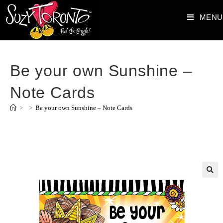
MENU
Be your own Sunshine –
Note Cards
>
>
Be your own Sunshine – Note Cards