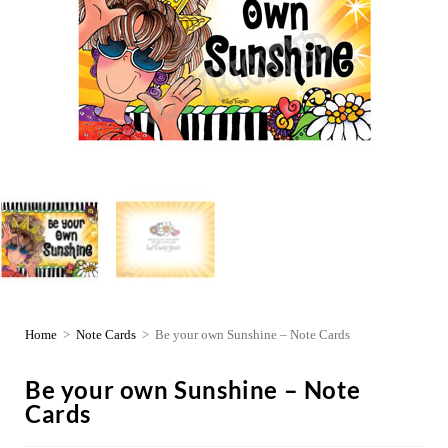
Home
>
Note Cards
>
Be your own Sunshine – Note Cards
Be your own Sunshine – Note
Cards