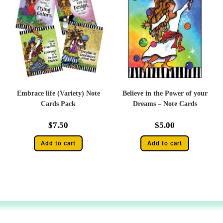
Embrace life (Variety) Note
Believe in the Power of your
Cards Pack
Dreams – Note Cards
$
7.50
$
5.00
Add to cart
Add to cart