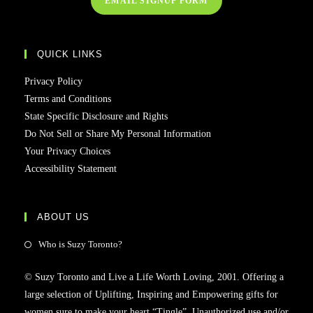
EMAIL SIGNUP FORM
QUICK LINKS
Privacy Policy
Terms and Conditions
State Specific Disclosure and Rights
Do Not Sell or Share My Personal Information
Your Privacy Choices
Accessibility Statement
ABOUT US
Who is Suzy Toronto?
© Suzy Toronto and Live a Life Worth Loving, 2001. Offering a
large selection of Uplifting, Inspiring and Empowering gifts for
women sure to make your heart “Tingle”. Unauthorized use and/or