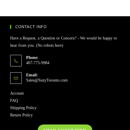
CONTACT INFO
Have a Request, a Question or Concern? - We would be happy to
hear from you. (No robots here)
Phone:
407-775-9984
Email:
Sales@SuzyToronto.com
Account
FAQ
Shipping Policy
Return Policy