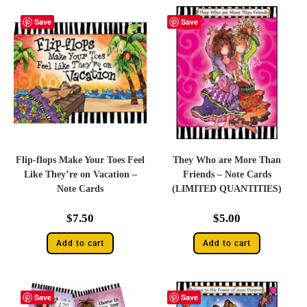
Save
Save
Flip-flops Make Your Toes Feel
They Who are More Than
Like They’re on Vacation –
Friends – Note Cards
Note Cards
(LIMITED QUANTITIES)
$
7.50
$
5.00
Add to cart
Add to cart
Save
Save