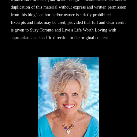
duplication of this material without express and written permission
from this blog’s author and/or owner is strictly prohibited.
Excerpts and links may be used, provided that full and clear credit
is given to Suzy Toronto and Live a Life Worth Loving with
appropriate and specific direction to the original content.