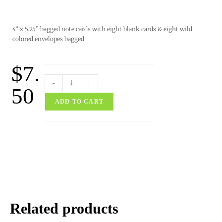
4” x 5.25” bagged note cards with eight blank cards & eight wild
colored envelopes bagged.
$
7.
-
+
50
ADD TO CART
Related products