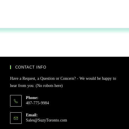
CONTACT INFO
Have a Request, a Question or Concern? - We would be happy to
hear from you. (No robots here)
Phone:
407-775-9984
Email:
Sales@SuzyToronto.com