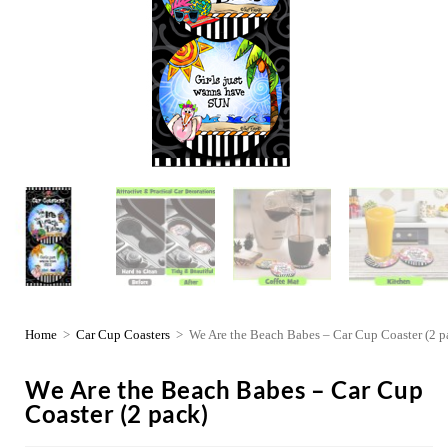
Home
>
Car Cup Coasters
>
We Are the Beach Babes – Car Cup Coaster (2 p
We Are the Beach Babes – Car Cup
Coaster (2 pack)