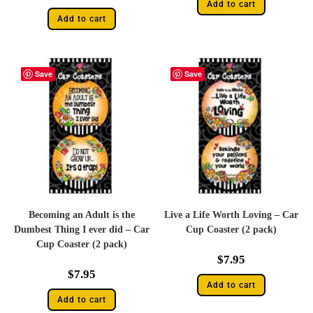
Add to cart
Add to cart
Save
Save
Becoming an Adult is the
Live a Life Worth Loving – Car
Dumbest Thing I ever did – Car
Cup Coaster (2 pack)
Cup Coaster (2 pack)
$
7.95
$
7.95
Add to cart
Add to cart