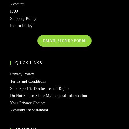
Account
FAQ
Shipping Policy
Return Policy
EMAIL SIGNUP FORM
QUICK LINKS
Privacy Policy
Terms and Conditions
State Specific Disclosure and Rights
Do Not Sell or Share My Personal Information
Your Privacy Choices
Accessibility Statement