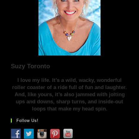
Suzy Toronto
I love my life. It’s a wild, wacky, wonderful
roller coaster of a ride full of fun and laughter.
And, like yours, it’s also jammed with jolting
ups and downs, sharp turns, and inside-out
loops that make my head spin.
Follow Us!