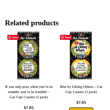
Related products
Save
Save
If you only pray when you’re in
Rise by Lifting Others – Car
trouble, you’re in trouble! –
Cup Coaster (2 pack)
Car Cup Coaster (2 pack)
$
7.95
$
7.95