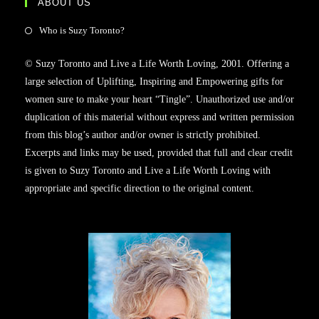
ABOUT US
Who is Suzy Toronto?
© Suzy Toronto and Live a Life Worth Loving, 2001. Offering a
large selection of Uplifting, Inspiring and Empowering gifts for
women sure to make your heart “Tingle”. Unauthorized use and/or
duplication of this material without express and written permission
from this blog’s author and/or owner is strictly prohibited.
Excerpts and links may be used, provided that full and clear credit
is given to Suzy Toronto and Live a Life Worth Loving with
appropriate and specific direction to the original content.