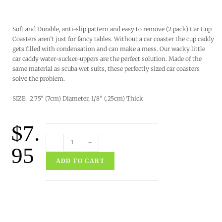
Soft and Durable, anti-slip pattern and easy to remove (2 pack) Car Cup
Coasters aren’t just for fancy tables. Without a car coaster the cup caddy
gets filled with condensation and can make a mess. Our wacky little
car caddy water-sucker-uppers are the perfect solution. Made of the
same material as scuba wet suits, these perfectly sized car coasters
solve the problem.
SIZE: 2.75″ (7cm) Diameter, 1/8″ (.25cm) Thick
$
7.
-
+
95
ADD TO CART