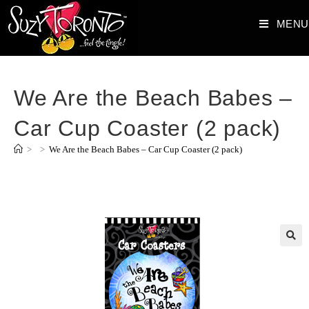
MENU
We Are the Beach Babes –
Car Cup Coaster (2 pack)
>
>
We Are the Beach Babes – Car Cup Coaster (2 pack)