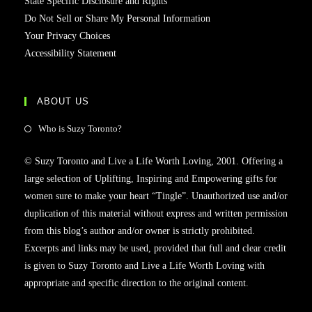
State Specific Disclosure and Rights
Do Not Sell or Share My Personal Information
Your Privacy Choices
Accessibility Statement
ABOUT US
Who is Suzy Toronto?
© Suzy Toronto and Live a Life Worth Loving, 2001. Offering a
large selection of Uplifting, Inspiring and Empowering gifts for
women sure to make your heart “Tingle”. Unauthorized use and/or
duplication of this material without express and written permission
from this blog’s author and/or owner is strictly prohibited.
Excerpts and links may be used, provided that full and clear credit
is given to Suzy Toronto and Live a Life Worth Loving with
appropriate and specific direction to the original content.