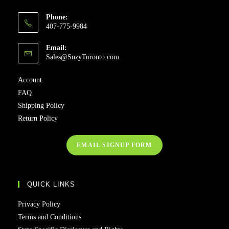
Phone:
407-775-9984
Email:
Sales@SuzyToronto.com
Account
FAQ
Shipping Policy
Return Policy
EMAIL SIGNUP FORM
QUICK LINKS
Privacy Policy
Terms and Conditions