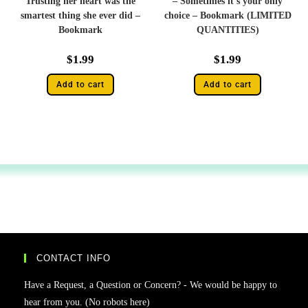
Trusting her heart was the
– Sometimes it’s your only
smartest thing she ever did –
choice – Bookmark (LIMITED
Bookmark
QUANTITIES)
$
1.99
$
1.99
Add to cart
Add to cart
CONTACT INFO
Have a Request, a Question or Concern? - We would be happy to
hear from you. (No robots here)