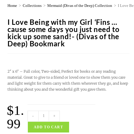
Home
>
Collections
>
Mermaid (Divas of the Deep) Collection
>
I Love Be
I Love Being with my Girl ‘Fins …
cause some days you just need to
kick up some sand!- (Divas of the
Deep) Bookmark
2″ x 6″ – Full color, Two-sided, Perfect for books or any reading
material. Great to give to a friend or loved one to show them you care
and light weight for them carry with them wherever they go, and keep
thinking about you and the wonderful gift you gave them.
$
1.
-
+
99
ADD TO CART