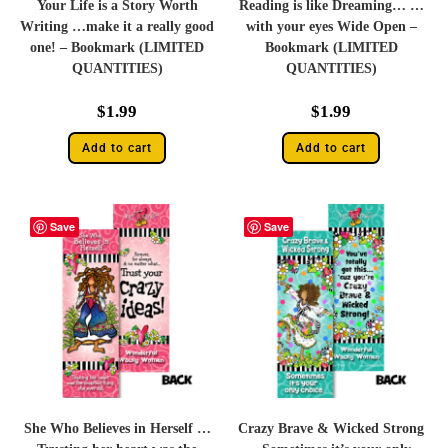
Your Life is a Story Worth
Reading is like Dreaming… …
Writing …make it a really good
with your eyes Wide Open –
one! – Bookmark (LIMITED
Bookmark (LIMITED
QUANTITIES)
QUANTITIES)
$
1.99
$
1.99
Add to cart
Add to cart
Save
Save
She Who Believes in Herself …
Crazy Brave & Wicked Strong