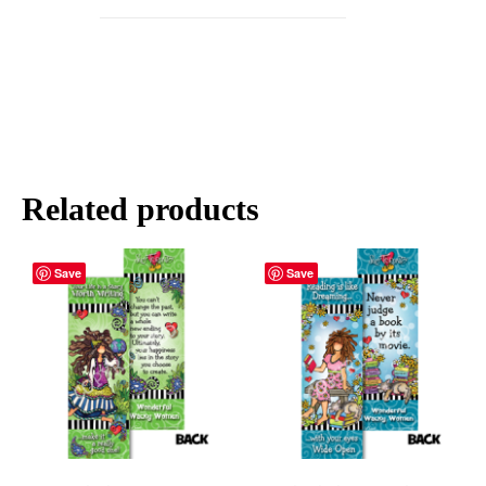
Related products
Save
Save