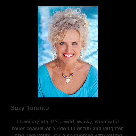
Suzy Toronto
I love my life. It’s a wild, wacky, wonderful
roller coaster of a ride full of fun and laughter.
And, like yours, it’s also jammed with jolting