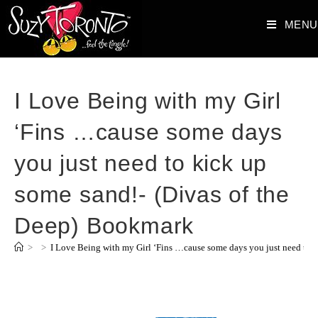
MENU
I Love Being with my Girl
‘Fins …cause some days
you just need to kick up
some sand!- (Divas of the
Deep) Bookmark
>
>
I Love Being with my Girl ‘Fins …cause some days you just need to 