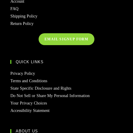
Account
FAQ
Shipping Policy
Return Policy
EMAIL SIGNUP FORM
QUICK LINKS
Privacy Policy
Terms and Conditions
State Specific Disclosure and Rights
Do Not Sell or Share My Personal Information
Your Privacy Choices
Accessibility Statement
ABOUT US