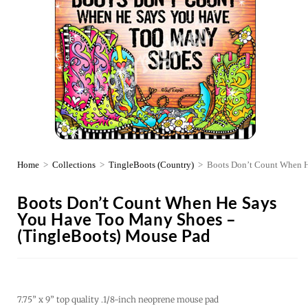
Home
>
Collections
>
TingleBoots (Country)
>
Boots Don’t Count When H
Boots Don’t Count When He Says
You Have Too Many Shoes –
(TingleBoots) Mouse Pad
7.75” x 9” top quality .1/8-inch neoprene mouse pad