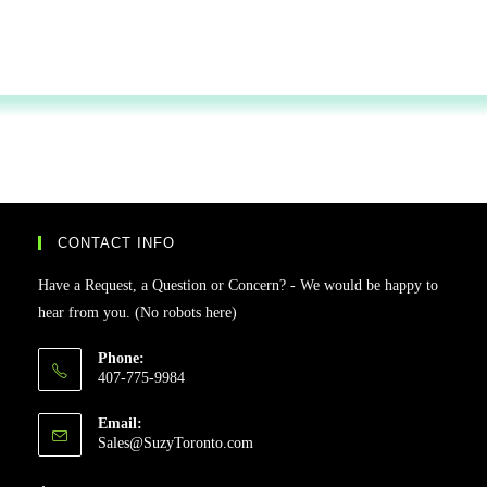
CONTACT INFO
Have a Request, a Question or Concern? - We would be happy to
hear from you. (No robots here)
Phone:
407-775-9984
Email:
Sales@SuzyToronto.com