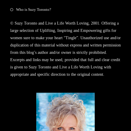
Who is Suzy Toronto?
© Suzy Toronto and Live a Life Worth Loving, 2001. Offering a
large selection of Uplifting, Inspiring and Empowering gifts for
women sure to make your heart “Tingle”. Unauthorized use and/or
duplication of this material without express and written permission
from this blog’s author and/or owner is strictly prohibited.
Excerpts and links may be used, provided that full and clear credit
is given to Suzy Toronto and Live a Life Worth Loving with
appropriate and specific direction to the original content.