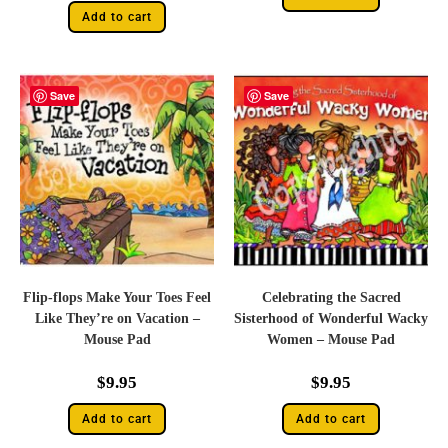
Add to cart
Save
Save
Flip-flops Make Your Toes Feel
Celebrating the Sacred
Like They’re on Vacation –
Sisterhood of Wonderful Wacky
Mouse Pad
Women – Mouse Pad
$
9.95
$
9.95
Add to cart
Add to cart