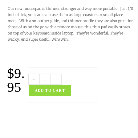
Our new mousepad is thinner, stronger and way more portable. Just 1/8
inch thick, you can even use them as large coasters or small place
mats. With a smoother glide, and thinner profile they are also great for
those of us on the go with a remote mouse, this thin pad easily stores
on top of your keyboard inside laptop. They’re wonderful. They’re
wacky. And super useful. Win/Win.
$
9.
-
+
95
ADD TO CART