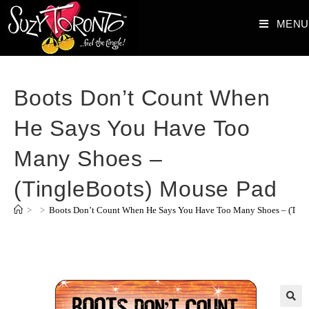
MENU
Boots Don’t Count When
He Says You Have Too
Many Shoes –
(TingleBoots) Mouse Pad
>
>
Boots Don’t Count When He Says You Have Too Many Shoes – (Ting