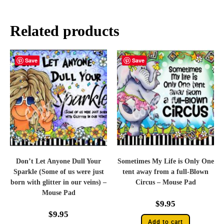
Related products
Save
Save
Don’t Let Anyone Dull Your
Sometimes My Life is Only One
Sparkle (Some of us were just
tent away from a full-Blown
born with glitter in our veins) –
Circus – Mouse Pad
Mouse Pad
$
9.95
$
9.95
Add to cart