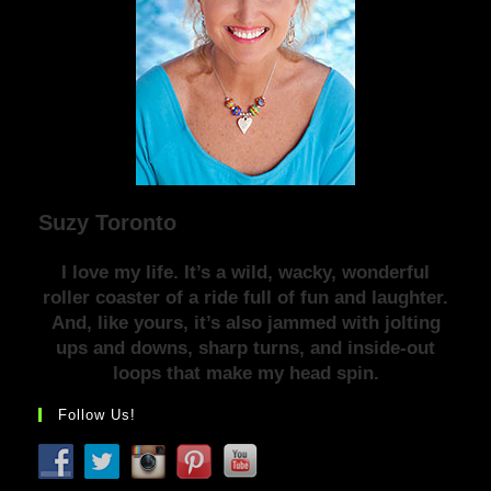
Suzy Toronto
I love my life. It’s a wild, wacky, wonderful
roller coaster of a ride full of fun and laughter.
And, like yours, it’s also jammed with jolting
ups and downs, sharp turns, and inside-out
loops that make my head spin.
Follow Us!