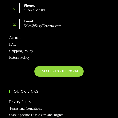
Phone:
407-775-9984
Email:
Sales@SuzyToronto.com
Account
FAQ
Shipping Policy
Return Policy
EMAIL SIGNUP FORM
QUICK LINKS
Privacy Policy
Terms and Conditions
State Specific Disclosure and Rights