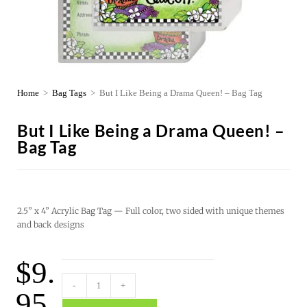
Home
>
Bag Tags
>
But I Like Being a Drama Queen! – Bag Tag
But I Like Being a Drama Queen! –
Bag Tag
2.5” x 4” Acrylic Bag Tag — Full color, two sided with unique themes
and back designs
$
9.
-
+
95