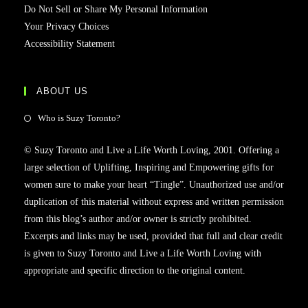
Do Not Sell or Share My Personal Information
Your Privacy Choices
Accessibility Statement
ABOUT US
Who is Suzy Toronto?
© Suzy Toronto and Live a Life Worth Loving, 2001. Offering a
large selection of Uplifting, Inspiring and Empowering gifts for
women sure to make your heart “Tingle”. Unauthorized use and/or
duplication of this material without express and written permission
from this blog’s author and/or owner is strictly prohibited.
Excerpts and links may be used, provided that full and clear credit
is given to Suzy Toronto and Live a Life Worth Loving with
appropriate and specific direction to the original content.