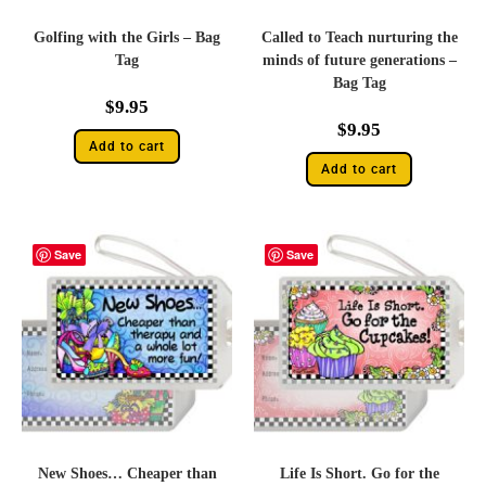
Golfing with the Girls – Bag
Called to Teach nurturing the
Tag
minds of future generations –
Bag Tag
$
9.95
$
9.95
Add to cart
Add to cart
Save
Save
New Shoes… Cheaper than
Life Is Short. Go for the