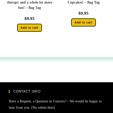
therapy and a whole lot more
Cupcakes! – Bag Tag
fun! – Bag Tag
$
9.95
$
9.95
Add to cart
Add to cart
CONTACT INFO
Have a Request, a Question or Concern? - We would be happy to
hear from you. (No robots here)