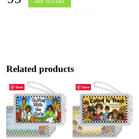
ADD TO CART
Related products
Save
Save