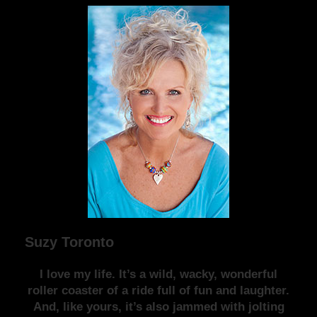
Suzy Toronto
I love my life. It’s a wild, wacky, wonderful
roller coaster of a ride full of fun and laughter.
And, like yours, it’s also jammed with jolting