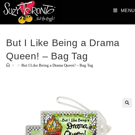
MENU
But I Like Being a Drama
Queen! – Bag Tag
>
>
But I Like Being a Drama Queen! – Bag Tag