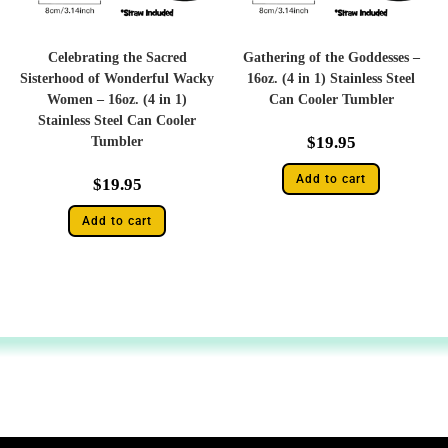
Celebrating the Sacred
Gathering of the Goddesses –
Sisterhood of Wonderful Wacky
16oz. (4 in 1) Stainless Steel
Women – 16oz. (4 in 1)
Can Cooler Tumbler
Stainless Steel Can Cooler
$
19.95
Tumbler
Add to cart
$
19.95
Add to cart