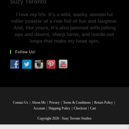
Suzy Toronto
I love my life. It’s a wild, wacky, wonderful
roller coaster of a ride full of fun and laughter.
And, like yours, it’s also jammed with jolting
ups and downs, sharp turns, and inside-out
loops that make my head spin.
Follow Us!
Contact Us
About Me
Privacy
Terms & Conditions
Return Policy
Account
Shipping Policy
Checkout
Cart
Copyright 2026 - Suzy Toronto Studios