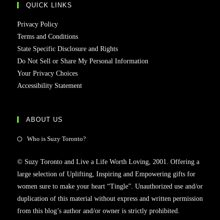
QUICK LINKS
Privacy Policy
Terms and Conditions
State Specific Disclosure and Rights
Do Not Sell or Share My Personal Information
Your Privacy Choices
Accessibility Statement
ABOUT US
Who is Suzy Toronto?
© Suzy Toronto and Live a Life Worth Loving, 2001. Offering a
large selection of Uplifting, Inspiring and Empowering gifts for
women sure to make your heart “Tingle”. Unauthorized use and/or
duplication of this material without express and written permission
from this blog’s author and/or owner is strictly prohibited.