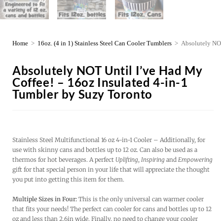
Home
>
16oz. (4 in 1) Stainless Steel Can Cooler Tumblers
>
Absolutely NOT
Absolutely NOT Until I’ve Had My
Coffee! – 16oz Insulated 4-in-1
Tumbler by Suzy Toronto
Stainless Steel Multifunctional 16 oz 4-in-1 Cooler – Additionally, for
use with skinny cans and bottles up to 12 oz. Can also be used as a
thermos for hot beverages. A perfect
Uplifting
,
Inspiring
and
Empowering
gift for that special person in your life that will appreciate the thought
you put into getting this item for them.
Multiple Sizes in Four:
This is the only universal can warmer cooler
that fits your needs! The perfect can cooler for cans and bottles up to 12
oz and less than 2.6in wide. Finally, no need to change your cooler