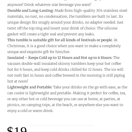
anymore! Drink whatever size beverage you want!
Durable and Long-Lasting:
Made from high-quality 304 stainless steel
materials, no rust, no condensation, the tumblers are built to last. Its
unique design fits snugly around your drinks, no adapter needed. Just
twist off the top ring and insert your drink of choice. The silicone
gasket will create a tight seal and prevent any leaks.
This tumble is suitable gift for all kinds of festivals or people
. At
Christmas, it is a good choice when you want to make a completely
unique and exquisite gift for him/her.
Insulated – Keeps Cold up to 12 Hours and Hot up to 6 Hours:
The
vacuum double wall insulated skinny tumblers keep your hot coffee
hot for 6 hours, and keep cold drinks chilled for 12 hours. The ice will
not melt fast in hours and coffee brewed in the morning is still piping
hot at noon!
Lightweight and Portable:
Take your drinks on the go with ease, as the
can cooler is lightweight and portable. Making it perfect for coffee, tea,
or any other hot or cold beverage you can use at home, at parties, at
picnics, on camping trips, at the beach, or anywhere else you want to
enjoy a cold or warm drink.
$
19