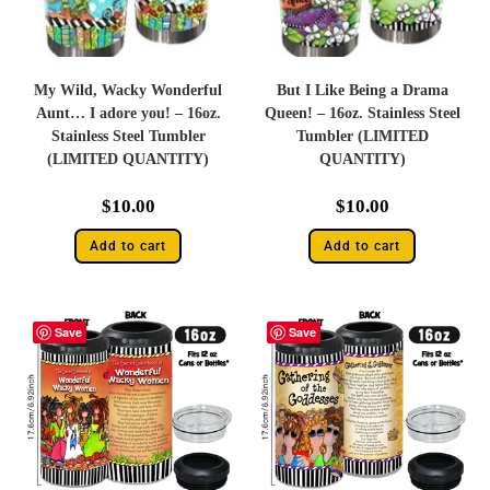
My Wild, Wacky Wonderful
But I Like Being a Drama
Aunt… I adore you! – 16oz.
Queen! – 16oz. Stainless Steel
Stainless Steel Tumbler
Tumbler (LIMITED
(LIMITED QUANTITY)
QUANTITY)
$
10.00
$
10.00
Add to cart
Add to cart
Save
Save