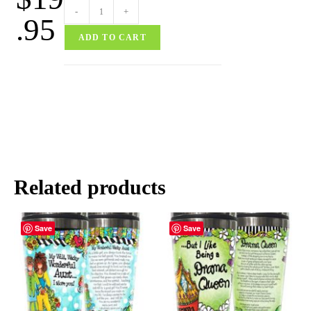
-
+
.95
ADD TO CART
Related products
Save
Save