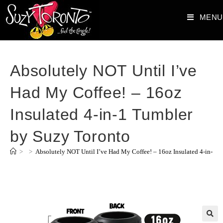
MENU
Absolutely NOT Until I’ve
Had My Coffee! – 16oz
Insulated 4-in-1 Tumbler
by Suzy Toronto
>
>
Absolutely NOT Until I’ve Had My Coffee! – 16oz Insulated 4-in-1 