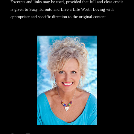
Excerpts and links may be used, provided that full and clear credit
is given to Suzy Toronto and Live a Life Worth Loving with
appropriate and specific direction to the original content.