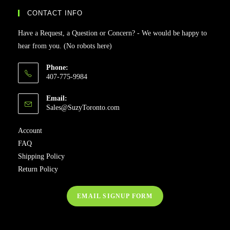
CONTACT INFO
Have a Request, a Question or Concern? - We would be happy to
hear from you. (No robots here)
Phone:
407-775-9984
Email:
Sales@SuzyToronto.com
Account
FAQ
Shipping Policy
Return Policy
EMAIL SIGNUP FORM