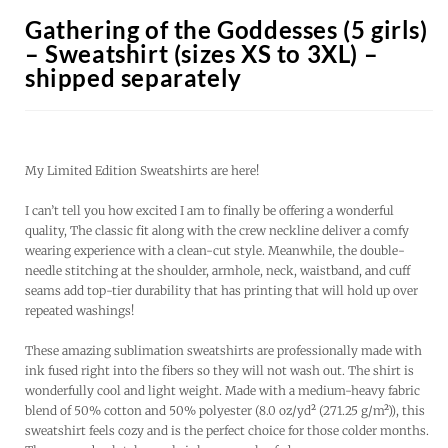
Gathering of the Goddesses (5 girls)
– Sweatshirt (sizes XS to 3XL) –
shipped separately
My Limited Edition Sweatshirts are here!
I can’t tell you how excited I am to finally be offering a wonderful
quality, The classic fit along with the crew neckline deliver a comfy
wearing experience with a clean-cut style. Meanwhile, the double-
needle stitching at the shoulder, armhole, neck, waistband, and cuff
seams add top-tier durability that has printing that will hold up over
repeated washings!
These amazing sublimation sweatshirts are professionally made with
ink fused right into the fibers so they will not wash out. The shirt is
wonderfully cool and light weight. Made with a medium-heavy fabric
blend of 50% cotton and 50% polyester (8.0 oz/yd² (271.25 g/m²)), this
sweatshirt feels cozy and is the perfect choice for those colder months.