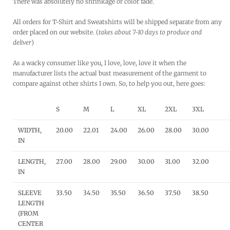
There was absolutely no shrinkage or color fade.
All orders for T-Shirt and Sweatshirts will be shipped separate from any
order placed on our website. (
takes about 7-10 days to produce and
deliver
)
As a wacky consumer like you, I love, love, love it when the
manufacturer lists the actual bust measurement of the garment to
compare against other shirts I own. So, to help you out, here goes:
S
M
L
XL
2XL
3XL
WIDTH,
20.00
22.01
24.00
26.00
28.00
30.00
IN
LENGTH,
27.00
28.00
29.00
30.00
31.00
32.00
IN
SLEEVE
33.50
34.50
35.50
36.50
37.50
38.50
LENGTH
(FROM
CENTER