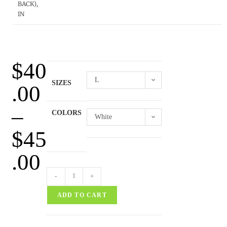
BACK),
IN
$
40
L
SIZES
.00
–
COLORS
White
$
45
.00
-
+
ADD TO CART