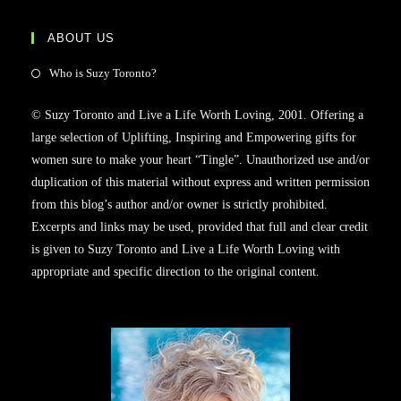
ABOUT US
Who is Suzy Toronto?
© Suzy Toronto and Live a Life Worth Loving, 2001. Offering a
large selection of Uplifting, Inspiring and Empowering gifts for
women sure to make your heart “Tingle”. Unauthorized use and/or
duplication of this material without express and written permission
from this blog’s author and/or owner is strictly prohibited.
Excerpts and links may be used, provided that full and clear credit
is given to Suzy Toronto and Live a Life Worth Loving with
appropriate and specific direction to the original content.