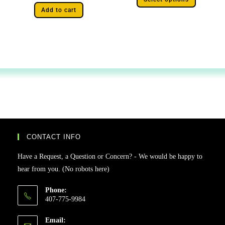
Add to cart
CONTACT INFO
Have a Request, a Question or Concern? - We would be happy to
hear from you. (No robots here)
Phone:
407-775-9984
Email: