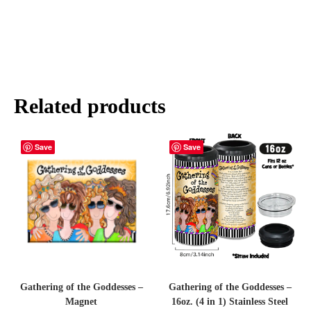
Related products
Save
Save
Gathering of the Goddesses –
Gathering of the Goddesses –
Magnet
16oz. (4 in 1) Stainless Steel