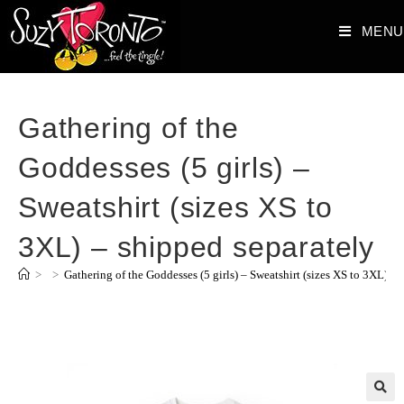
MENU
Gathering of the
Goddesses (5 girls) –
Sweatshirt (sizes XS to
3XL) – shipped separately
>
>
Gathering of the Goddesses (5 girls) – Sweatshirt (sizes XS to 3XL) – 