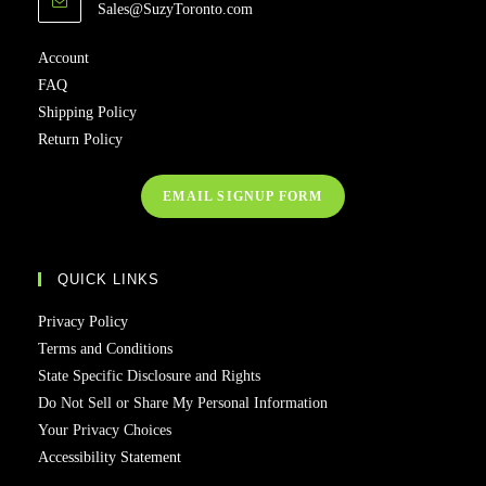
Sales@SuzyToronto.com
Account
FAQ
Shipping Policy
Return Policy
EMAIL SIGNUP FORM
QUICK LINKS
Privacy Policy
Terms and Conditions
State Specific Disclosure and Rights
Do Not Sell or Share My Personal Information
Your Privacy Choices
Accessibility Statement