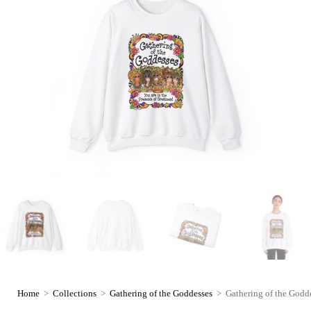
Home
>
Collections
>
Gathering of the Goddesses
>
Gathering of the Godde