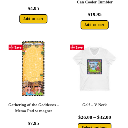
Can Cooler Tumbler
$
4.95
$
19.95
Add to cart
Add to cart
Save
Save
Gathering of the Goddesses –
Golf – V Neck
Memo Pad w magnet
$
26.00
–
$
32.00
$
7.95
Select options