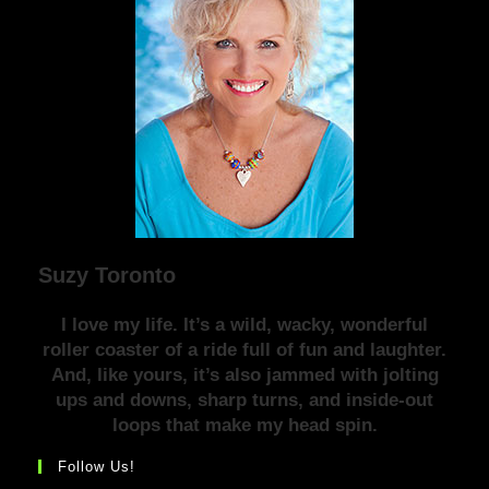
Suzy Toronto
I love my life. It’s a wild, wacky, wonderful
roller coaster of a ride full of fun and laughter.
And, like yours, it’s also jammed with jolting
ups and downs, sharp turns, and inside-out
loops that make my head spin.
Follow Us!