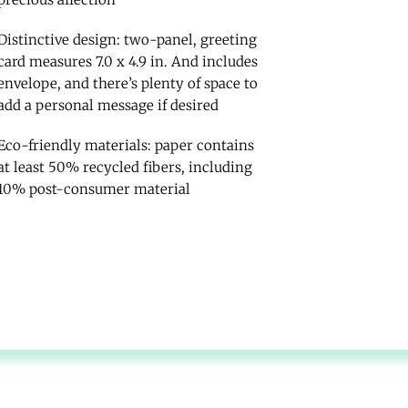
Distinctive design: two-panel, greeting
card measures 7.0 x 4.9 in. And includes
envelope, and there’s plenty of space to
add a personal message if desired
Eco-friendly materials: paper contains
at least 50% recycled fibers, including
10% post-consumer material