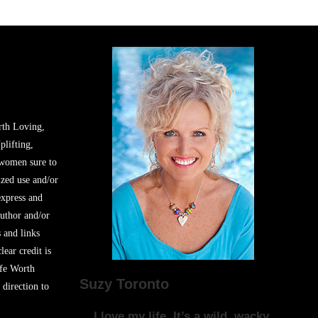
rth Loving,
plifting,
 women sure to
zed use and/or
express and
author and/or
s and links
lear credit is
ife Worth
Suzy Toronto
 direction to
I love my life. It’s a wild, wacky,