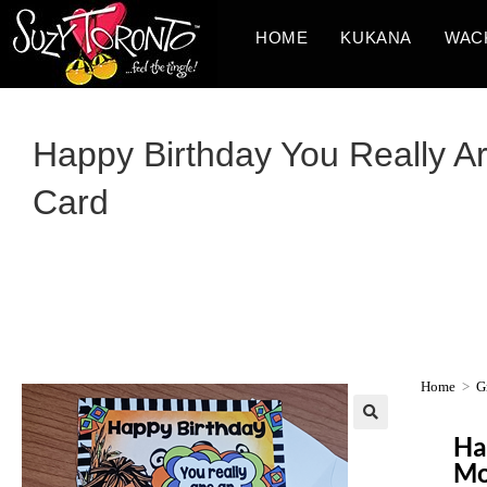
HOME
KUKANA
WAC
Happy Birthday You Really Ar
Card
Home
>
G
Ha
Mo