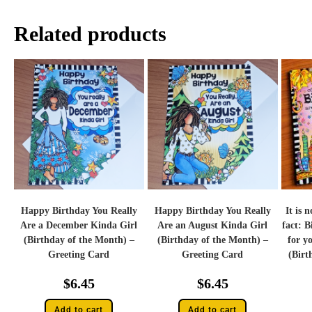
Related products
Happy Birthday You Really
Happy Birthday You Really
It is 
Are a December Kinda Girl
Are an August Kinda Girl
fact: B
(Birthday of the Month) –
(Birthday of the Month) –
for yo
Greeting Card
Greeting Card
(Birt
$
6.45
$
6.45
Add to cart
Add to cart