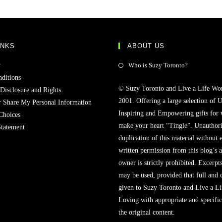
INKS
ABOUT US
y
Who is Suzy Toronto?
ditions
© Suzy Toronto and Live a Life Wo
 Disclosure and Rights
2001. Offering a large selection of U
r Share My Personal Information
Inspiring and Empowering gifts for
Choices
make your heart “Tingle”. Unauthori
Statement
duplication of this material without 
written permission from this blog’s 
owner is strictly prohibited. Excerpt
may be used, provided that full and c
given to Suzy Toronto and Live a L
Loving with appropriate and specific
the original content.