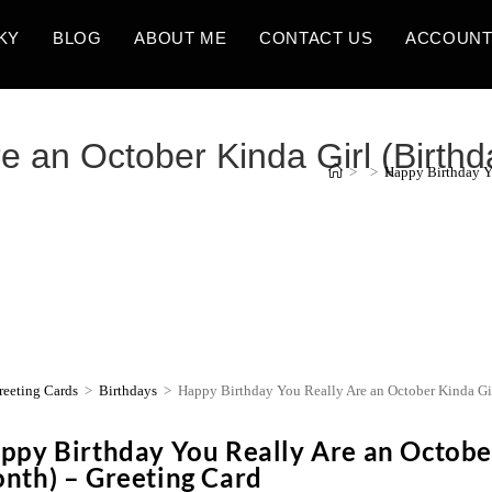
KY
BLOG
ABOUT ME
CONTACT US
ACCOUN
e an October Kinda Girl (Birthd
>
>
Happy Birthday Yo
reeting Cards
>
Birthdays
>
Happy Birthday You Really Are an October Kinda Gir
ppy Birthday You Really Are an October
nth) – Greeting Card