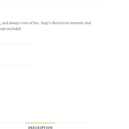
and always tons of fun. Suzy’s distinctive artwork and
lope included
DESCRIPTION