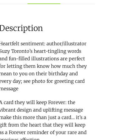
Description
Heartfelt sentiment: author/illustrator
Suzy Toronto’s heart-tingling words
and fun-filled illustrations are perfect
for letting them know how much they
mean to you on their birthday and
every day; see photo for greeting card
message
A card they will keep Forever: the
vibrant design and uplifting message
make this more than just a card… it’s a
gift from the heart that they will keep
as a Forever reminder of your rare and
precious affection