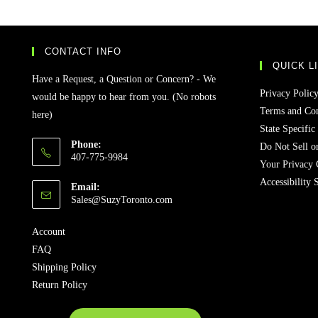
CONTACT INFO
QUICK L
Have a Request, a Question or Concern? - We
Privacy Polic
would be happy to hear from you. (No robots
Terms and Con
here)
State Specific
Phone:
Do Not Sell o
407-775-9984
Your Privacy 
Accessibility 
Email:
Sales@SuzyToronto.com
Account
FAQ
Shipping Policy
Return Policy