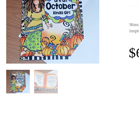
Wonde
inspi
$