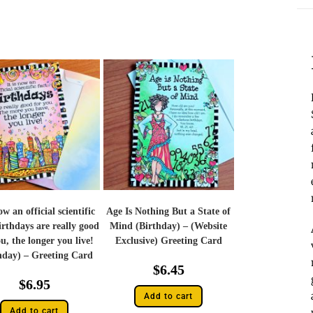
now an official scientific
Age Is Nothing But a State of
irthdays are really good
Mind (Birthday) – (Website
u, the longer you live!
Exclusive) Greeting Card
hday) – Greeting Card
$
6.45
$
6.95
Add to cart
Add to cart