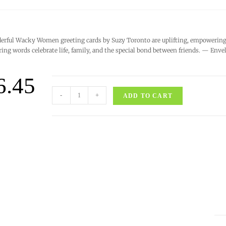
rful Wacky Women greeting cards by Suzy Toronto are uplifting, empowering, 
ring words celebrate life, family, and the special bond between friends. — Enve
6.45
-
+
ADD TO CART