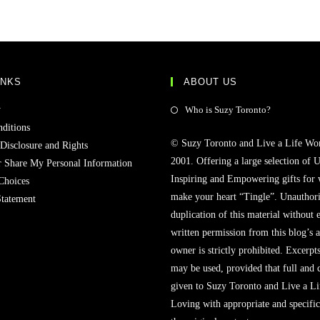
INKS
ABOUT US
y
Who is Suzy Toronto?
ditions
© Suzy Toronto and Live a Life Wo
 Disclosure and Rights
2001. Offering a large selection of U
r Share My Personal Information
Inspiring and Empowering gifts for
Choices
make your heart “Tingle”. Unauthori
Statement
duplication of this material without 
written permission from this blog’s 
owner is strictly prohibited. Excerpt
may be used, provided that full and c
given to Suzy Toronto and Live a L
Loving with appropriate and specific