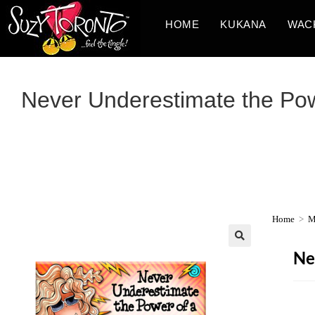
HOME
KUKANA
WAC
Never Underestimate the Powe
Home
>
M
Ne