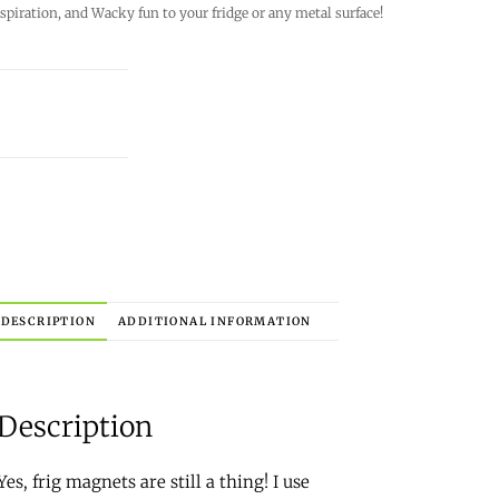
 inspiration, and Wacky fun to your fridge or any metal surface!
DESCRIPTION
ADDITIONAL INFORMATION
Description
Yes, frig magnets are still a thing! I use