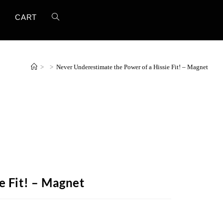
T
CART
>
>
Never Underestimate the Power of a Hissie Fit! – Magnet
e Fit! – Magnet