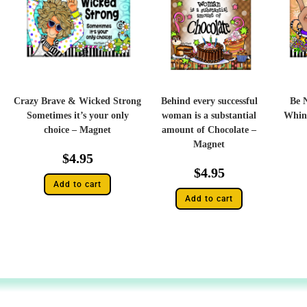
Crazy Brave & Wicked Strong
Behind every successful
Be 
Sometimes it’s your only
woman is a substantial
Whin
choice – Magnet
amount of Chocolate –
Magnet
$
4.95
$
4.95
Add to cart
Add to cart