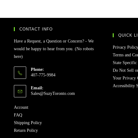
CONTACT INFO
QUICK L
Have a Request, a Question or Concern? - We
Privacy Polic
would be happy to hear from you. (No robots
Terms and Con
here)
State Specific
Phone:
Do Not Sell o
407-775-9984
Your Privacy 
Accessibility 
Email:
Sales@SuzyToronto.com
Account
FAQ
Shipping Policy
Return Policy