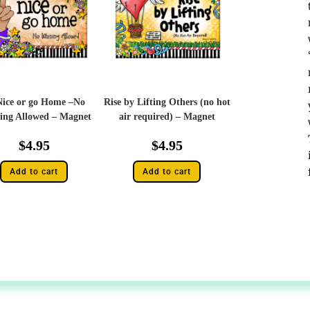
Nice or go Home –No
Rise by Lifting Others (no hot
ing Allowed – Magnet
air required) – Magnet
$
4.95
$
4.95
Add to cart
Add to cart