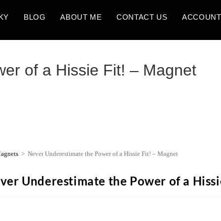
KY
BLOG
ABOUT ME
CONTACT US
ACCOUN
r of a Hissie Fit! – Magnet
agnets
>
Never Underestimate the Power of a Hissie Fit! – Magnet
ver Underestimate the Power of a Hissi