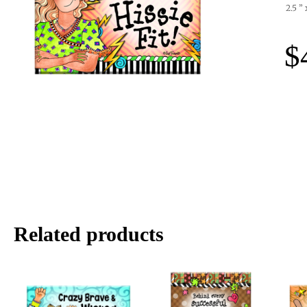
2.5 ”
$
Related products