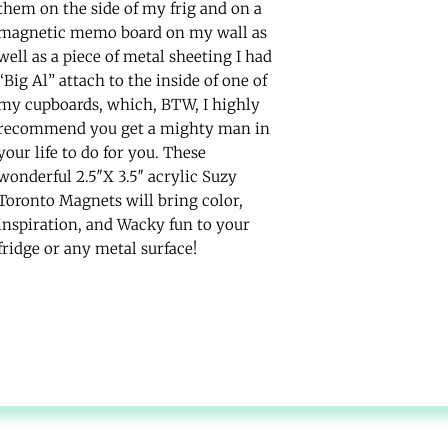
them on the side of my frig and on a
magnetic memo board on my wall as
well as a piece of metal sheeting I had
“Big Al” attach to the inside of one of
my cupboards, which, BTW, I highly
recommend you get a mighty man in
your life to do for you. These
wonderful 2.5″X 3.5″ acrylic Suzy
Toronto Magnets will bring color,
inspiration, and Wacky fun to your
fridge or any metal surface!