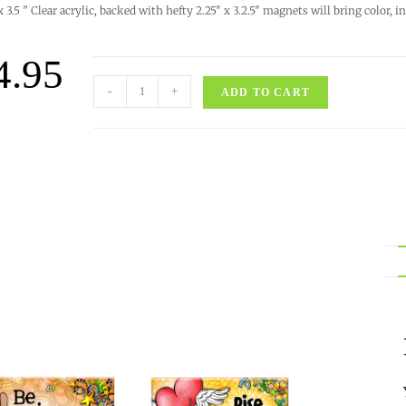
 x 3.5 ” Clear acrylic, backed with hefty 2.25″ x 3.2.5″ magnets will bring color,
4.95
-
+
ADD TO CART