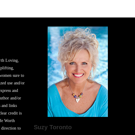
rth Loving,
plifting,
 women sure to
zed use and/or
express and
author and/or
s and links
lear credit is
ife Worth
Suzy Toronto
 direction to