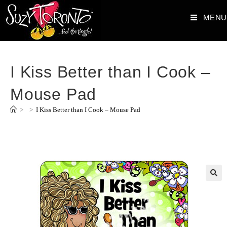
MENU
I Kiss Better than I Cook –
Mouse Pad
>
>
I Kiss Better than I Cook – Mouse Pad