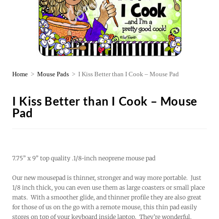
Home
>
Mouse Pads
>
I Kiss Better than I Cook – Mouse Pad
I Kiss Better than I Cook – Mouse
Pad
7.75” x 9” top quality .1/8-inch neoprene mouse pad
Our new mousepad is thinner, stronger and way more portable. Just
1/8 inch thick, you can even use them as large coasters or small place
mats. With a smoother glide, and thinner profile they are also great
for those of us on the go with a remote mouse, this thin pad easily
stores on top of your keyboard inside laptop. They’re wonderful.