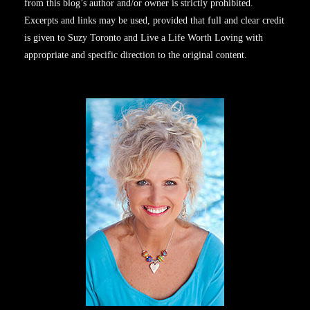
from this blog’s author and/or owner is strictly prohibited.
Excerpts and links may be used, provided that full and clear credit
is given to Suzy Toronto and Live a Life Worth Loving with
appropriate and specific direction to the original content.