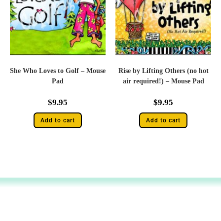
She Who Loves to Golf – Mouse
Rise by Lifting Others (no hot
Pad
air required!) – Mouse Pad
$
9.95
$
9.95
Add to cart
Add to cart