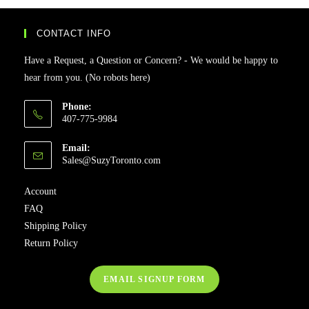
CONTACT INFO
Have a Request, a Question or Concern? - We would be happy to
hear from you. (No robots here)
Phone:
407-775-9984
Email:
Sales@SuzyToronto.com
Account
FAQ
Shipping Policy
Return Policy
EMAIL SIGNUP FORM