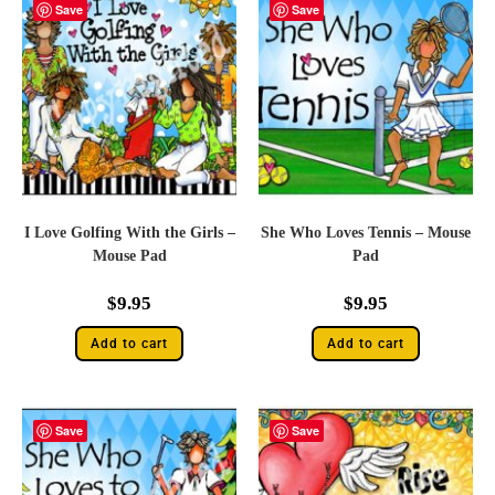
Save
Save
I Love Golfing With the Girls –
She Who Loves Tennis – Mouse
Mouse Pad
Pad
$
9.95
$
9.95
Add to cart
Add to cart
Save
Save