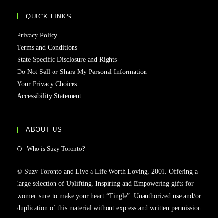
QUICK LINKS
Privacy Policy
Terms and Conditions
State Specific Disclosure and Rights
Do Not Sell or Share My Personal Information
Your Privacy Choices
Accessibility Statement
ABOUT US
Who is Suzy Toronto?
© Suzy Toronto and Live a Life Worth Loving, 2001. Offering a
large selection of Uplifting, Inspiring and Empowering gifts for
women sure to make your heart “Tingle”. Unauthorized use and/or
duplication of this material without express and written permission