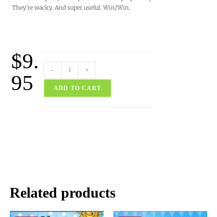
They’re wacky. And super useful. Win/Win.
$
9.
-
+
95
ADD TO CART
Related products