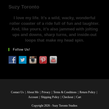
Suzy Toronto
I love my life. It’s a wild, wacky, wonderful
roller coaster of a ride full of fun and laughter.
And, like yours, it’s also jammed with jolting
ups and downs, sharp turns, and inside-out
loops that make my head spin.
Follow Us!
Contact Us
About Me
Privacy
Terms & Conditions
Return Policy
Account
Shipping Policy
Checkout
Cart
Copyright 2026 - Suzy Toronto Studios