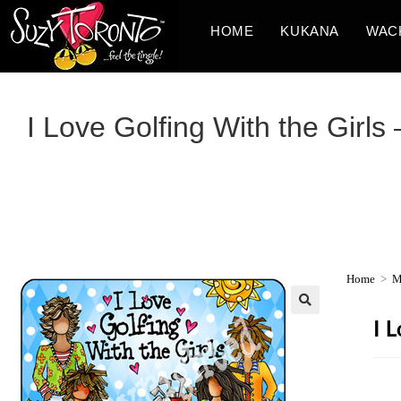
HOME
KUKANA
WAC
I Love Golfing With the Girl
Home
>
M
I 