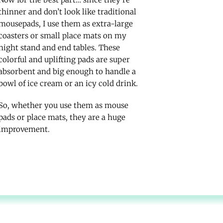
thinner and don’t look like traditional
mousepads, I use them as extra-large
coasters or small place mats on my
night stand and end tables. These
colorful and uplifting pads are super
absorbent and big enough to handle a
bowl of ice cream or an icy cold drink.
So, whether you use them as mouse
pads or place mats, they are a huge
improvement.