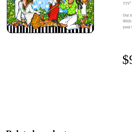
7.75”
Our n
With 
your 
$