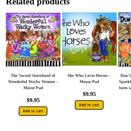
Related products
The Sacred Sisterhood of
She Who Loves Horses –
Don’t
Wonderful Wacky Women –
Mouse Pad
Sparkl
Mouse Pad
born wi
$
9.95
$
9.95
Add to cart
Add to cart