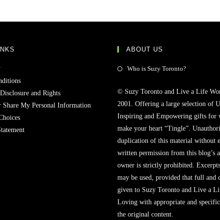
INKS
ABOUT US
y
Who is Suzy Toronto?
ditions
© Suzy Toronto and Live a Life Wo
 Disclosure and Rights
2001. Offering a large selection of U
r Share My Personal Information
Inspiring and Empowering gifts for
Choices
make your heart “Tingle”. Unauthori
Statement
duplication of this material without 
written permission from this blog’s 
owner is strictly prohibited. Excerpt
may be used, provided that full and c
given to Suzy Toronto and Live a L
Loving with appropriate and specific
the original content.