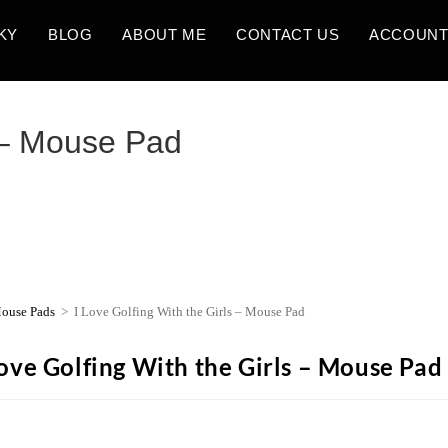
KY
BLOG
ABOUT ME
CONTACT US
ACCOUN
s – Mouse Pad
ouse Pads
>
I Love Golfing With the Girls – Mouse Pad
Love Golfing With the Girls – Mouse Pad