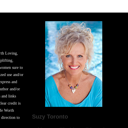
rth Loving,
plifting,
 women sure to
zed use and/or
express and
author and/or
s and links
lear credit is
ife Worth
Suzy Toronto
 direction to