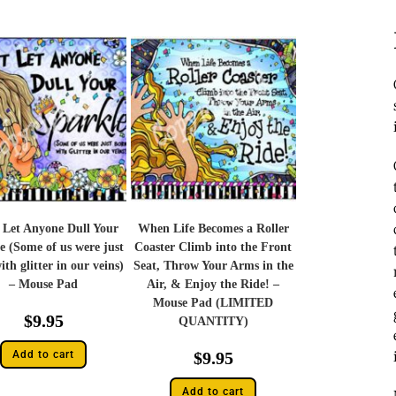
 Let Anyone Dull Your
When Life Becomes a Roller
e (Some of us were just
Coaster Climb into the Front
th glitter in our veins)
Seat, Throw Your Arms in the
– Mouse Pad
Air, & Enjoy the Ride! –
Mouse Pad (LIMITED
$
9.95
QUANTITY)
Add to cart
$
9.95
Add to cart