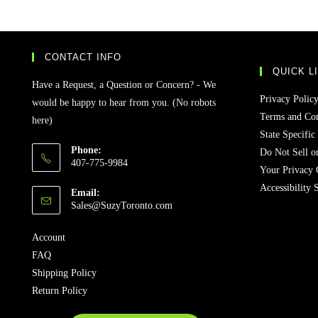
CONTACT INFO
QUICK L
Have a Request, a Question or Concern? - We
Privacy Polic
would be happy to hear from you. (No robots
Terms and Con
here)
State Specific
Phone:
Do Not Sell o
407-775-9984
Your Privacy 
Accessibility 
Email:
Sales@SuzyToronto.com
Account
FAQ
Shipping Policy
Return Policy