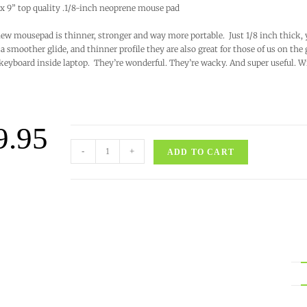
 x 9” top quality .1/8-inch neoprene mouse pad
ew mousepad is thinner, stronger and way more portable. Just 1/8 inch thick, 
a smoother glide, and thinner profile they are also great for those of us on the
keyboard inside laptop. They’re wonderful. They’re wacky. And super useful. 
9.95
-
+
ADD TO CART