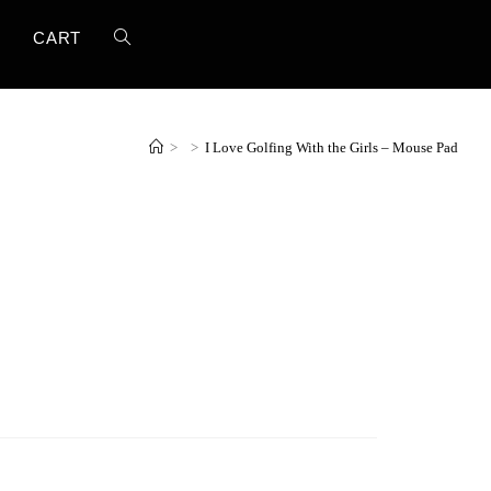
T
CART
>
>
I Love Golfing With the Girls – Mouse Pad