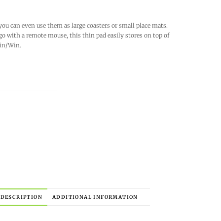
you can even use them as large coasters or small place mats.
 go with a remote mouse, this thin pad easily stores on top of
Win/Win.
DESCRIPTION
ADDITIONAL INFORMATION