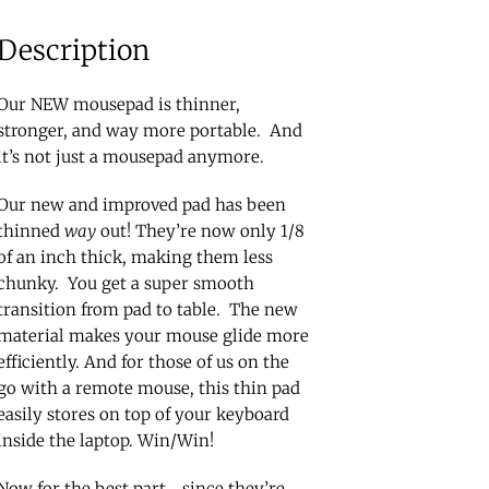
Description
Our NEW mousepad is thinner,
stronger, and way more portable. And
it’s not just a mousepad anymore.
Our new and improved pad has been
thinned
way
out! They’re now only 1/8
of an inch thick, making them less
chunky. You get a super smooth
transition from pad to table. The new
material makes your mouse glide more
efficiently. And for those of us on the
go with a remote mouse, this thin pad
easily stores on top of your keyboard
inside the laptop. Win/Win!
Now for the best part… since they’re