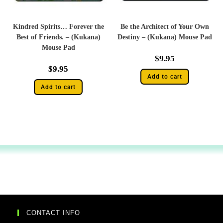
Kindred Spirits… Forever the
Be the Architect of Your Own
Best of Friends. – (Kukana)
Destiny – (Kukana) Mouse Pad
Mouse Pad
$
9.95
$
9.95
Add to cart
Add to cart
CONTACT INFO