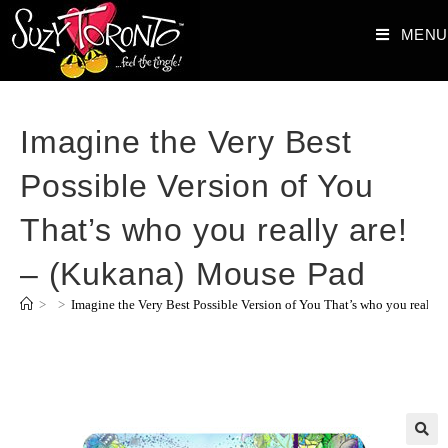
MENU
Imagine the Very Best
Possible Version of You
That’s who you really are!
– (Kukana) Mouse Pad
>
>
Imagine the Very Best Possible Version of You That’s who you really