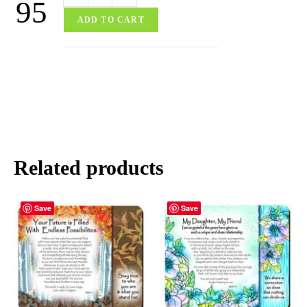
95
ADD TO CART
Related products
Save
Save