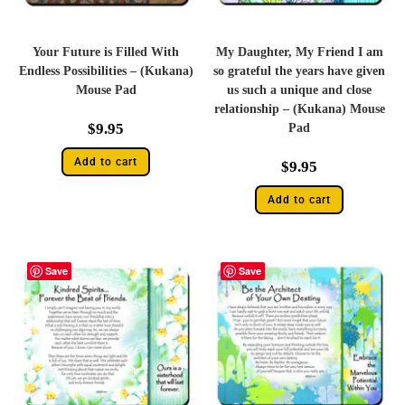
Your Future is Filled With
My Daughter, My Friend I am
Endless Possibilities – (Kukana)
so grateful the years have given
Mouse Pad
us such a unique and close
relationship – (Kukana) Mouse
$
9.95
Pad
Add to cart
$
9.95
Add to cart
Save
Save