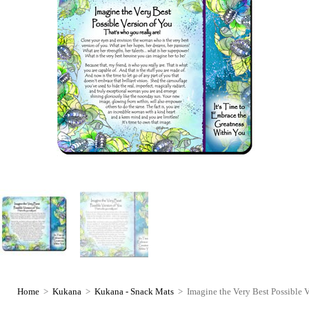
Home
>
Kukana
>
Kukana - Snack Mats
>
Imagine the Very Best Possible 