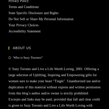
Privacy Policy
Terms and Conditions
State Specific Disclosure and Rights
Do Not Sell or Share My Personal Information
Your Privacy Choices
Accessibility Statement
ABOUT US
Who is Suzy Toronto?
© Suzy Toronto and Live a Life Worth Loving, 2001. Offering a
large selection of Uplifting, Inspiring and Empowering gifts for
women sure to make your heart “Tingle”. Unauthorized use and/or
duplication of this material without express and written permission
from this blog’s author and/or owner is strictly prohibited.
Excerpts and links may be used, provided that full and clear credit
is given to Suzy Toronto and Live a Life Worth Loving with