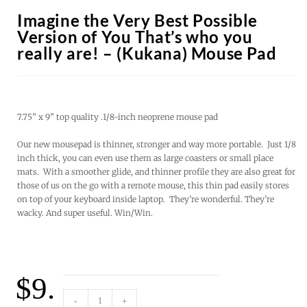
Imagine the Very Best Possible
Version of You That’s who you
really are! – (Kukana) Mouse Pad
7.75” x 9” top quality .1/8-inch neoprene mouse pad
Our new mousepad is thinner, stronger and way more portable. Just 1/8
inch thick, you can even use them as large coasters or small place
mats. With a smoother glide, and thinner profile they are also great for
those of us on the go with a remote mouse, this thin pad easily stores
on top of your keyboard inside laptop. They’re wonderful. They’re
wacky. And super useful. Win/Win.
$
9.
-
+