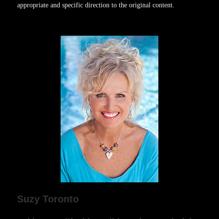
appropriate and specific direction to the original content.
Suzy Toronto