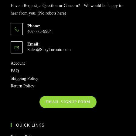
Have a Request, a Question or Concern? - We would be happy to
hear from you. (No robots here)
Phone:
407-775-9984
Email:
Sales@SuzyToronto.com
Account
FAQ
Shipping Policy
Return Policy
EMAIL SIGNUP FORM
QUICK LINKS