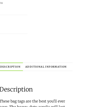
ns
DESCRIPTION
ADDITIONAL INFORMATION
Description
These bag tags are the best you’ll ever
have. The heavy-duty acrylic will last