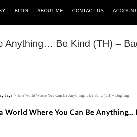
KY
BLOG
ABOUT ME
CONTACT US
ACCOUN
e Anything… Be Kind (TH) – Ba
ag Tags
>
In a World Where You Can Be Anything… Be Kind (TH) – Bag Tag
 a World Where You Can Be Anything… B