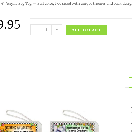
x 4” Acrylic Bag Tag — Full color, two sided with unique themes and back desig
9.95
-
+
ADD TO CART