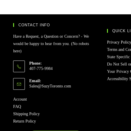
CONTACT INFO
QUICK L
Have a Request, a Question or Concern? - We
Privacy Polic
would be happy to hear from you. (No robots
Terms and Con
here)
State Specific
Phone:
Do Not Sell o
407-775-9984
Your Privacy 
Accessibility 
Email:
Sales@SuzyToronto.com
Account
FAQ
Shipping Policy
Return Policy