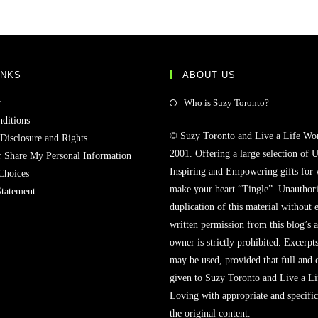
INKS
ABOUT US
y
Who is Suzy Toronto?
ditions
© Suzy Toronto and Live a Life Wo
 Disclosure and Rights
2001. Offering a large selection of U
r Share My Personal Information
Inspiring and Empowering gifts for
Choices
make your heart “Tingle”. Unauthori
Statement
duplication of this material without 
written permission from this blog’s 
owner is strictly prohibited. Excerpt
may be used, provided that full and c
given to Suzy Toronto and Live a L
Loving with appropriate and specific
the original content.