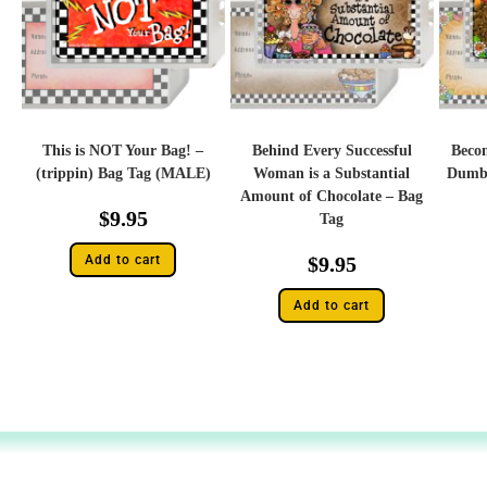
This is NOT Your Bag! –
Behind Every Successful
Becom
(trippin) Bag Tag (MALE)
Woman is a Substantial
Dumbe
Amount of Chocolate – Bag
$
9.95
Tag
Add to cart
$
9.95
Add to cart