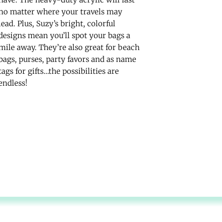
no matter where your travels may
lead. Plus, Suzy’s bright, colorful
designs mean you’ll spot your bags a
mile away. They’re also great for beach
bags, purses, party favors and as name
tags for gifts…the possibilities are
endless!