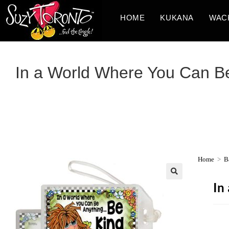
HOME
KUKANA
WAC
In a World Where You Can B
Home
>
B
In