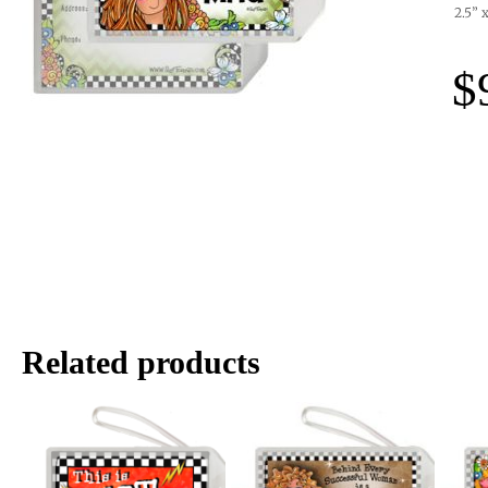
2.5” 
$
Related products