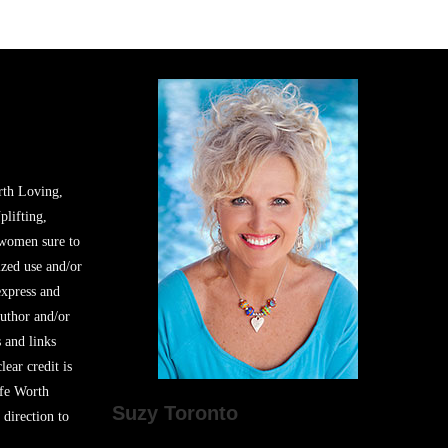
rth Loving,
plifting,
 women sure to
zed use and/or
express and
author and/or
s and links
lear credit is
ife Worth
Suzy Toronto
 direction to