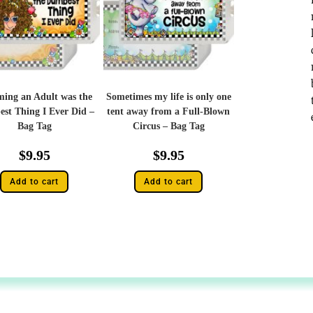
ing an Adult was the
Sometimes my life is only one
st Thing I Ever Did –
tent away from a Full-Blown
Bag Tag
Circus – Bag Tag
$
9.95
$
9.95
Add to cart
Add to cart