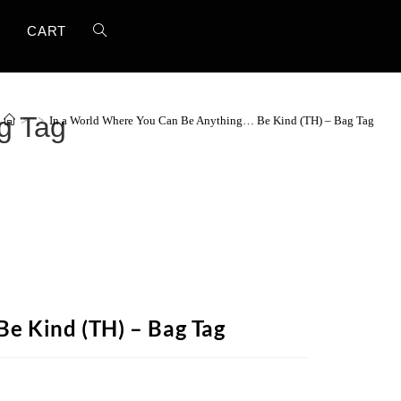
T
CART
g Tag
>
>
In a World Where You Can Be Anything… Be Kind (TH) – Bag Tag
e Kind (TH) – Bag Tag