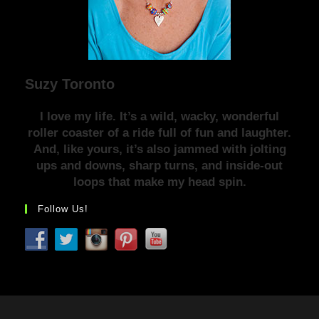
Suzy Toronto
I love my life. It’s a wild, wacky, wonderful
roller coaster of a ride full of fun and laughter.
And, like yours, it’s also jammed with jolting
ups and downs, sharp turns, and inside-out
loops that make my head spin.
Follow Us!