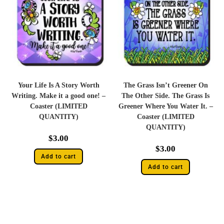
Your Life Is A Story Worth
The Grass Isn’t Greener On
Writing. Make it a good one! –
The Other Side. The Grass Is
Coaster (LIMITED
Greener Where You Water It. –
QUANTITY)
Coaster (LIMITED
QUANTITY)
$
3.00
$
3.00
Add to cart
Add to cart