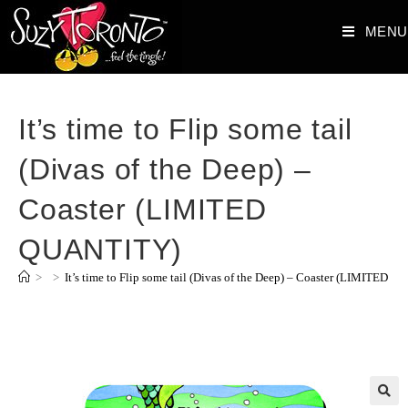
MENU
It’s time to Flip some tail
(Divas of the Deep) –
Coaster (LIMITED
QUANTITY)
>
>
It’s time to Flip some tail (Divas of the Deep) – Coaster (LIMITED 