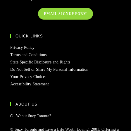
EMAIL SIGNUP FORM
QUICK LINKS
Privacy Policy
Terms and Conditions
State Specific Disclosure and Rights
Do Not Sell or Share My Personal Information
Your Privacy Choices
Accessibility Statement
ABOUT US
Who is Suzy Toronto?
© Suzy Toronto and Live a Life Worth Loving, 2001. Offering a