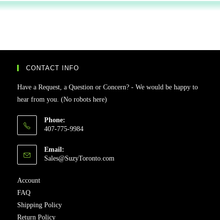
CONTACT INFO
Have a Request, a Question or Concern? - We would be happy to
hear from you. (No robots here)
Phone:
407-775-9984
Email:
Sales@SuzyToronto.com
Account
FAQ
Shipping Policy
Return Policy