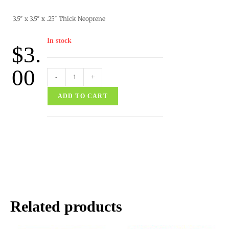
3.5″ x 3.5″ x .25″ Thick Neoprene
In stock
$
3.
00
-
+
ADD TO CART
Related products