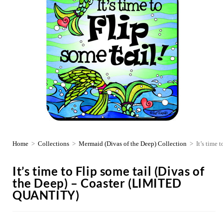
Home
>
Collections
>
Mermaid (Divas of the Deep) Collection
>
It’s time
It’s time to Flip some tail (Divas of
the Deep) – Coaster (LIMITED
QUANTITY)