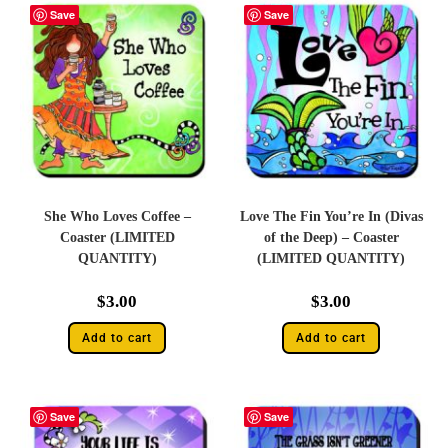
Save
Save
She Who Loves Coffee –
Love The Fin You’re In (Divas
Coaster (LIMITED
of the Deep) – Coaster
QUANTITY)
(LIMITED QUANTITY)
$
3.00
$
3.00
Add to cart
Add to cart
Save
Save