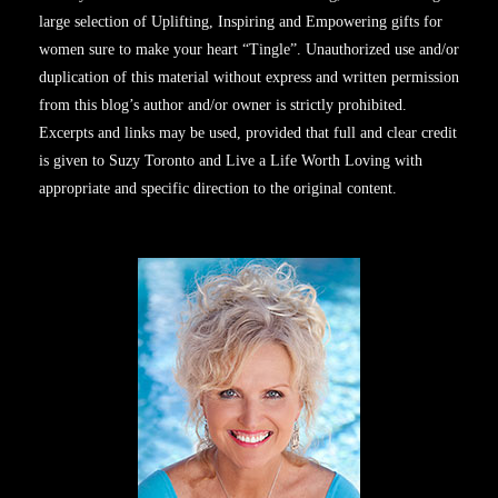
large selection of Uplifting, Inspiring and Empowering gifts for
women sure to make your heart “Tingle”. Unauthorized use and/or
duplication of this material without express and written permission
from this blog’s author and/or owner is strictly prohibited.
Excerpts and links may be used, provided that full and clear credit
is given to Suzy Toronto and Live a Life Worth Loving with
appropriate and specific direction to the original content.