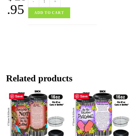
-
+
.95
ADD TO CART
Related products
Save
Save