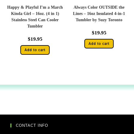
Happy & Playful I’m a March
Always Color OUTSIDE the
Kinda Girl – 16oz. (4 in 1)
Lines – 16oz Insulated 4-in-1
Stainless Steel Can Cooler
Tumbler by Suzy Toronto
Tumbler
$
19.95
$
19.95
Add to cart
Add to cart
CONTACT INFO