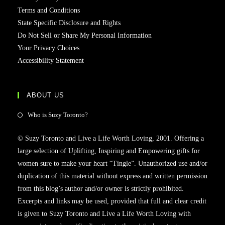
Terms and Conditions
State Specific Disclosure and Rights
Do Not Sell or Share My Personal Information
Your Privacy Choices
Accessibility Statement
ABOUT US
Who is Suzy Toronto?
© Suzy Toronto and Live a Life Worth Loving, 2001. Offering a
large selection of Uplifting, Inspiring and Empowering gifts for
women sure to make your heart “Tingle”. Unauthorized use and/or
duplication of this material without express and written permission
from this blog’s author and/or owner is strictly prohibited.
Excerpts and links may be used, provided that full and clear credit
is given to Suzy Toronto and Live a Life Worth Loving with