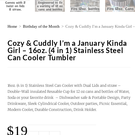
Home
>
Birthday of the Month
>
Cozy & Cuddly I’m a January Kinda Girl – 
Cozy & Cuddly I’m a January Kinda
Girl – 16oz. (4 in 1) Stainless Steel
Can Cooler Tumbler
16oz. (4 in 1) Stainless Steel Can Cooler with Dual Lids and straw –
Double-Wall insulated Reusable Cup for 12 oz cans and bottles of Water,
Soda or your favorite drink – Dishwasher safe & Portable Design, Party
Drinkware, Sleek Cylindrical Cooler, Outdoor parties, Picnic Essential,
Modern Cooler, Durable Construction, Drink Holder.
$
19