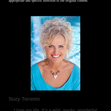
appropriate and specific direction to the original content.
Suzy Toronto
I love my life. It’s a wild, wacky, wonderful