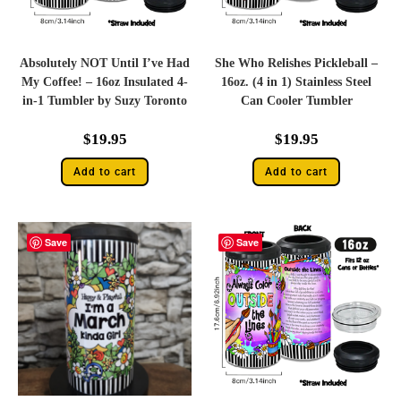
Absolutely NOT Until I’ve Had
She Who Relishes Pickleball –
My Coffee! – 16oz Insulated 4-
16oz. (4 in 1) Stainless Steel
in-1 Tumbler by Suzy Toronto
Can Cooler Tumbler
$
19.95
$
19.95
Add to cart
Add to cart
Save
Save