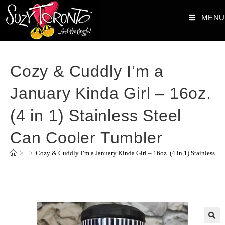
MENU
Cozy & Cuddly I’m a
January Kinda Girl – 16oz.
(4 in 1) Stainless Steel
Can Cooler Tumbler
>
>
Cozy & Cuddly I’m a January Kinda Girl – 16oz. (4 in 1) Stainless S