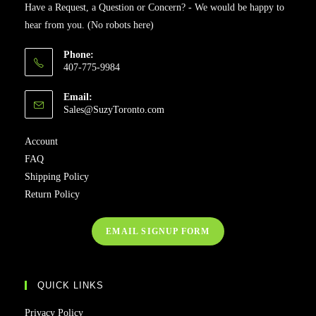
Have a Request, a Question or Concern? - We would be happy to
hear from you. (No robots here)
Phone:
407-775-9984
Email:
Sales@SuzyToronto.com
Account
FAQ
Shipping Policy
Return Policy
EMAIL SIGNUP FORM
QUICK LINKS
Privacy Policy