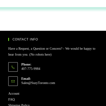
CONTACT INFO
Have a Request, a Question or Concern? - We would be happy to
hear from you. (No robots here)
Phone:
407-775-9984
Email:
Sales@SuzyToronto.com
Account
FAQ
Shipping Policy