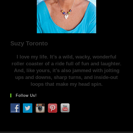
Suzy Toronto
I love my life. It’s a wild, wacky, wonderful
roller coaster of a ride full of fun and laughter.
And, like yours, it’s also jammed with jolting
ups and downs, sharp turns, and inside-out
loops that make my head spin.
Follow Us!