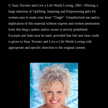
© Suzy Toronto and Live a Life Worth Loving, 2001. Offering a
large selection of Uplifting, Inspiring and Empowering gifts for
women sure to make your heart “Tingle”. Unauthorized use and/or
duplication of this material without express and written permission
from this blog’s author and/or owner is strictly prohibited.
Excerpts and links may be used, provided that full and clear credit
is given to Suzy Toronto and Live a Life Worth Loving with
appropriate and specific direction to the original content.