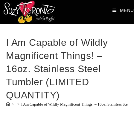
MENU
I Am Capable of Wildly
Magnificent Things! –
16oz. Stainless Steel
Tumbler (LIMITED
QUANTITY)
>
>
I Am Capable of Wildly Magnificent Things! – 16oz. Stainless Ste