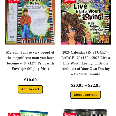
Save
Save
My Son, I am so very proud of
2026 Calendar (IN STOCK) –
the magnificent man you have
LARGE 12″x12″ – 2026 Live a
become – (9″x12″) Print with
Life Worth Loving! …Be the
Envelope (Mighty Men)
Architect of Your Own Destiny
– By Suzy Toronto
$
10.00
$
20.95
–
$
22.95
Add to cart
Select options
Save
Save