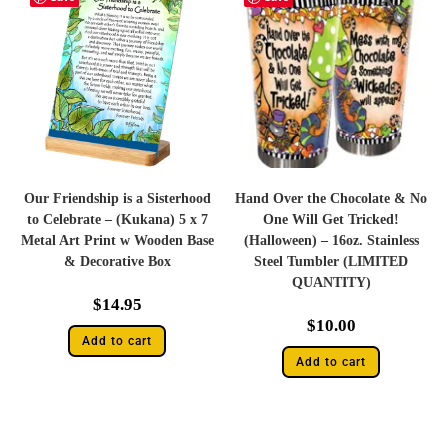
Our Friendship is a Sisterhood
Hand Over the Chocolate & No
to Celebrate – (Kukana) 5 x 7
One Will Get Tricked!
Metal Art Print w Wooden Base
(Halloween) – 16oz. Stainless
& Decorative Box
Steel Tumbler (LIMITED
QUANTITY)
$
14.95
$
10.00
Add to cart
Add to cart