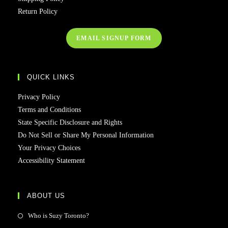
Return Policy
EMAIL SIGNUP FORM
QUICK LINKS
Privacy Policy
Terms and Conditions
State Specific Disclosure and Rights
Do Not Sell or Share My Personal Information
Your Privacy Choices
Accessibility Statement
ABOUT US
Who is Suzy Toronto?