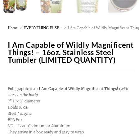
Home
>
EVERYTHING ELSE...
>
I Am Capable of Wildly Magnificent Thi
I Am Capable of Wildly Magnificent
Things! – 16oz. Stainless Steel
Tumbler (LIMITED QUANTITY)
Full graphic text:
I Am Capable of Wildly Magnificent Things!
(
with
story on the back)
7” H x 3” diameter
Holds 16 oz.
Steel / acrylic
BPA Free
NO – Lead, Cadmium or Aluminum
They arrive in a box ready and easy to wrap.