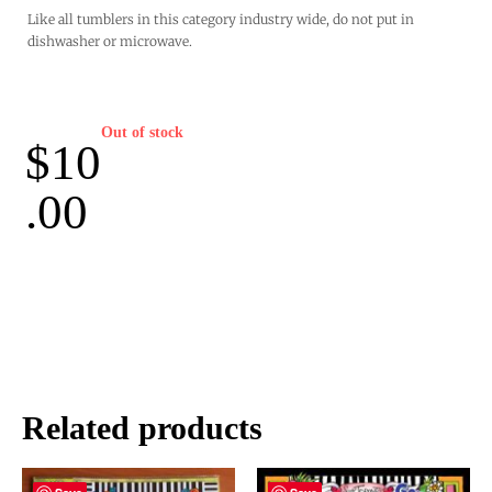
Like all tumblers in this category industry wide, do not put in
dishwasher or microwave.
Out of stock
$
10
.00
Related products