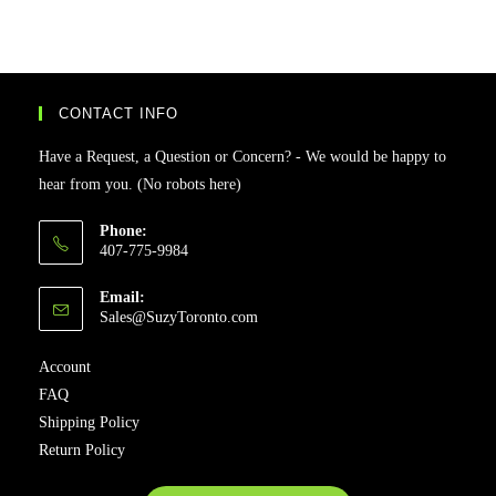
CONTACT INFO
Have a Request, a Question or Concern? - We would be happy to
hear from you. (No robots here)
Phone:
407-775-9984
Email:
Sales@SuzyToronto.com
Account
FAQ
Shipping Policy
Return Policy