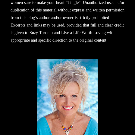
women sure to make your heart “Tingle”. Unauthorized use and/or
duplication of this material without express and written permission
from this blog’s author and/or owner is strictly prohibited.
Excerpts and links may be used, provided that full and clear credit
is given to Suzy Toronto and Live a Life Worth Loving with
appropriate and specific direction to the original content.