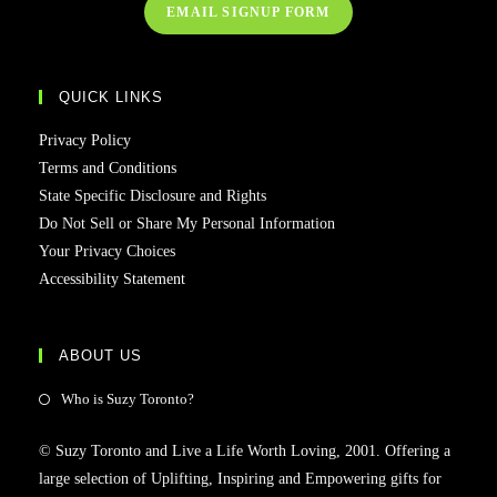
EMAIL SIGNUP FORM
QUICK LINKS
Privacy Policy
Terms and Conditions
State Specific Disclosure and Rights
Do Not Sell or Share My Personal Information
Your Privacy Choices
Accessibility Statement
ABOUT US
Who is Suzy Toronto?
© Suzy Toronto and Live a Life Worth Loving, 2001. Offering a
large selection of Uplifting, Inspiring and Empowering gifts for