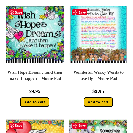
Save
Save
Wish Hope Dream …and then
Wonderful Wacky Words to
make it happen – Mouse Pad
Live By – Mouse Pad
$
9.95
$
9.95
Add to cart
Add to cart
Save
Save