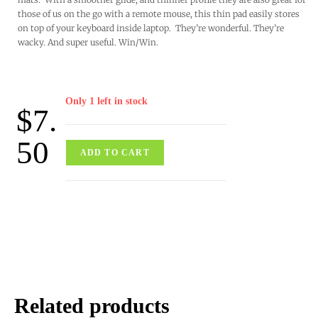
those of us on the go with a remote mouse, this thin pad easily stores
on top of your keyboard inside laptop. They’re wonderful. They’re
wacky. And super useful. Win/Win.
Only 1 left in stock
$
7.
50
ADD TO CART
Related products