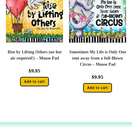
Rise by Lifting Others (no hot
Sometimes My Life is Only One
air required!) – Mouse Pad
tent away from a full-Blown
Circus – Mouse Pad
$
9.95
$
9.95
Add to cart
Add to cart