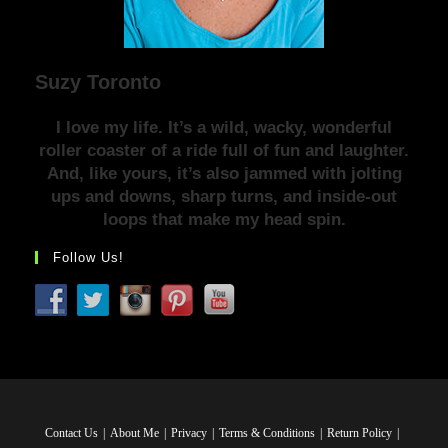
Suzy Toronto
I love my life. It’s a wild, wacky, wonderful
roller coaster of a ride full of fun and laughter.
And, like yours, it’s also jammed with jolting
ups and downs, sharp turns, and inside-out
loops that make my head spin.
Follow Us!
Contact Us
About Me
Privacy
Terms & Conditions
Return Policy