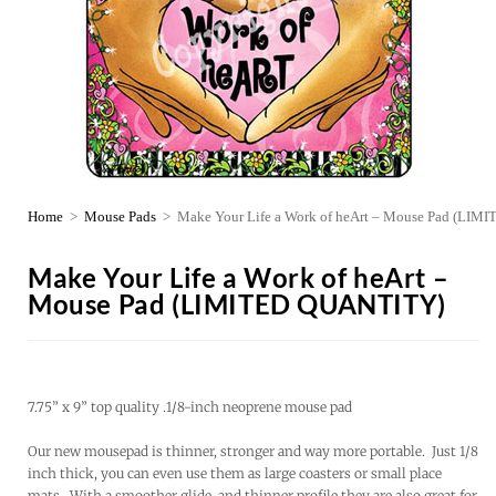
Home
>
Mouse Pads
>
Make Your Life a Work of heArt – Mouse Pad (LI
Make Your Life a Work of heArt –
Mouse Pad (LIMITED QUANTITY)
7.75” x 9” top quality .1/8-inch neoprene mouse pad
Our new mousepad is thinner, stronger and way more portable. Just 1/8
inch thick, you can even use them as large coasters or small place
mats. With a smoother glide, and thinner profile they are also great for