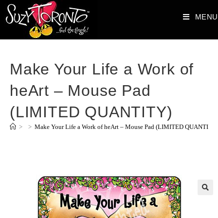
MENU
Make Your Life a Work of
heArt – Mouse Pad
(LIMITED QUANTITY)
>
>
Make Your Life a Work of heArt – Mouse Pad (LIMITED QUANTITY