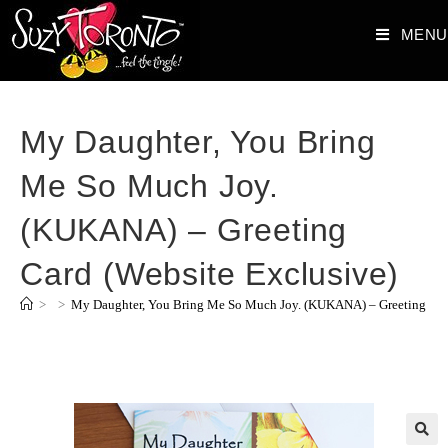
MENU
My Daughter, You Bring
Me So Much Joy.
(KUKANA) – Greeting
Card (Website Exclusive)
>
>
My Daughter, You Bring Me So Much Joy. (KUKANA) – Greeting Card