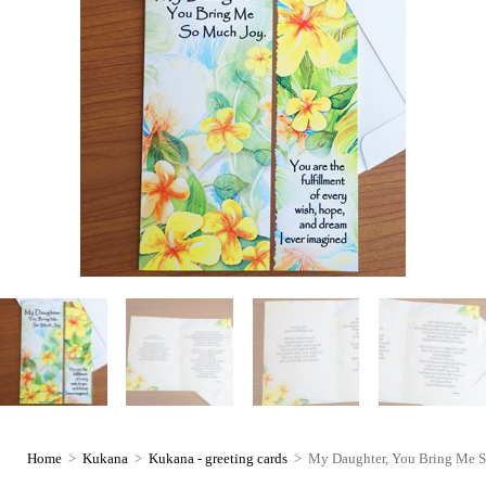
Home
>
Kukana
>
Kukana - greeting cards
>
My Daughter, You Bring Me S