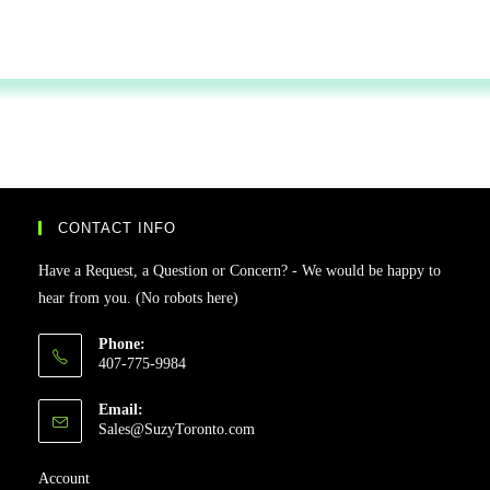
CONTACT INFO
Have a Request, a Question or Concern? - We would be happy to
hear from you. (No robots here)
Phone:
407-775-9984
Email:
Sales@SuzyToronto.com
Account