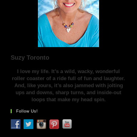
Suzy Toronto
I love my life. It’s a wild, wacky, wonderful
roller coaster of a ride full of fun and laughter.
And, like yours, it’s also jammed with jolting
ups and downs, sharp turns, and inside-out
loops that make my head spin.
Follow Us!