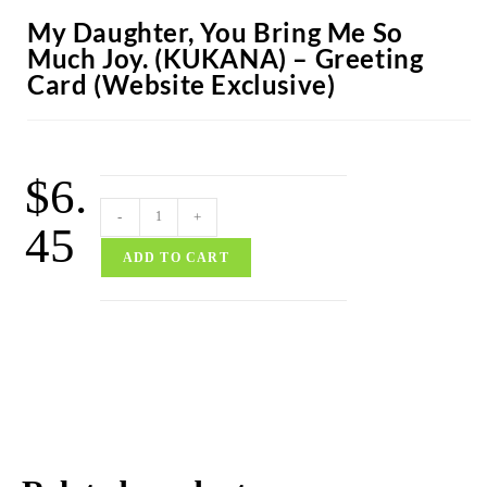
My Daughter, You Bring Me So
Much Joy. (KUKANA) – Greeting
Card (Website Exclusive)
$
6.
-
+
45
ADD TO CART