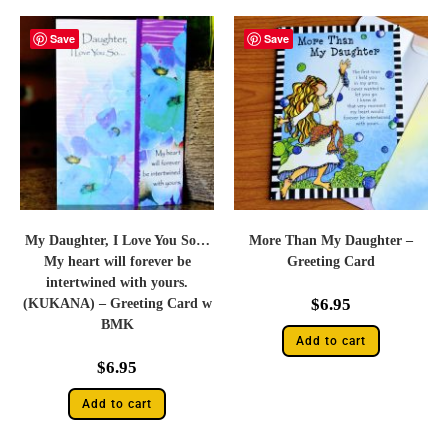
Save
Save
My Daughter, I Love You So…
More Than My Daughter –
My heart will forever be
Greeting Card
intertwined with yours.
$
6.95
(KUKANA) – Greeting Card w
BMK
Add to cart
$
6.95
Add to cart