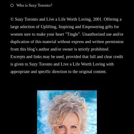
Who is Suzy Toronto?
© Suzy Toronto and Live a Life Worth Loving, 2001. Offering a
large selection of Uplifting, Inspiring and Empowering gifts for
women sure to make your heart “Tingle”. Unauthorized use and/or
duplication of this material without express and written permission
from this blog’s author and/or owner is strictly prohibited.
Excerpts and links may be used, provided that full and clear credit
is given to Suzy Toronto and Live a Life Worth Loving with
appropriate and specific direction to the original content.