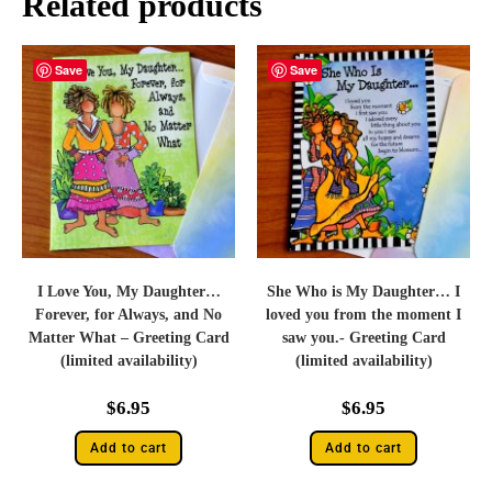
Related products
Save
Save
I Love You, My Daughter…
She Who is My Daughter… I
Forever, for Always, and No
loved you from the moment I
Matter What – Greeting Card
saw you.- Greeting Card
(limited availability)
(limited availability)
$
6.95
$
6.95
Add to cart
Add to cart