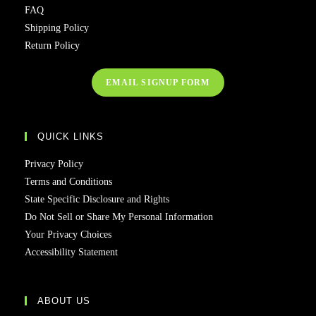
FAQ
Shipping Policy
Return Policy
EMAIL SIGNUP FORM
QUICK LINKS
Privacy Policy
Terms and Conditions
State Specific Disclosure and Rights
Do Not Sell or Share My Personal Information
Your Privacy Choices
Accessibility Statement
ABOUT US