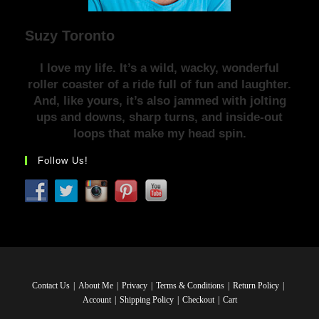
Suzy Toronto
I love my life. It’s a wild, wacky, wonderful
roller coaster of a ride full of fun and laughter.
And, like yours, it’s also jammed with jolting
ups and downs, sharp turns, and inside-out
loops that make my head spin.
Follow Us!
Contact Us
About Me
Privacy
Terms & Conditions
Return Policy
Account
Shipping Policy
Checkout
Cart