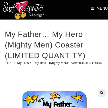
MENU
My Father… My Hero –
(Mighty Men) Coaster
(LIMITED QUANTITY)
>
>
My Father… My Hero – (Mighty Men) Coaster (LIMITED QUANTIT