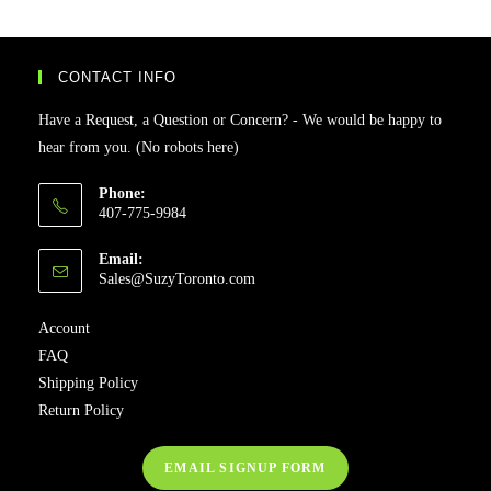
CONTACT INFO
Have a Request, a Question or Concern? - We would be happy to
hear from you. (No robots here)
Phone:
407-775-9984
Email:
Sales@SuzyToronto.com
Account
FAQ
Shipping Policy
Return Policy
EMAIL SIGNUP FORM