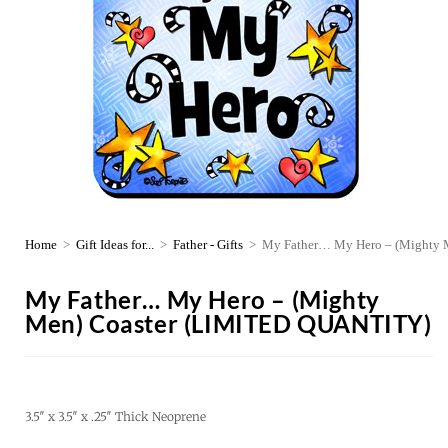
Home
>
Gift Ideas for...
>
Father - Gifts
>
My Father… My Hero – (Mighty
My Father… My Hero – (Mighty
Men) Coaster (LIMITED QUANTITY)
3.5″ x 3.5″ x .25″ Thick Neoprene