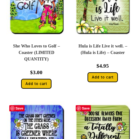
She Who Loves to Golf –
Hula is Life Live it well. –
Coaster (LIMITED
(Hula is Life) – Coaster
QUANTITY)
$
4.95
$
3.00
Add to cart
Add to cart
Save
Save