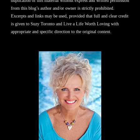
duplication of this material without express and written permission
from this blog’s author and/or owner is strictly prohibited.
Excerpts and links may be used, provided that full and clear credit
is given to Suzy Toronto and Live a Life Worth Loving with
appropriate and specific direction to the original content.