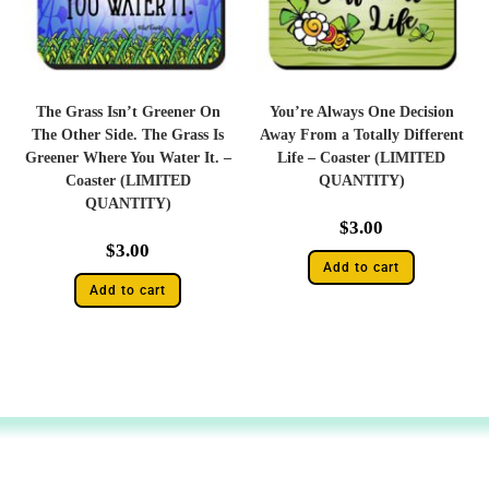
The Grass Isn’t Greener On
You’re Always One Decision
The Other Side. The Grass Is
Away From a Totally Different
Greener Where You Water It. –
Life – Coaster (LIMITED
Coaster (LIMITED
QUANTITY)
QUANTITY)
$
3.00
$
3.00
Add to cart
Add to cart