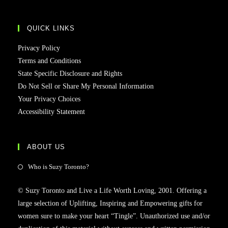
QUICK LINKS
Privacy Policy
Terms and Conditions
State Specific Disclosure and Rights
Do Not Sell or Share My Personal Information
Your Privacy Choices
Accessibility Statement
ABOUT US
Who is Suzy Toronto?
© Suzy Toronto and Live a Life Worth Loving, 2001. Offering a
large selection of Uplifting, Inspiring and Empowering gifts for
women sure to make your heart “Tingle”. Unauthorized use and/or