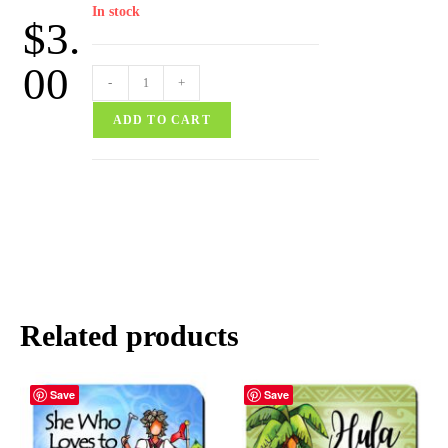
In stock
$
3.
00
-
+
ADD TO CART
Related products
Save
Save