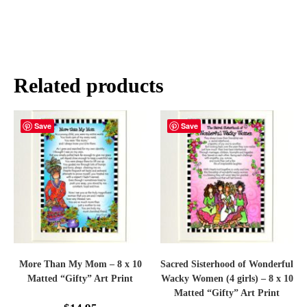
Related products
Save
Save
More Than My Mom – 8 x 10
Sacred Sisterhood of Wonderful
Matted “Gifty” Art Print
Wacky Women (4 girls) – 8 x 10
Matted “Gifty” Art Print