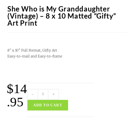
She Who is My Granddaughter
(Vintage) – 8 x 10 Matted “Gifty”
Art Print
8” x 10” Full Format, Gifty Art
Easy-to-mail and Easy-to-frame
$
14
-
+
.95
ADD TO CART