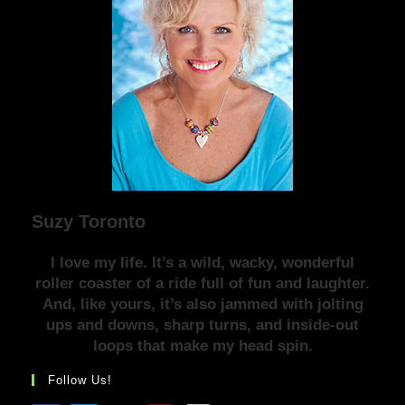
Suzy Toronto
I love my life. It’s a wild, wacky, wonderful
roller coaster of a ride full of fun and laughter.
And, like yours, it’s also jammed with jolting
ups and downs, sharp turns, and inside-out
loops that make my head spin.
Follow Us!