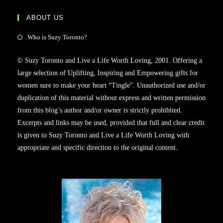
ABOUT US
Who is Suzy Toronto?
© Suzy Toronto and Live a Life Worth Loving, 2001. Offering a
large selection of Uplifting, Inspiring and Empowering gifts for
women sure to make your heart “Tingle”. Unauthorized use and/or
duplication of this material without express and written permission
from this blog’s author and/or owner is strictly prohibited.
Excerpts and links may be used, provided that full and clear credit
is given to Suzy Toronto and Live a Life Worth Loving with
appropriate and specific direction to the original content.