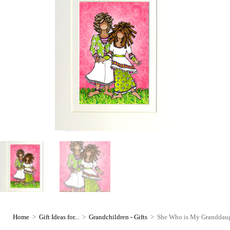
Home
>
Gift Ideas for...
>
Grandchildren - Gifts
>
She Who is My Granddaught