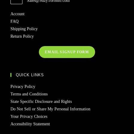
Sales@SuzyToronto.com
Account
FAQ
Shipping Policy
Return Policy
EMAIL SIGNUP FORM
QUICK LINKS
Privacy Policy
Terms and Conditions
State Specific Disclosure and Rights
Do Not Sell or Share My Personal Information
Your Privacy Choices
Accessibility Statement