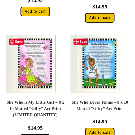
$
14.95
$
14.95
Add to cart
Add to cart
Save
Save
She Who is My Little Girl – 8 x
She Who Loves Tennis – 8 x 10
10 Matted “Gifty” Art Print
Matted “Gifty” Art Print
(LIMITED QUANTITY)
$
14.95
$
14.95
Add to cart