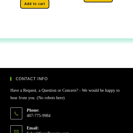
Add to cart
CONTACT INFO
Have a Request, a Question or Concern? - We would be happy to
hear from you. (No robots here)
Phone:
407-775-9984
Email: