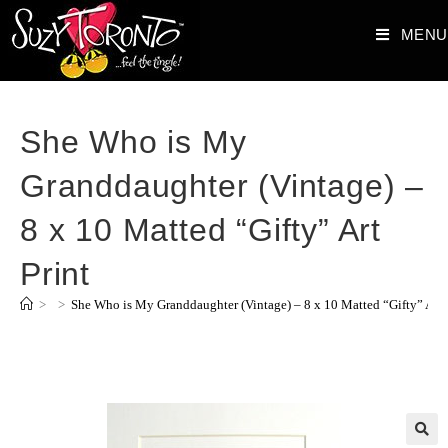
MENU
She Who is My
Granddaughter (Vintage) –
8 x 10 Matted “Gifty” Art
Print
>
>
She Who is My Granddaughter (Vintage) – 8 x 10 Matted “Gifty” Art 