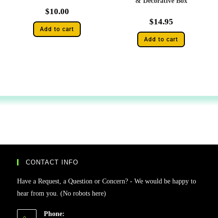
& Decorative Box
$
10.00
$
14.95
Add to cart
Add to cart
CONTACT INFO
Have a Request, a Question or Concern? - We would be happy to
hear from you. (No robots here)
Phone: