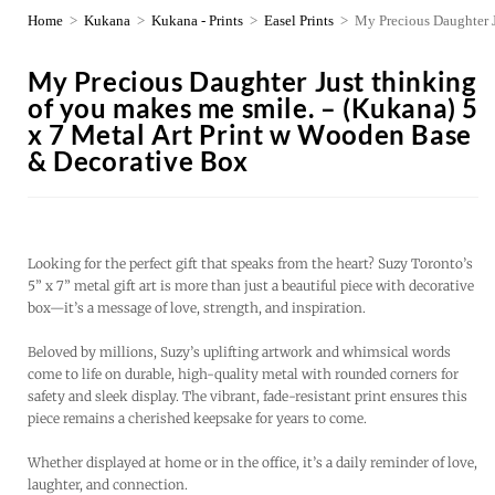
Home
>
Kukana
>
Kukana - Prints
>
Easel Prints
>
My Precious Daughter J
My Precious Daughter Just thinking
of you makes me smile. – (Kukana) 5
x 7 Metal Art Print w Wooden Base
& Decorative Box
Looking for the perfect gift that speaks from the heart? Suzy Toronto’s
5” x 7” metal gift art is more than just a beautiful piece with decorative
box—it’s a message of love, strength, and inspiration.
Beloved by millions, Suzy’s uplifting artwork and whimsical words
come to life on durable, high-quality metal with rounded corners for
safety and sleek display. The vibrant, fade-resistant print ensures this
piece remains a cherished keepsake for years to come.
Whether displayed at home or in the office, it’s a daily reminder of love,
laughter, and connection.