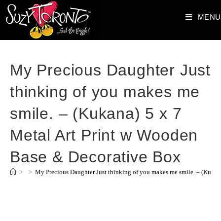
MENU
My Precious Daughter Just
thinking of you makes me
smile. – (Kukana) 5 x 7
Metal Art Print w Wooden
Base & Decorative Box
>
>
My Precious Daughter Just thinking of you makes me smile. – (Kukan