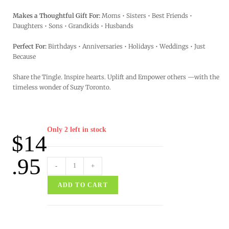
Makes a Thoughtful Gift For:
Moms • Sisters • Best Friends •
Daughters • Sons • Grandkids • Husbands
Perfect For:
Birthdays • Anniversaries • Holidays • Weddings • Just
Because
Share the Tingle. Inspire hearts. Uplift and Empower others —with the
timeless wonder of Suzy Toronto.
Only 2 left in stock
$
14
.95
-
+
ADD TO CART