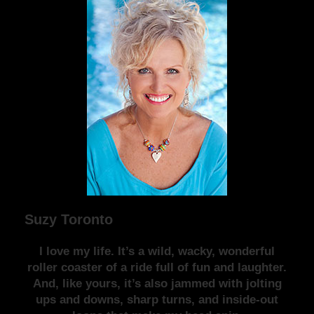
Suzy Toronto
I love my life. It’s a wild, wacky, wonderful
roller coaster of a ride full of fun and laughter.
And, like yours, it’s also jammed with jolting
ups and downs, sharp turns, and inside-out