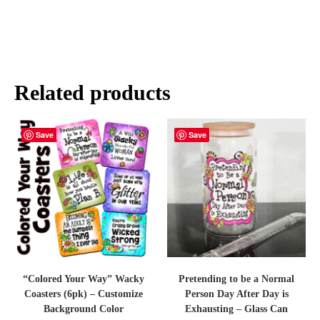
Related products
Save
Save
“Colored Your Way” Wacky
Pretending to be a Normal
Coasters (6pk) – Customize
Person Day After Day is
Background Color
Exhausting – Glass Can