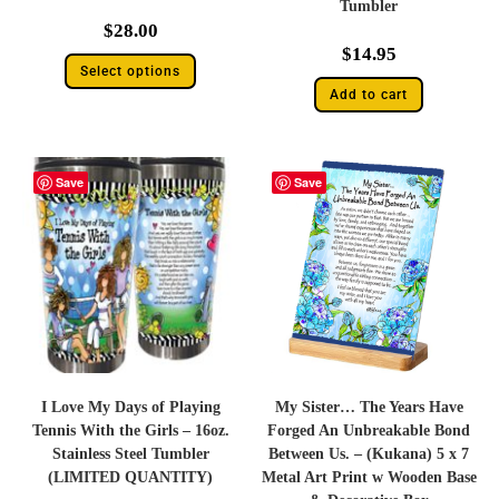
Tumbler
$
28.00
$
14.95
Select options
Add to cart
Save
Save
I Love My Days of Playing
My Sister… The Years Have
Tennis With the Girls – 16oz.
Forged An Unbreakable Bond
Stainless Steel Tumbler
Between Us. – (Kukana) 5 x 7
(LIMITED QUANTITY)
Metal Art Print w Wooden Base