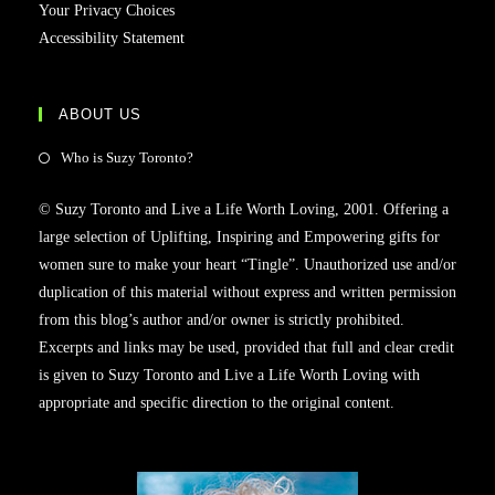
Your Privacy Choices
Accessibility Statement
ABOUT US
Who is Suzy Toronto?
© Suzy Toronto and Live a Life Worth Loving, 2001. Offering a
large selection of Uplifting, Inspiring and Empowering gifts for
women sure to make your heart “Tingle”. Unauthorized use and/or
duplication of this material without express and written permission
from this blog’s author and/or owner is strictly prohibited.
Excerpts and links may be used, provided that full and clear credit
is given to Suzy Toronto and Live a Life Worth Loving with
appropriate and specific direction to the original content.