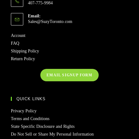
407-775-9984
Email:
Sales@SuzyToronto.com
Account
FAQ
Shipping Policy
Return Policy
EMAIL SIGNUP FORM
QUICK LINKS
Privacy Policy
Terms and Conditions
State Specific Disclosure and Rights
Do Not Sell or Share My Personal Information