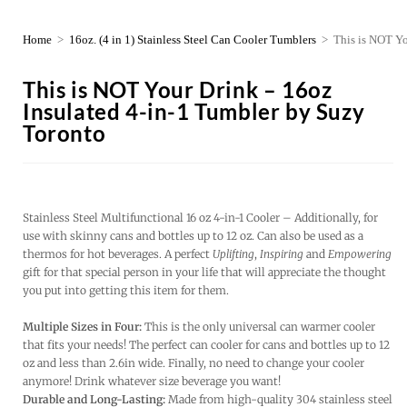
Home
>
16oz. (4 in 1) Stainless Steel Can Cooler Tumblers
>
This is NOT Yo
This is NOT Your Drink – 16oz
Insulated 4-in-1 Tumbler by Suzy
Toronto
Stainless Steel Multifunctional 16 oz 4-in-1 Cooler – Additionally, for
use with skinny cans and bottles up to 12 oz. Can also be used as a
thermos for hot beverages. A perfect
Uplifting
,
Inspiring
and
Empowering
gift for that special person in your life that will appreciate the thought
you put into getting this item for them.
Multiple Sizes in Four:
This is the only universal can warmer cooler
that fits your needs! The perfect can cooler for cans and bottles up to 12
oz and less than 2.6in wide. Finally, no need to change your cooler
anymore! Drink whatever size beverage you want!
Durable and Long-Lasting:
Made from high-quality 304 stainless steel