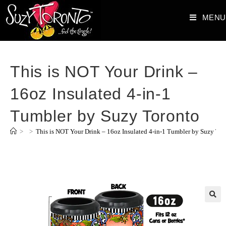
MENU
This is NOT Your Drink –
16oz Insulated 4-in-1
Tumbler by Suzy Toronto
>
>
This is NOT Your Drink – 16oz Insulated 4-in-1 Tumbler by Suzy Tor