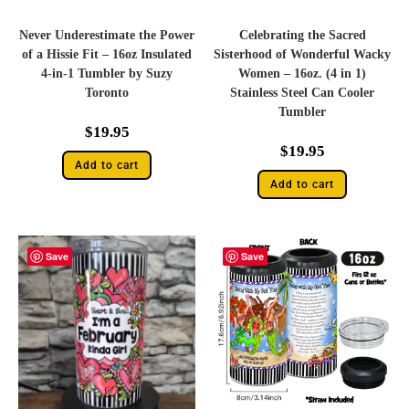
Never Underestimate the Power
Celebrating the Sacred
of a Hissie Fit – 16oz Insulated
Sisterhood of Wonderful Wacky
4-in-1 Tumbler by Suzy
Women – 16oz. (4 in 1)
Toronto
Stainless Steel Can Cooler
Tumbler
$
19.95
$
19.95
Add to cart
Add to cart
Save
Save