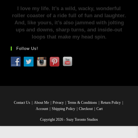
I love my life. It’s a wild, wacky, wonderful
roller coaster of a ride full of fun and laughter.
And, like yours, it’s also jammed with jolting
ups and downs, sharp turns, and inside-out
loops that make my head spin.
Follow Us!
Contact Us
About Me
Privacy
Terms & Conditions
Return Policy
Account
Shipping Policy
Checkout
Cart
Copyright 2026 - Suzy Toronto Studios