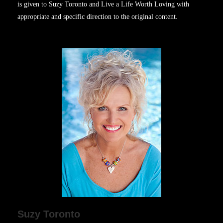
is given to Suzy Toronto and Live a Life Worth Loving with
appropriate and specific direction to the original content.
Suzy Toronto