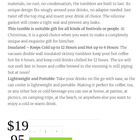
materials, no rust, no condensation, the tumblers are built to last. Its
unique design fits snugly around your drinks, no adapter needed. Just
twist off the top ring and insert your drink of choice. The silicone
gasket will create a tight seal and prevent any leaks.
This tumble is suitable gift for all kinds of festivals or people
. At
Christmas, it is a good choice when you want to make a completely
unique and exquisite gift for him/her.
Insulated – Keeps Cold up to 12 Hours and Hot up to 6 Hours:
The
vacuum double wall insulated skinny tumblers keep your hot coffee
hot for 6 hours, and keep cold drinks chilled for 12 hours. The ice will
not melt fast in hours and coffee brewed in the morning is still piping
hot at noon!
Lightweight and Portable:
Take your drinks on the go with ease, as the
can cooler is lightweight and portable. Making it perfect for coffee, tea,
or any other hot or cold beverage you can use at home, at parties, at
picnics, on camping trips, at the beach, or anywhere else you want to
enjoy a cold or warm drink.
$
19
-
+
.95