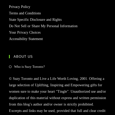
Privacy Policy
Terms and Conditions
State Specific Disclosure and Rights
Do Not Sell or Share My Personal Information
Your Privacy Choices
Accessibility Statement
ABOUT US
Who is Suzy Toronto?
© Suzy Toronto and Live a Life Worth Loving, 2001. Offering a
large selection of Uplifting, Inspiring and Empowering gifts for
women sure to make your heart “Tingle”. Unauthorized use and/or
duplication of this material without express and written permission
from this blog’s author and/or owner is strictly prohibited.
Excerpts and links may be used, provided that full and clear credit