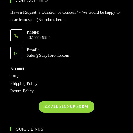
CONTACT INFO
Have a Request, a Question or Concern? - We would be happy to
hear from you. (No robots here)
Phone:
407-775-9984
Email:
Sales@SuzyToronto.com
Account
FAQ
Shipping Policy
Return Policy
EMAIL SIGNUP FORM
QUICK LINKS