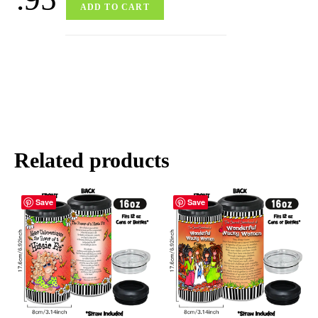
ADD TO CART
Related products
Save
Save