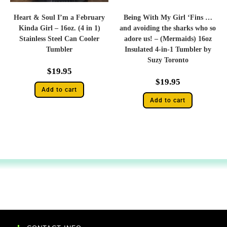
Heart & Soul I’m a February
Being With My Girl ‘Fins …
Kinda Girl – 16oz. (4 in 1)
and avoiding the sharks who so
Stainless Steel Can Cooler
adore us! – (Mermaids) 16oz
Tumbler
Insulated 4-in-1 Tumbler by
Suzy Toronto
$
19.95
$
19.95
Add to cart
Add to cart