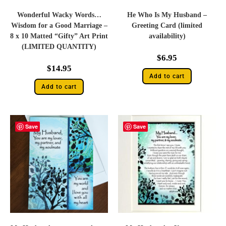
Wonderful Wacky Words…
He Who Is My Husband –
Wisdom for a Good Marriage –
Greeting Card (limited
8 x 10 Matted “Gifty” Art Print
availability)
(LIMITED QUANTITY)
$
6.95
$
14.95
Add to cart
Add to cart
Save
Save