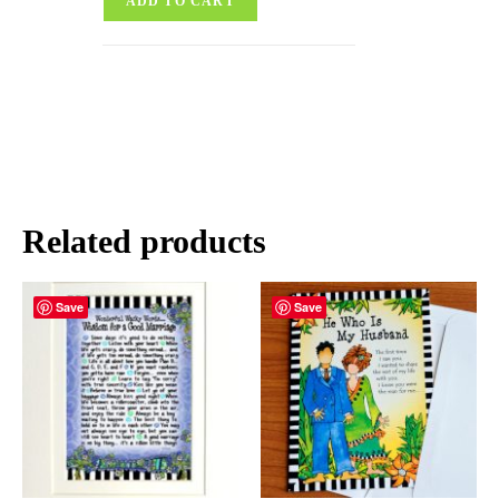
ADD TO CART
Related products
Save
Save