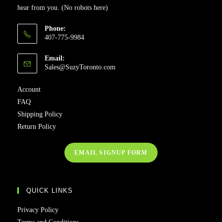
hear from you. (No robots here)
Phone:
407-775-9984
Email:
Sales@SuzyToronto.com
Account
FAQ
Shipping Policy
Return Policy
EMAIL SIGNUP FORM
QUICK LINKS
Privacy Policy