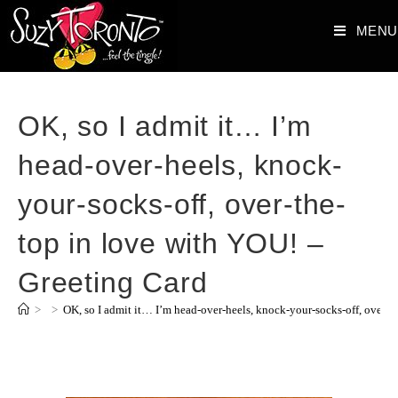
MENU
OK, so I admit it… I’m
head-over-heels, knock-
your-socks-off, over-the-
top in love with YOU! –
Greeting Card
>
>
OK, so I admit it… I’m head-over-heels, knock-your-socks-off, over-t