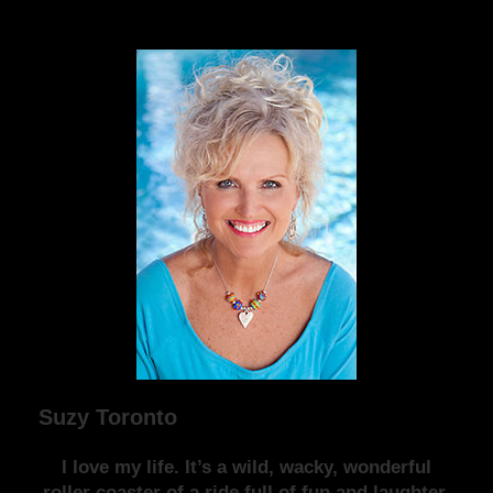
Suzy Toronto
I love my life. It’s a wild, wacky, wonderful
roller coaster of a ride full of fun and laughter.