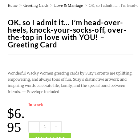
Home
>
Greeting Cards
>
Love & Marriage
>
OK, so I admit it… I’m head-
OK, so I admit it… I’m head-over-
heels, knock-your-socks-off, over-
the-top in love with YOU! –
Greeting Card
Wonderful Wacky Women greeting cards by Suzy Toronto are uplifting,
empowering, and always tons of fun. Suzy’s distinctive artwork and
inspiring words celebrate life, family, and the special bond between
friends. — Envelope included
In stock
$
6.
95
-
+