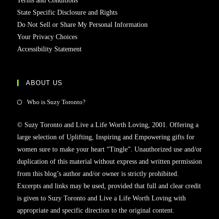
Terms and Conditions
State Specific Disclosure and Rights
Do Not Sell or Share My Personal Information
Your Privacy Choices
Accessibility Statement
ABOUT US
Who is Suzy Toronto?
© Suzy Toronto and Live a Life Worth Loving, 2001. Offering a
large selection of Uplifting, Inspiring and Empowering gifts for
women sure to make your heart “Tingle”. Unauthorized use and/or
duplication of this material without express and written permission
from this blog’s author and/or owner is strictly prohibited.
Excerpts and links may be used, provided that full and clear credit
is given to Suzy Toronto and Live a Life Worth Loving with
appropriate and specific direction to the original content.