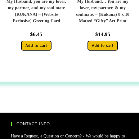
My Husband, you are my lover,
My Husband… You are my
my partner, and my soul mate
lover, my partner, & my
(KUKANA) – (Website
soulmate. – (Kukana) 8 x 10
Exclusive) Greeting Card
Matted “Gifty” Art Print
$
6.45
$
14.95
Add to cart
Add to cart
CONTACT INFO
Have a Request, a Question or Concern? - We would be happy to