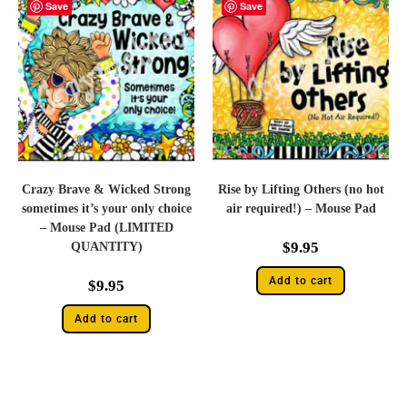
Save
Save
Crazy Brave & Wicked Strong
Rise by Lifting Others (no hot
sometimes it’s your only choice
air required!) – Mouse Pad
– Mouse Pad (LIMITED
$
9.95
QUANTITY)
Add to cart
$
9.95
Add to cart