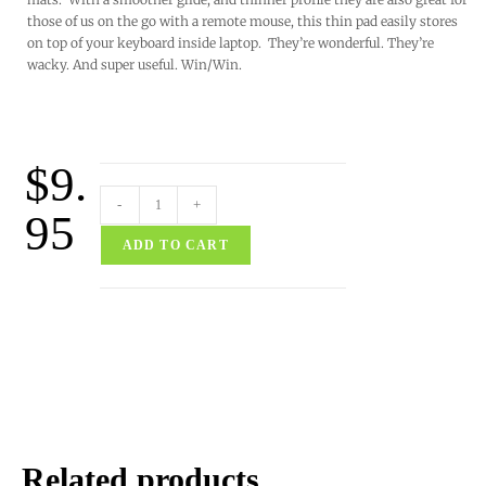
those of us on the go with a remote mouse, this thin pad easily stores
on top of your keyboard inside laptop. They’re wonderful. They’re
wacky. And super useful. Win/Win.
$
9.
-
+
95
ADD TO CART
Related products