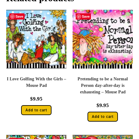
Save
Save
I Love Golfing With the Girls –
Pretending to be a Normal
Mouse Pad
Person day-after-day is
exhausting – Mouse Pad
$
9.95
$
9.95
Add to cart
Add to cart