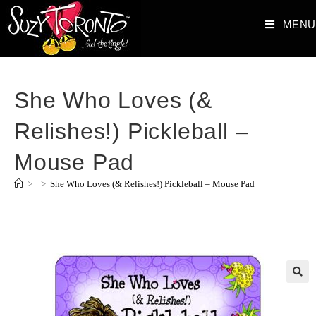
MENU
She Who Loves (&
Relishes!) Pickleball –
Mouse Pad
>
>
She Who Loves (& Relishes!) Pickleball – Mouse Pad