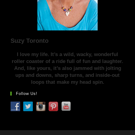
Suzy Toronto
I love my life. It’s a wild, wacky, wonderful
roller coaster of a ride full of fun and laughter.
And, like yours, it’s also jammed with jolting
ups and downs, sharp turns, and inside-out
loops that make my head spin.
Follow Us!