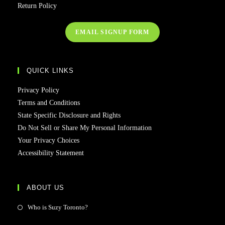
Return Policy
EMAIL SIGNUP FORM
QUICK LINKS
Privacy Policy
Terms and Conditions
State Specific Disclosure and Rights
Do Not Sell or Share My Personal Information
Your Privacy Choices
Accessibility Statement
ABOUT US
Who is Suzy Toronto?