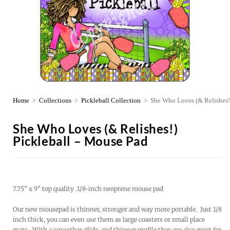
Home
>
Collections
>
Pickleball Collection
>
She Who Loves (& Relishes!
She Who Loves (& Relishes!)
Pickleball – Mouse Pad
7.75” x 9” top quality .1/8-inch neoprene mouse pad
Our new mousepad is thinner, stronger and way more portable. Just 1/8
inch thick, you can even use them as large coasters or small place
mats. With a smoother glide, and thinner profile they are also great for