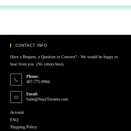
CONTACT INFO
Have a Request, a Question or Concern? - We would be happy to
hear from you. (No robots here)
Phone:
407-775-9984
Email:
Sales@SuzyToronto.com
Account
FAQ
Shipping Policy