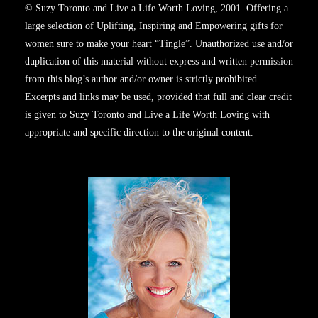
© Suzy Toronto and Live a Life Worth Loving, 2001. Offering a
large selection of Uplifting, Inspiring and Empowering gifts for
women sure to make your heart “Tingle”. Unauthorized use and/or
duplication of this material without express and written permission
from this blog’s author and/or owner is strictly prohibited.
Excerpts and links may be used, provided that full and clear credit
is given to Suzy Toronto and Live a Life Worth Loving with
appropriate and specific direction to the original content.