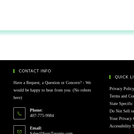
CONTACT INFO
QUICK L
Have a Request, a Question or Concern? - We
Privacy Polic
would be happy to hear from you. (No robots
Terms and Con
here)
State Specific
Phone:
Do Not Sell o
407-775-9984
Your Privacy 
Accessibility 
Email:
Sales@SuzyToronto.com