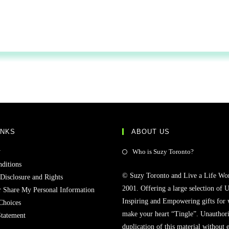
INKS
ABOUT US
y
Who is Suzy Toronto?
ditions
© Suzy Toronto and Live a Life Wo
 Disclosure and Rights
2001. Offering a large selection of U
r Share My Personal Information
Inspiring and Empowering gifts for
Choices
make your heart “Tingle”. Unauthori
Statement
duplication of this material without 