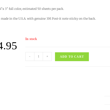
 4″x 3″ full color, estimated 50 sheets per pack.
made in the U.S.A. with genuine 3M Post-it note sticky on the back.
In stock
4.95
-
+
ADD TO CART