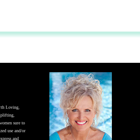
rth Loving,
plifting,
 women sure to
zed use and/or
express and