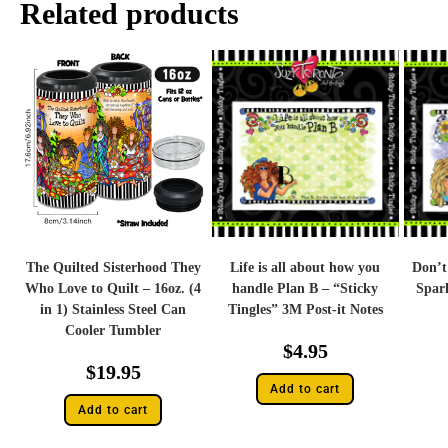
Related products
The Quilted Sisterhood They
Life is all about how you
Don’t
Who Love to Quilt – 16oz. (4
handle Plan B – “Sticky
Spark
in 1) Stainless Steel Can
Tingles” 3M Post-it Notes
Cooler Tumbler
$
4.95
$
19.95
Add to cart
Add to cart