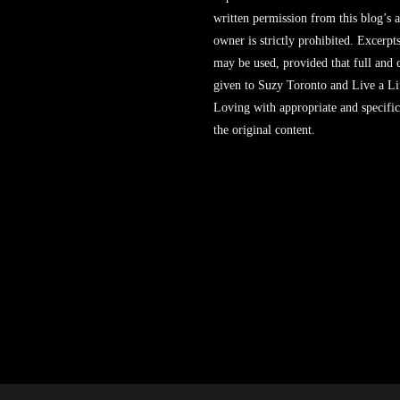
written permission from this blog’s 
owner is strictly prohibited. Excerpt
may be used, provided that full and c
given to Suzy Toronto and Live a L
Loving with appropriate and specific
the original content.