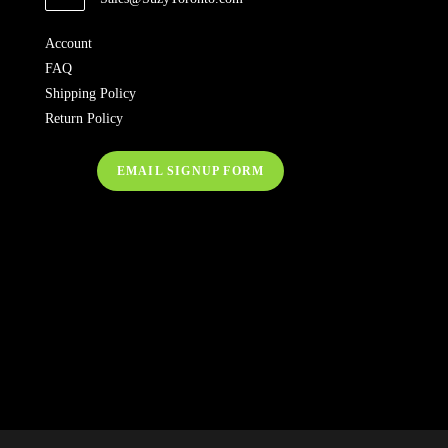
Account
FAQ
Shipping Policy
Return Policy
EMAIL SIGNUP FORM