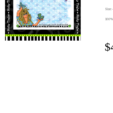
Size:
100% 
$