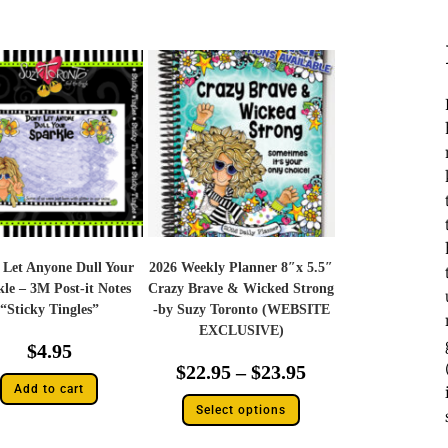
 Let Anyone Dull Your
2026 Weekly Planner 8″x 5.5″
le – 3M Post-it Notes
Crazy Brave & Wicked Strong
“Sticky Tingles”
-by Suzy Toronto (WEBSITE
EXCLUSIVE)
$
4.95
$
22.95
–
$
23.95
Add to cart
Select options