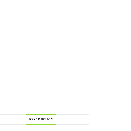
DESCRIPTION