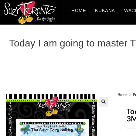
HOME
KUKANA
WAC
Today I am going to master Th
Home
>
P
To
3M