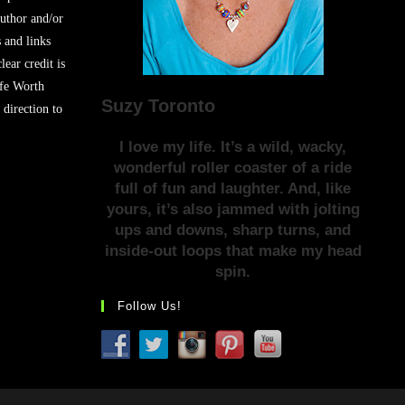
author and/or
s and links
lear credit is
ife Worth
Suzy Toronto
 direction to
I love my life. It’s a wild, wacky,
wonderful roller coaster of a ride
full of fun and laughter. And, like
yours, it’s also jammed with jolting
ups and downs, sharp turns, and
inside-out loops that make my head
spin.
Follow Us!