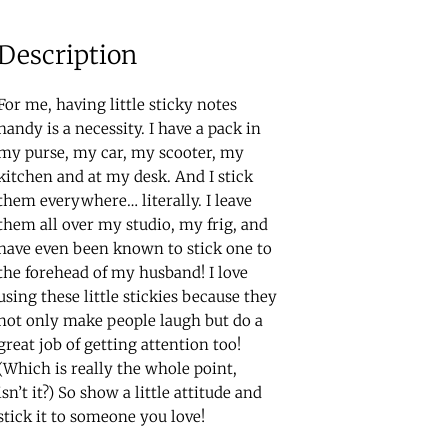
Description
For me, having little sticky notes
handy is a necessity. I have a pack in
my purse, my car, my scooter, my
kitchen and at my desk. And I stick
them everywhere… literally. I leave
them all over my studio, my frig, and
have even been known to stick one to
the forehead of my husband! I love
using these little stickies because they
not only make people laugh but do a
great job of getting attention too!
(Which is really the whole point,
isn’t it?) So show a little attitude and
stick it to someone you love!