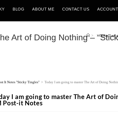
KY
BLOG
ABOUT ME
CONTACT US
ACCOUN
e Art of Doing Nothing – “Stick
>
>
Today I am g
ost It Notes "Sticky Tingles"
>
Today I am going to master The Art of Doing Nothi
day I am going to master The Art of Doin
 Post-it Notes