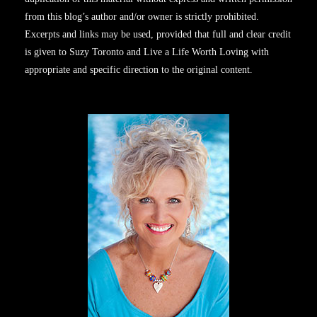
from this blog’s author and/or owner is strictly prohibited.
Excerpts and links may be used, provided that full and clear credit
is given to Suzy Toronto and Live a Life Worth Loving with
appropriate and specific direction to the original content.