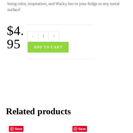
bring color, inspiration, and Wacky fun to your fridge or any metal
surface!
$
4.
-
+
95
ADD TO CART
Related products
Save
Save