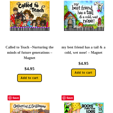
Called to Teach –Nurturing the
my best friend has a tail & a
minds of future generations –
cold, wet nose! – Magnet
Magnet
$
4.95
$
4.95
Add to cart
Add to cart
Save
Save