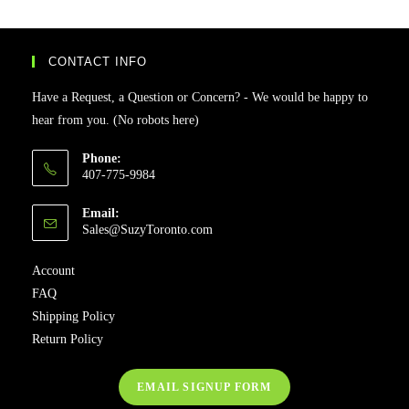
CONTACT INFO
Have a Request, a Question or Concern? - We would be happy to
hear from you. (No robots here)
Phone:
407-775-9984
Email:
Sales@SuzyToronto.com
Account
FAQ
Shipping Policy
Return Policy
EMAIL SIGNUP FORM