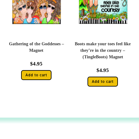
Gathering of the Goddesses –
Boots make your toes feel like
Magnet
they’re in the country –
(TingleBoots) Magnet
$
4.95
$
4.95
Add to cart
Add to cart