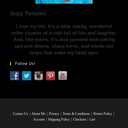
Suzy Toronto
I love my life. It’s a wild, wacky, wonderful
roller coaster of a ride full of fun and laughter.
And, like yours, it’s also jammed with jolting
ups and downs, sharp turns, and inside-out
loops that make my head spin.
Follow Us!
Contact Us
About Me
Privacy
Terms & Conditions
Return Policy
Account
Shipping Policy
Checkout
Cart