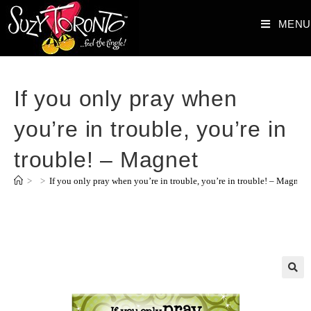
MENU
If you only pray when
you’re in trouble, you’re in
trouble! – Magnet
>
>
If you only pray when you’re in trouble, you’re in trouble! – Magnet