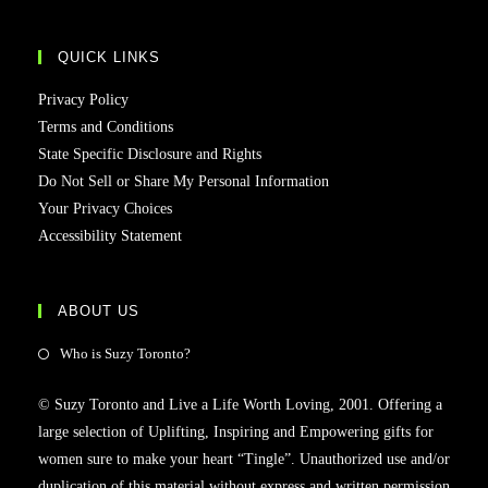
QUICK LINKS
Privacy Policy
Terms and Conditions
State Specific Disclosure and Rights
Do Not Sell or Share My Personal Information
Your Privacy Choices
Accessibility Statement
ABOUT US
Who is Suzy Toronto?
© Suzy Toronto and Live a Life Worth Loving, 2001. Offering a
large selection of Uplifting, Inspiring and Empowering gifts for
women sure to make your heart “Tingle”. Unauthorized use and/or
duplication of this material without express and written permission