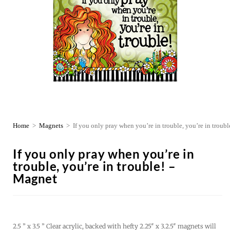
Home
>
Magnets
>
If you only pray when you’re in trouble, you’re in troub
If you only pray when you’re in
trouble, you’re in trouble! –
Magnet
2.5 ” x 3.5 ” Clear acrylic, backed with hefty 2.25″ x 3.2.5″ magnets will