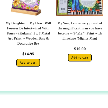
My Daughter… My Heart Will
My Son, I am so very proud of
Forever Be Intertwined With
the magnificent man you have
Yours – (Kukana) 5 x 7 Metal
become – (9″x12″) Print with
Art Print w Wooden Base &
Envelope (Mighty Men)
Decorative Box
$
10.00
$
14.95
Add to cart
Add to cart