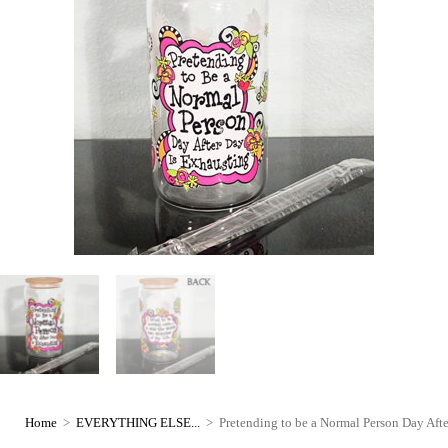
Home
>
EVERYTHING ELSE...
>
Pretending to be a Normal Person Day Aft