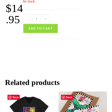
In stock
$
14
.95
-
+
ADD TO CART
Related products
Save
Save