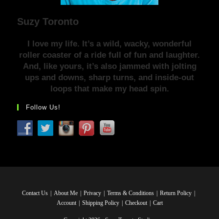
Suzy Toronto
I love my life. It’s a wild, wacky, wonderful
roller coaster of a ride full of fun and laughter.
And, like yours, it’s also jammed with jolting
ups and downs, sharp turns, and inside-out
loops that make my head spin.
Follow Us!
Contact Us
About Me
Privacy
Terms & Conditions
Return Policy
Account
Shipping Policy
Checkout
Cart