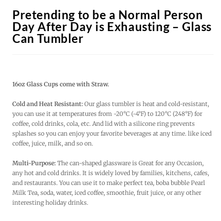
Pretending to be a Normal Person
Day After Day is Exhausting – Glass
Can Tumbler
16oz Glass Cups come with Straw.
Cold and Heat Resistant:
Our glass tumbler is heat and cold-resistant,
you can use it at temperatures from -20°C (-4°F) to 120°C (248°F) for
coffee, cold drinks, cola, etc. And lid with a silicone ring prevents
splashes so you can enjoy your favorite beverages at any time. like iced
coffee, juice, milk, and so on.
Multi-Purpose:
The can-shaped glassware is Great for any Occasion,
any hot and cold drinks. It is widely loved by families, kitchens, cafes,
and restaurants. You can use it to make perfect tea, boba bubble Pearl
Milk Tea, soda, water, iced coffee, smoothie, fruit juice, or any other
interesting holiday drinks.