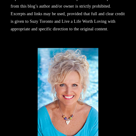
from this blog’s author and/or owner is strictly prohibited.
Excerpts and links may be used, provided that full and clear credit
is given to Suzy Toronto and Live a Life Worth Loving with
appropriate and specific direction to the original content.