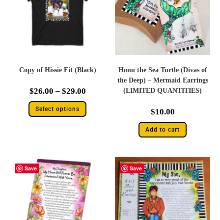
Copy of Hissie Fit (Black)
Honu the Sea Turtle (Divas of
the Deep) – Mermaid Earrings
$
26.00
–
$
29.00
(LIMITED QUANTITIES)
Select options
$
10.00
Add to cart
Save
Save