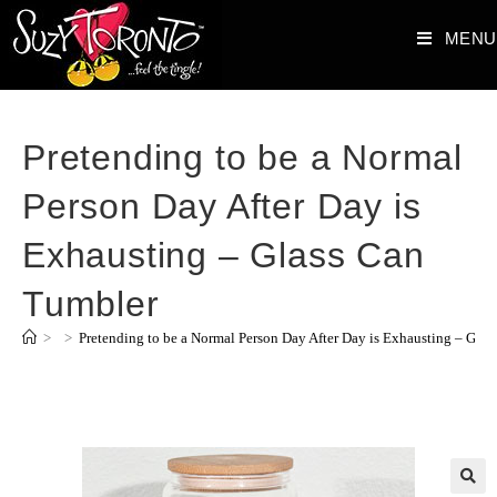
MENU
Pretending to be a Normal
Person Day After Day is
Exhausting – Glass Can
Tumbler
>
>
Pretending to be a Normal Person Day After Day is Exhausting – Gla