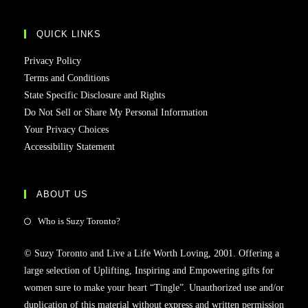
QUICK LINKS
Privacy Policy
Terms and Conditions
State Specific Disclosure and Rights
Do Not Sell or Share My Personal Information
Your Privacy Choices
Accessibility Statement
ABOUT US
Who is Suzy Toronto?
© Suzy Toronto and Live a Life Worth Loving, 2001. Offering a
large selection of Uplifting, Inspiring and Empowering gifts for
women sure to make your heart “Tingle”. Unauthorized use and/or
duplication of this material without express and written permission