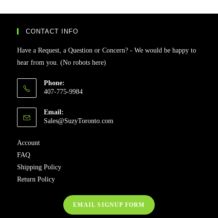
CONTACT INFO
Have a Request, a Question or Concern? - We would be happy to
hear from you. (No robots here)
Phone:
407-775-9984
Email:
Sales@SuzyToronto.com
Account
FAQ
Shipping Policy
Return Policy
EMAIL SIGNUP FORM