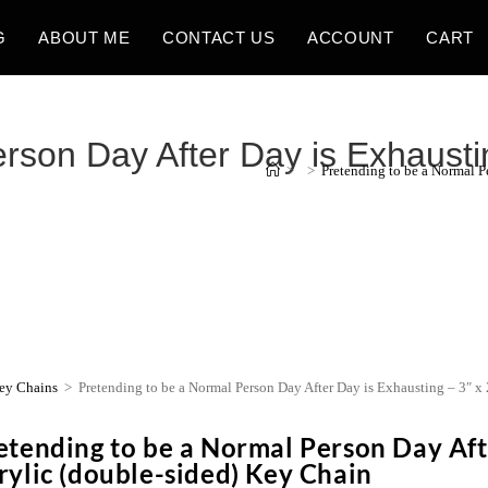
G
ABOUT ME
CONTACT US
ACCOUNT
CART
son Day After Day is Exhausting
>
>
Pretending to be a Normal P
ey Chains
>
Pretending to be a Normal Person Day After Day is Exhausting – 3″ x
etending to be a Normal Person Day Afte
rylic (double-sided) Key Chain