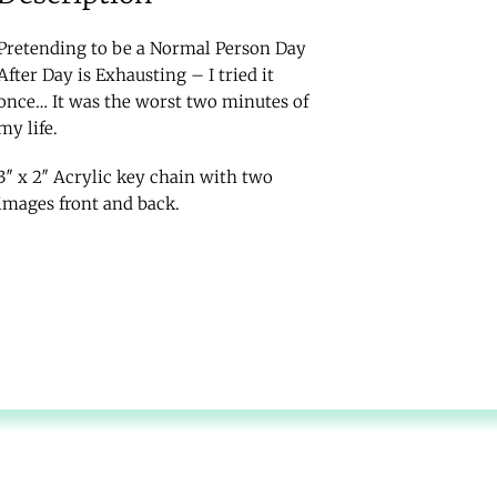
Pretending to be a Normal Person Day
After Day is Exhausting – I tried it
once… It was the worst two minutes of
my life.
3″ x 2″ Acrylic key chain with two
images front and back.