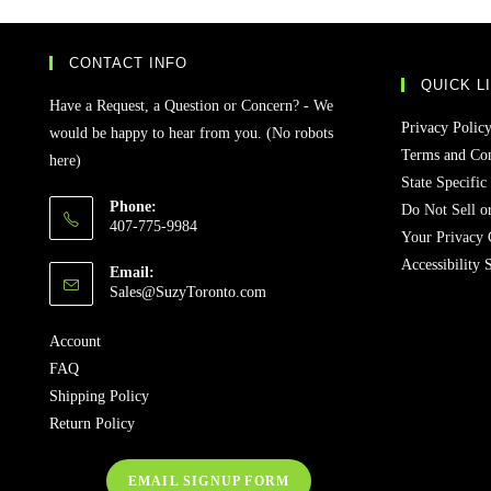
CONTACT INFO
QUICK L
Have a Request, a Question or Concern? - We
Privacy Polic
would be happy to hear from you. (No robots
Terms and Con
here)
State Specific
Phone:
Do Not Sell o
407-775-9984
Your Privacy 
Accessibility 
Email:
Sales@SuzyToronto.com
Account
FAQ
Shipping Policy
Return Policy
EMAIL SIGNUP FORM