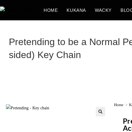
HOME
KUKANA
WACKY
BLO
Pretending to be a Normal Per
sided) Key Chain
Home
>
K
Pr
Ac