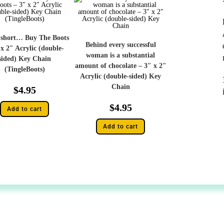
s short… Buy The Boots
Behind every successful
 x 2″ Acrylic (double-
woman is a substantial
sided) Key Chain
amount of chocolate – 3″ x 2″
(TingleBoots)
Acrylic (double-sided) Key
Chain
$
4.95
$
4.95
Add to cart
Add to cart