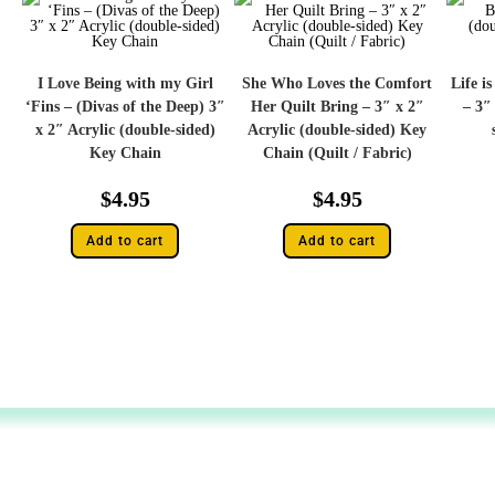
I Love Being with my Girl
She Who Loves the Comfort
Life i
‘Fins – (Divas of the Deep) 3″
Her Quilt Bring – 3″ x 2″
– 3″
x 2″ Acrylic (double-sided)
Acrylic (double-sided) Key
Key Chain
Chain (Quilt / Fabric)
$
4.95
$
4.95
Add to cart
Add to cart