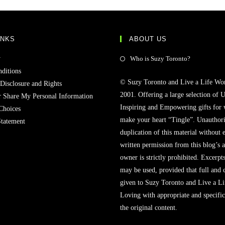
INKS
ABOUT US
y
Who is Suzy Toronto?
ditions
© Suzy Toronto and Live a Life Wo
 Disclosure and Rights
2001. Offering a large selection of U
r Share My Personal Information
Inspiring and Empowering gifts for
Choices
make your heart “Tingle”. Unauthori
Statement
duplication of this material without 
written permission from this blog’s 
owner is strictly prohibited. Excerpt
may be used, provided that full and c
given to Suzy Toronto and Live a L
Loving with appropriate and specific
the original content.