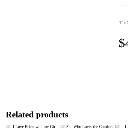
3″ x 
$
Related products