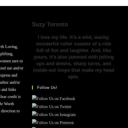
Suzy Toronto
I love my life. It’s a wild, wacky,
wonderful roller coaster of a ride
rth Loving,
full of fun and laughter. And, like
plifting,
yours, it’s also jammed with jolting
 women sure to
ups and downs, sharp turns, and
zed use and/or
inside-out loops that make my head
express and
spin.
author and/or
Follow Us!
s and links
lear credit is
ife Worth
 direction to