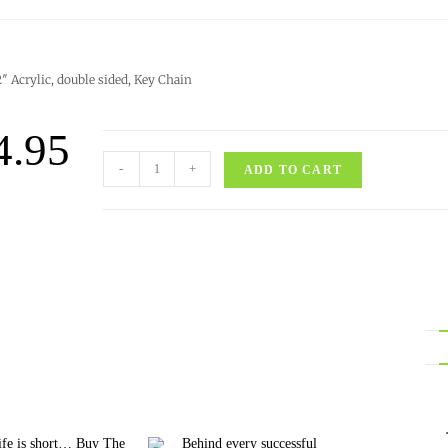
2″ Acrylic, double sided, Key Chain
4.95
-
+
ADD TO CART