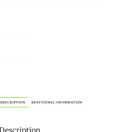
DESCRIPTION
ADDITIONAL INFORMATION
Description