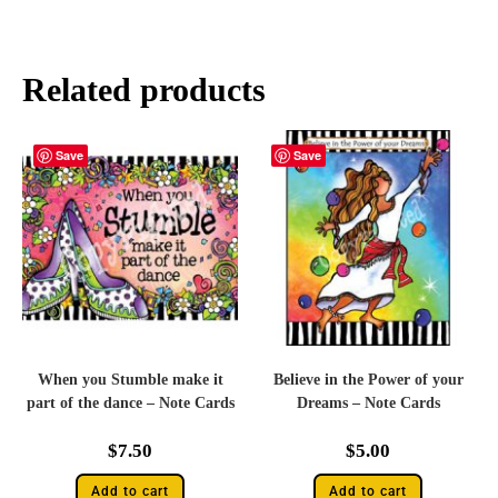
Related products
Save
Save
When you Stumble make it
Believe in the Power of your
part of the dance – Note Cards
Dreams – Note Cards
$
7.50
$
5.00
Add to cart
Add to cart