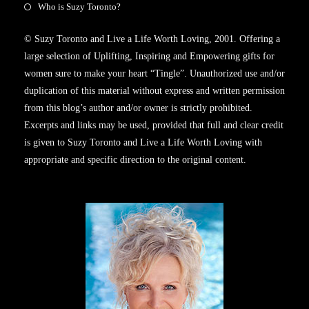
Who is Suzy Toronto?
© Suzy Toronto and Live a Life Worth Loving, 2001. Offering a
large selection of Uplifting, Inspiring and Empowering gifts for
women sure to make your heart “Tingle”. Unauthorized use and/or
duplication of this material without express and written permission
from this blog’s author and/or owner is strictly prohibited.
Excerpts and links may be used, provided that full and clear credit
is given to Suzy Toronto and Live a Life Worth Loving with
appropriate and specific direction to the original content.