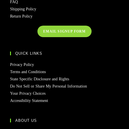
FAQ
Shipping Policy
Return Policy
EMAIL SIGNUP FORM
QUICK LINKS
Privacy Policy
Terms and Conditions
State Specific Disclosure and Rights
Do Not Sell or Share My Personal Information
Your Privacy Choices
Accessibility Statement
ABOUT US