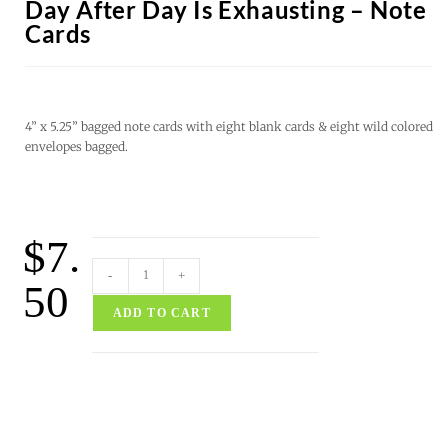
Day After Day Is Exhausting – Note
Cards
4” x 5.25” bagged note cards with eight blank cards & eight wild colored
envelopes bagged.
$
7.
-
+
50
ADD TO CART