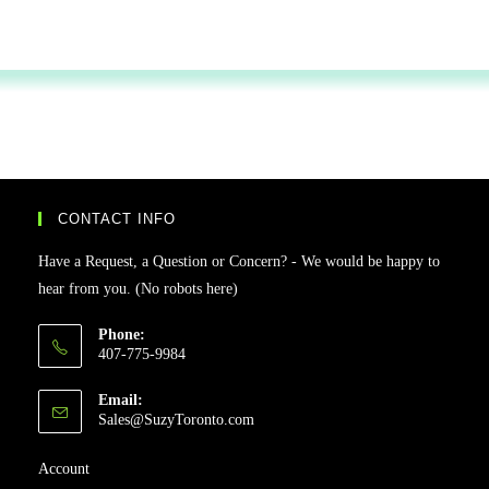
CONTACT INFO
Have a Request, a Question or Concern? - We would be happy to
hear from you. (No robots here)
Phone:
407-775-9984
Email:
Sales@SuzyToronto.com
Account