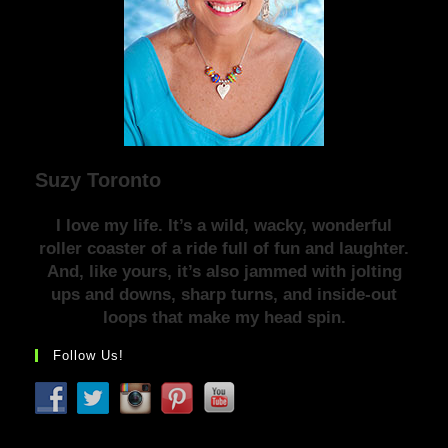
Suzy Toronto
I love my life. It’s a wild, wacky, wonderful
roller coaster of a ride full of fun and laughter.
And, like yours, it’s also jammed with jolting
ups and downs, sharp turns, and inside-out
loops that make my head spin.
Follow Us!