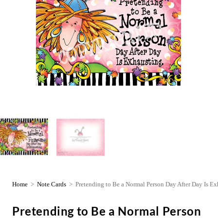
Home
>
Note Cards
>
Pretending to Be a Normal Person Day After Day Is Ex
Pretending to Be a Normal Person