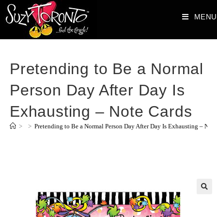
MENU
Pretending to Be a Normal
Person Day After Day Is
Exhausting – Note Cards
>
>
Pretending to Be a Normal Person Day After Day Is Exhausting – Not