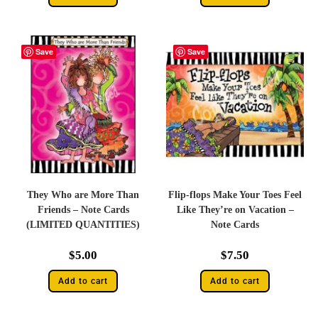
Save
Save
They Who are More Than
Flip-flops Make Your Toes Feel
Friends – Note Cards
Like They’re on Vacation –
(LIMITED QUANTITIES)
Note Cards
$
5.00
$
7.50
Add to cart
Add to cart