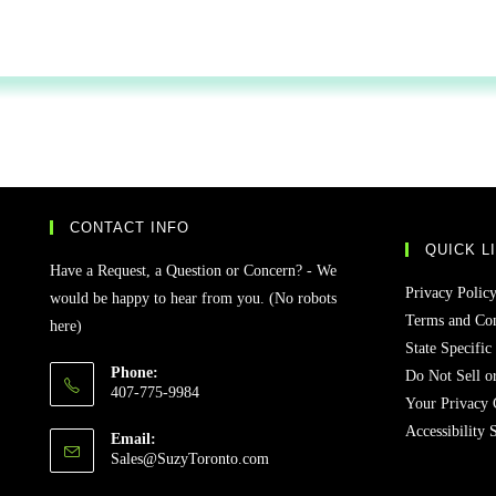
CONTACT INFO
QUICK L
Have a Request, a Question or Concern? - We
Privacy Polic
would be happy to hear from you. (No robots
Terms and Con
here)
State Specific
Phone:
Do Not Sell o
407-775-9984
Your Privacy 
Accessibility 
Email:
Sales@SuzyToronto.com