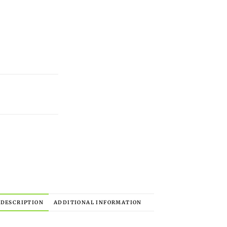
DESCRIPTION
ADDITIONAL INFORMATION