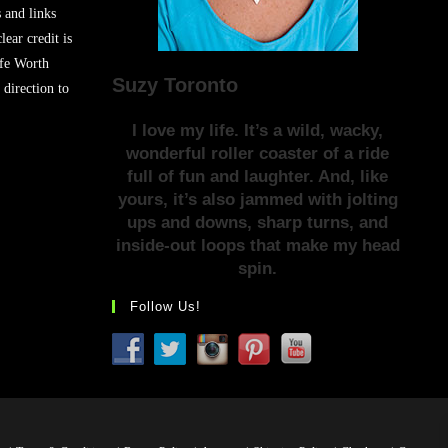
s and links
lear credit is
ife Worth
Suzy Toronto
 direction to
I love my life. It’s a wild, wacky,
wonderful roller coaster of a ride
full of fun and laughter. And, like
yours, it’s also jammed with jolting
ups and downs, sharp turns, and
inside-out loops that make my head
spin.
Follow Us!