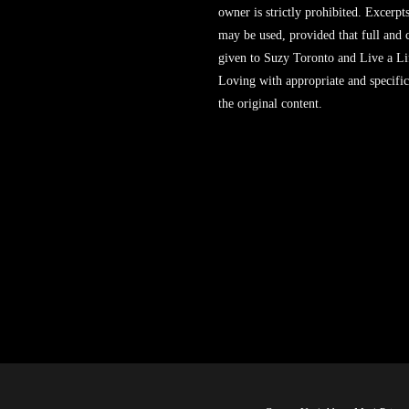
owner is strictly prohibited. Excerpt
may be used, provided that full and c
given to Suzy Toronto and Live a L
Loving with appropriate and specific
the original content.