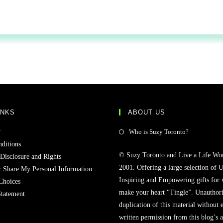
INKS
ABOUT US
y
Who is Suzy Toronto?
ditions
© Suzy Toronto and Live a Life Wo
 Disclosure and Rights
2001. Offering a large selection of U
r Share My Personal Information
Inspiring and Empowering gifts for
Choices
make your heart “Tingle”. Unauthori
Statement
duplication of this material without 
written permission from this blog’s 