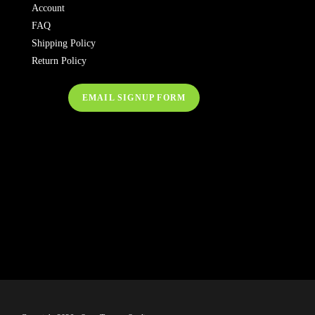
Account
FAQ
Shipping Policy
Return Policy
EMAIL SIGNUP FORM