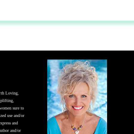
rth Loving,
plifting,
 women sure to
zed use and/or
express and
author and/or