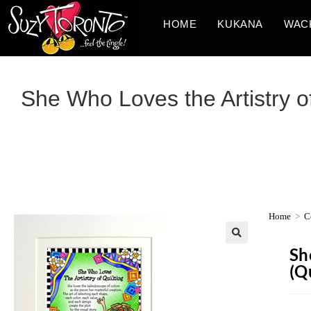
HOME
KUKANA
WAC
She Who Loves the Artistry of 
Home
>
C
Sh
(Qu