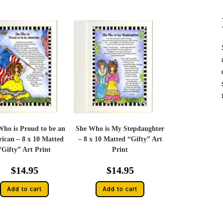
Who is Proud to be an
She Who is My Stepdaughter
ican – 8 x 10 Matted
– 8 x 10 Matted “Gifty” Art
“Gifty” Art Print
Print
$
14.95
$
14.95
Add to cart
Add to cart