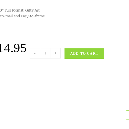
10” Full Format, Gifty Art
to-mail and Easy-to-frame
14.95
-
+
ADD TO CART