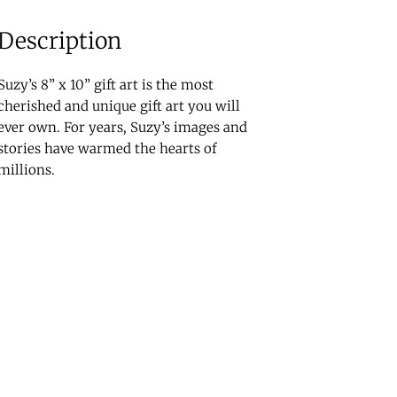
Description
Suzy’s 8” x 10” gift art is the most
cherished and unique gift art you will
ever own. For years, Suzy’s images and
stories have warmed the hearts of
millions.