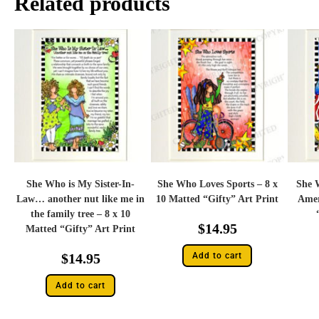
Related products
She Who is My Sister-In-
She Who Loves Sports – 8 x
She 
Law… another nut like me in
10 Matted “Gifty” Art Print
Amer
the family tree – 8 x 10
$
14.95
Matted “Gifty” Art Print
$
14.95
Add to cart
Add to cart