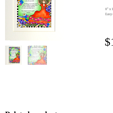
8” x 
Easy-
$