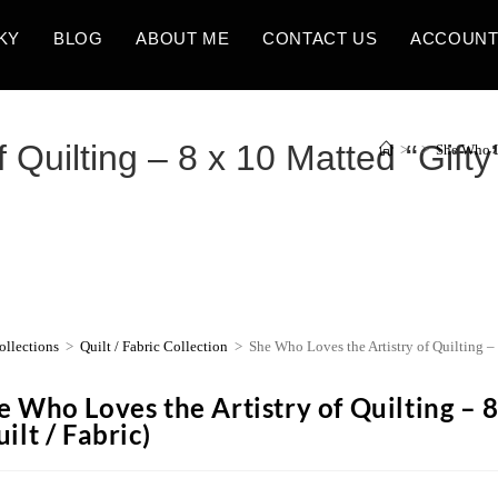
KY
BLOG
ABOUT ME
CONTACT US
ACCOUN
Quilting – 8 x 10 Matted “Gifty” 
>
>
She Who Lo
ollections
>
Quilt / Fabric Collection
>
She Who Loves the Artistry of Quilting – 8
e Who Loves the Artistry of Quilting – 8
ilt / Fabric)