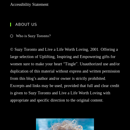
Accessibility Statement
ABOUT US
Who is Suzy Toronto?
© Suzy Toronto and Live a Life Worth Loving, 2001. Offering a
large selection of Uplifting, Inspiring and Empowering gifts for
women sure to make your heart “Tingle”. Unauthorized use and/or
duplication of this material without express and written permission
from this blog’s author and/or owner is strictly prohibited.
Excerpts and links may be used, provided that full and clear credit
is given to Suzy Toronto and Live a Life Worth Loving with
appropriate and specific direction to the original content.