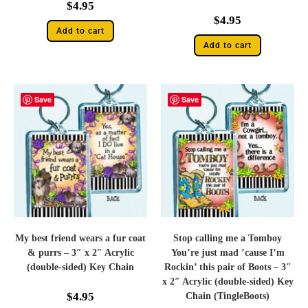
$
4.95
$
4.95
Add to cart
Add to cart
Save
Save
My best friend wears a fur coat
Stop calling me a Tomboy
& purrs – 3″ x 2″ Acrylic
You’re just mad ’cause I’m
(double-sided) Key Chain
Rockin’ this pair of Boots – 3″
x 2″ Acrylic (double-sided) Key
$
4.95
Chain (TingleBoots)