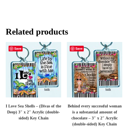
Related products
Save
Save
I Love Sea Shells – (Divas of the
Behind every successful woman
Deep) 3″ x 2″ Acrylic (double-
is a substantial amount of
sided) Key Chain
chocolate – 3″ x 2″ Acrylic
(double-sided) Key Chain