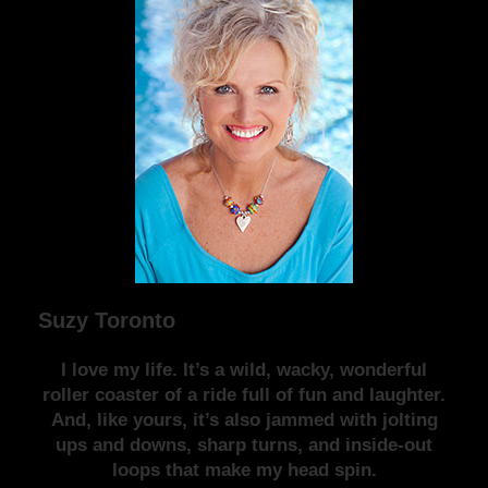
Suzy Toronto
I love my life. It’s a wild, wacky, wonderful
roller coaster of a ride full of fun and laughter.
And, like yours, it’s also jammed with jolting
ups and downs, sharp turns, and inside-out
loops that make my head spin.