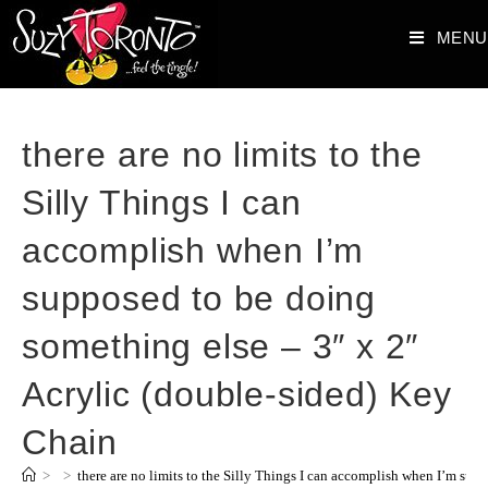
MENU
there are no limits to the
Silly Things I can
accomplish when I’m
supposed to be doing
something else – 3″ x 2″
Acrylic (double-sided) Key
Chain
>
>
there are no limits to the Silly Things I can accomplish when I’m sup