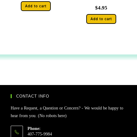
Add to cart
$
4.95
Add to cart
CONTACT INFO
Have a Request, a Question or Concern? - We would be happy to
hear from you. (No robots here)
Phone:
407-775-9984