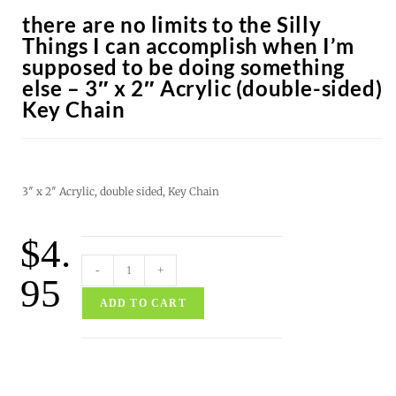
there are no limits to the Silly
Things I can accomplish when I’m
supposed to be doing something
else – 3″ x 2″ Acrylic (double-sided)
Key Chain
3″ x 2″ Acrylic, double sided, Key Chain
$
4.
-
+
95
ADD TO CART