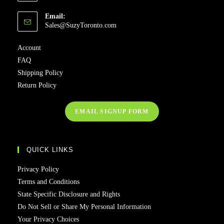
Email:
Sales@SuzyToronto.com
Account
FAQ
Shipping Policy
Return Policy
EMAIL SIGNUP FORM
QUICK LINKS
Privacy Policy
Terms and Conditions
State Specific Disclosure and Rights
Do Not Sell or Share My Personal Information
Your Privacy Choices