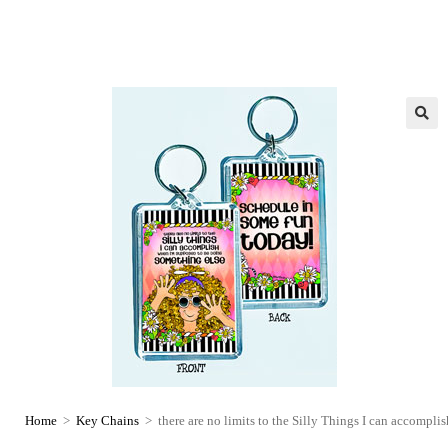
Home
>
Key Chains
>
there are no limits to the Silly Things I can accompl