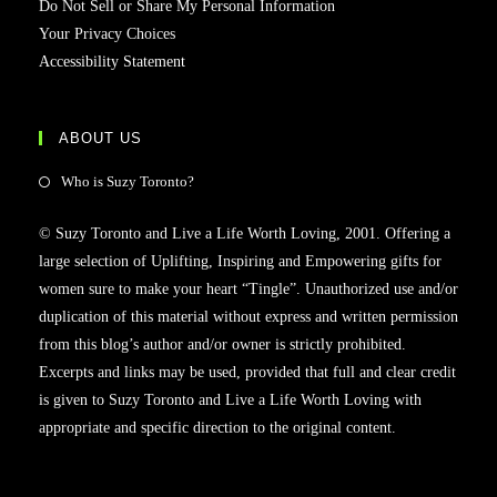
Do Not Sell or Share My Personal Information
Your Privacy Choices
Accessibility Statement
ABOUT US
Who is Suzy Toronto?
© Suzy Toronto and Live a Life Worth Loving, 2001. Offering a
large selection of Uplifting, Inspiring and Empowering gifts for
women sure to make your heart “Tingle”. Unauthorized use and/or
duplication of this material without express and written permission
from this blog’s author and/or owner is strictly prohibited.
Excerpts and links may be used, provided that full and clear credit
is given to Suzy Toronto and Live a Life Worth Loving with
appropriate and specific direction to the original content.