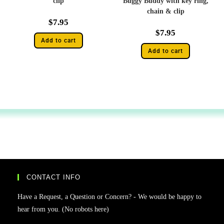
clip
Buggy Buddy with key ring,
chain & clip
$
7.95
$
7.95
Add to cart
Add to cart
CONTACT INFO
Have a Request, a Question or Concern? - We would be happy to
hear from you. (No robots here)