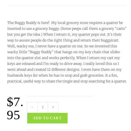
The Buggy Buddy is here! My local grocery store requires a quarter be
inserted to use a grocery buggy. (Some peeps call them a grocery “carts”
but you get the idea ) When I return it, my quarter pops out. It’s their
way to assure people do the right thing and return their buggy/cart.
Well, wacky me, I never have a quarter on me. So we invented this
wacky little “Buggy Buddy” that hangs on my key chain that slides
into the quarter slot and works perfectly. When I return my cart my
keys are released and I’m ready to drive away. I really loved this so I
went ahead and created 12 different designs. I even have them on my
husbands keys for when he has to stop and grab groceries. It a fun,
practical, useful way to share the tingle and stop searching for a quarter.
$
7.
-
+
95
ADD TO CART