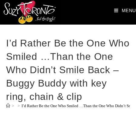
MENU
I’d Rather Be the One Who
Smiled …Than the One
Who Didn’t Smile Back –
Buggy Buddy with key
ring, chain & clip
>
>
I’d Rather Be the One Who Smiled …Than the One Who Didn’t Smile 