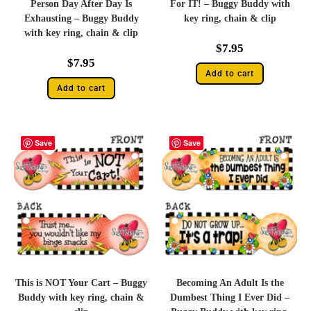
Person Day After Day Is
For IT! – Buggy Buddy with
Exhausting – Buggy Buddy
key ring, chain & clip
with key ring, chain & clip
$
7.95
$
7.95
Add to cart
Add to cart
Save
Save
This is NOT Your Cart – Buggy
Becoming An Adult Is the
Buddy with key ring, chain &
Dumbest Thing I Ever Did –