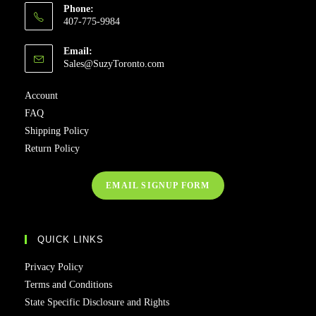
Phone:
407-775-9984
Email:
Sales@SuzyToronto.com
Account
FAQ
Shipping Policy
Return Policy
EMAIL SIGNUP FORM
QUICK LINKS
Privacy Policy
Terms and Conditions
State Specific Disclosure and Rights