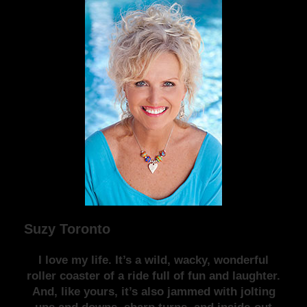
Suzy Toronto
I love my life. It’s a wild, wacky, wonderful
roller coaster of a ride full of fun and laughter.
And, like yours, it’s also jammed with jolting