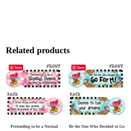
Related products
Save
Save
Pretending to be a Normal
Be the One Who Decided to Go