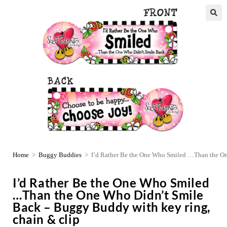
Home
>
Buggy Buddies
>
I’d Rather Be the One Who Smiled …Than the On
I’d Rather Be the One Who Smiled
…Than the One Who Didn’t Smile
Back – Buggy Buddy with key ring,
chain & clip