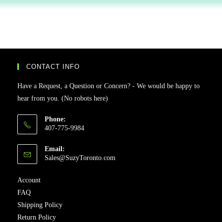
CONTACT INFO
Have a Request, a Question or Concern? - We would be happy to
hear from you. (No robots here)
Phone:
407-775-9984
Email:
Sales@SuzyToronto.com
Account
FAQ
Shipping Policy
Return Policy