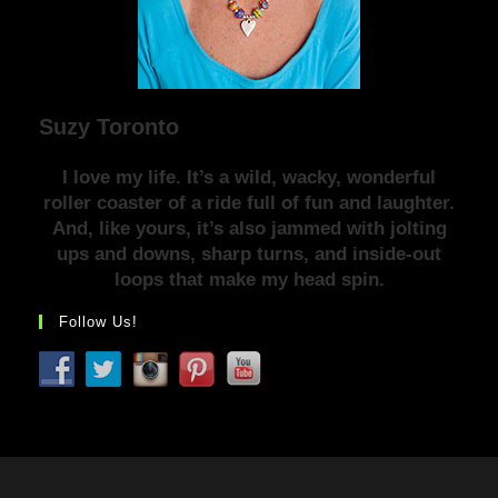
Suzy Toronto
I love my life. It’s a wild, wacky, wonderful
roller coaster of a ride full of fun and laughter.
And, like yours, it’s also jammed with jolting
ups and downs, sharp turns, and inside-out
loops that make my head spin.
Follow Us!