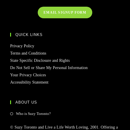
EMAIL SIGNUP FORM
QUICK LINKS
Privacy Policy
Terms and Conditions
State Specific Disclosure and Rights
Do Not Sell or Share My Personal Information
Your Privacy Choices
Accessibility Statement
ABOUT US
Who is Suzy Toronto?
© Suzy Toronto and Live a Life Worth Loving, 2001. Offering a