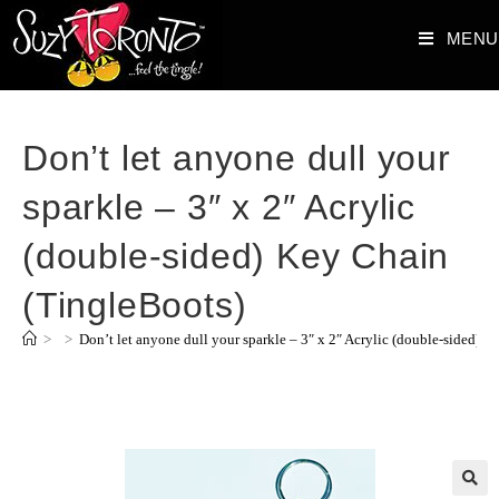
MENU
Don’t let anyone dull your
sparkle – 3″ x 2″ Acrylic
(double-sided) Key Chain
(TingleBoots)
>
>
Don’t let anyone dull your sparkle – 3″ x 2″ Acrylic (double-sided) 