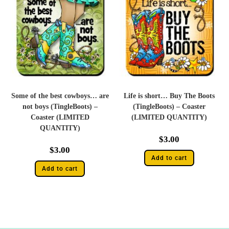
Some of the best cowboys… are
Life is short… Buy The Boots
not boys (TingleBoots) –
(TingleBoots) – Coaster
Coaster (LIMITED
(LIMITED QUANTITY)
QUANTITY)
$
3.00
$
3.00
Add to cart
Add to cart