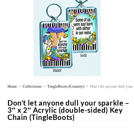
Home
>
Collections
>
TingleBoots (Country)
>
Don’t let anyone dull your
Don’t let anyone dull your sparkle –
3″ x 2″ Acrylic (double-sided) Key
Chain (TingleBoots)