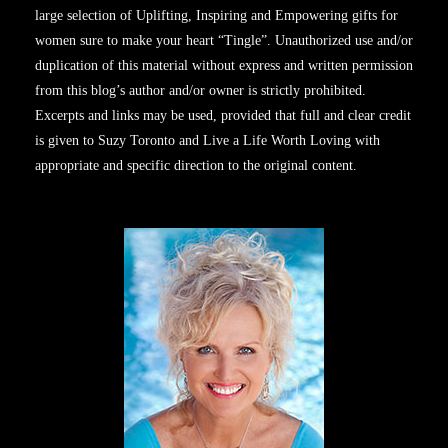
large selection of Uplifting, Inspiring and Empowering gifts for
women sure to make your heart “Tingle”. Unauthorized use and/or
duplication of this material without express and written permission
from this blog’s author and/or owner is strictly prohibited.
Excerpts and links may be used, provided that full and clear credit
is given to Suzy Toronto and Live a Life Worth Loving with
appropriate and specific direction to the original content.