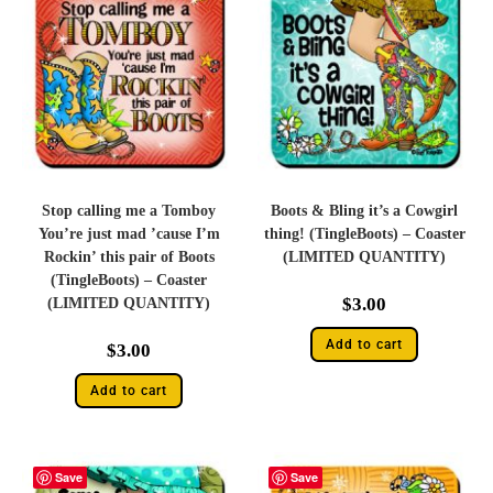
Stop calling me a Tomboy
Boots & Bling it’s a Cowgirl
You’re just mad ’cause I’m
thing! (TingleBoots) – Coaster
Rockin’ this pair of Boots
(LIMITED QUANTITY)
(TingleBoots) – Coaster
$
3.00
(LIMITED QUANTITY)
Add to cart
$
3.00
Add to cart
Save
Save