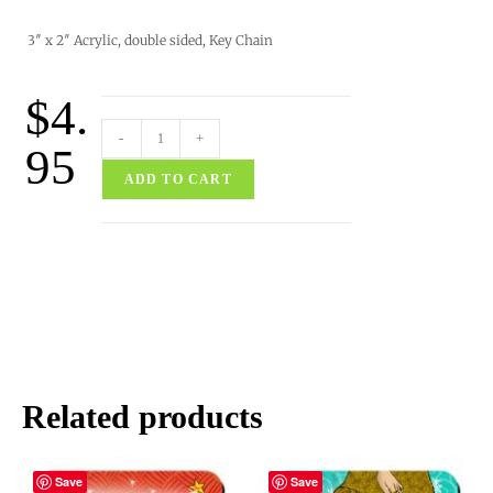
3″ x 2″ Acrylic, double sided, Key Chain
$
4.
-
+
95
ADD TO CART
Related products
Save
Save