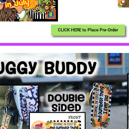
CLICK HERE to Place Pre-Order