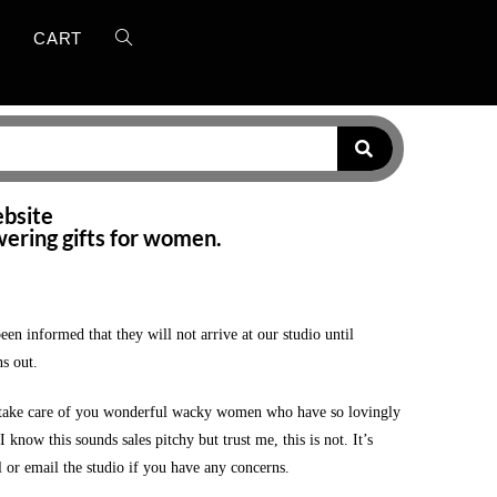
T
CART
ebsite
wering gifts for women.
 informed that they will not arrive at our studio until
s out.
o take care of you wonderful wacky women who have so lovingly
now this sounds sales pitchy but trust me, this is not. It’s
l or email the studio if you have any concerns.