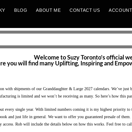
KY
BLOG
ABOUT ME
CONTACT US
ACCOUN
HOME PAGE_NEWEST
Welcome to Suzy Toronto's official w
e you will find many Uplifting, Inspiring and Empo
 with shipments of our Granddaughter & Large 2027 calendars. We’ve just been
ufacturing is limited and we won’t be receiving as many. So here’s how this pan
t every single year. With limited numbers coming it is my highest priority t
k and just life in general. We want to offer you guaranteed presale of them. I k
 access. Rob will include the details below on how this works. Feel free to cal