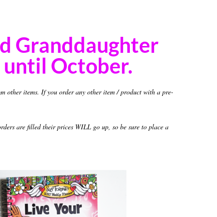
nd Granddaughter
until October.
om other items. If you order any other item / product with a pre-
ders are filled their prices WILL go up, so be sure to place a