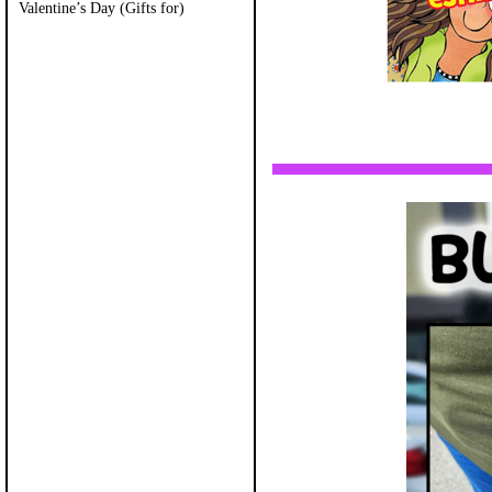
Valentine’s Day (Gifts for)