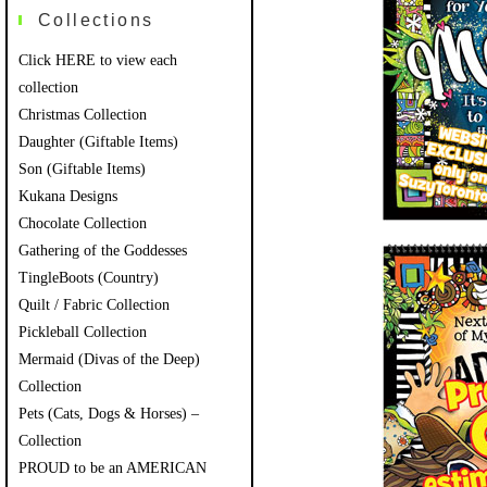
Collections
Click HERE to view each
collection
Christmas Collection
Daughter (Giftable Items)
Son (Giftable Items)
Kukana Designs
Chocolate Collection
Gathering of the Goddesses
TingleBoots (Country)
Quilt / Fabric Collection
Pickleball Collection
Mermaid (Divas of the Deep)
Collection
Pets (Cats, Dogs & Horses) –
Collection
PROUD to be an AMERICAN