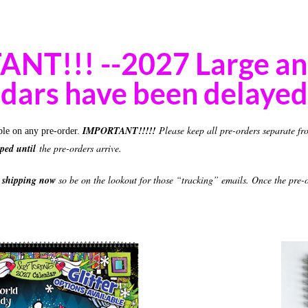
NT!!! --2027 Large a
dars have been delayed 
IMPORTANT!!!!!
Please keep all pre-orders separate fr
ble on any pre-order.
pped until
the pre-orders arrive.
e shipping now
so be on the lookout for those “tracking” emails. Once the pre-or