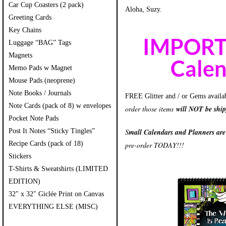
Car Cup Coasters (2 pack)
Aloha, Suzy.
Greeting Cards
Key Chains
IMPORTA
Luggage “BAG” Tags
Magnets
Calen
Memo Pads w Magnet
Mouse Pads (neoprene)
Note Books / Journals
FREE Glitter and / or Gems availa
Note Cards (pack of 8) w envelopes
order those items
will NOT be shi
Pocket Note Pads
Post It Notes “Sticky Tingles”
S
mall Calendars and Planners ar
Recipe Cards (pack of 18)
pre-order TODAY!!!
Stickers
T-Shirts & Sweatshirts (LIMITED
EDITION)
32″ x 32″ Giclée Print on Canvas
EVERYTHING ELSE (MISC)