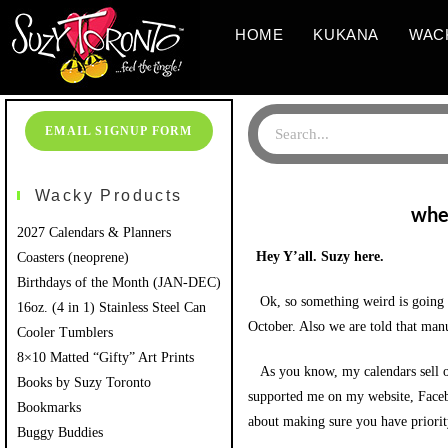
HOME
KUKANA
WAC
EMAIL SIGNUP FORM
Wacky Products
wher
2027 Calendars & Planners
Hey Y’all. Suzy here.
Coasters (neoprene)
Birthdays of the Month (JAN-DEC)
Ok, so something weird is going on
16oz. (4 in 1) Stainless Steel Can
October. Also we are told that man
Cooler Tumblers
8×10 Matted “Gifty” Art Prints
As you know, my calendars sell ou
Books by Suzy Toronto
supported me on my website, Faceboo
Bookmarks
about making sure you have priority
Buggy Buddies