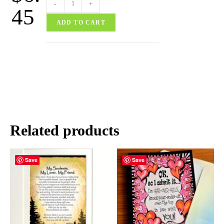
-
+
45
ADD TO CART
Related products
Save
Save