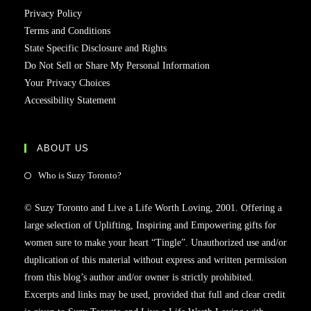
Privacy Policy
Terms and Conditions
State Specific Disclosure and Rights
Do Not Sell or Share My Personal Information
Your Privacy Choices
Accessibility Statement
ABOUT US
Who is Suzy Toronto?
© Suzy Toronto and Live a Life Worth Loving, 2001. Offering a
large selection of Uplifting, Inspiring and Empowering gifts for
women sure to make your heart “Tingle”. Unauthorized use and/or
duplication of this material without express and written permission
from this blog’s author and/or owner is strictly prohibited.
Excerpts and links may be used, provided that full and clear credit