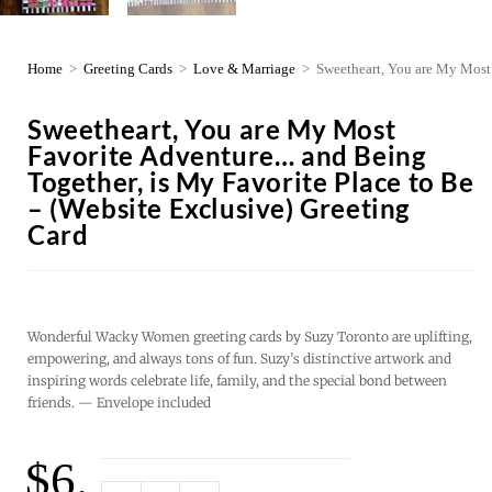
Home
>
Greeting Cards
>
Love & Marriage
>
Sweetheart, You are My Most 
Sweetheart, You are My Most
Favorite Adventure… and Being
Together, is My Favorite Place to Be
– (Website Exclusive) Greeting
Card
Wonderful Wacky Women greeting cards by Suzy Toronto are uplifting,
empowering, and always tons of fun. Suzy’s distinctive artwork and
inspiring words celebrate life, family, and the special bond between
friends. — Envelope included
$
6.