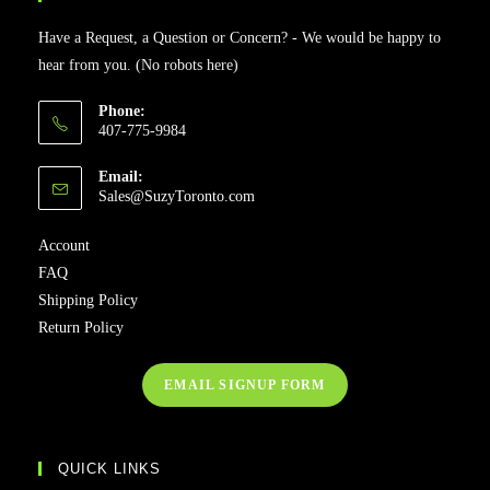
Have a Request, a Question or Concern? - We would be happy to
hear from you. (No robots here)
Phone:
407-775-9984
Email:
Sales@SuzyToronto.com
Account
FAQ
Shipping Policy
Return Policy
EMAIL SIGNUP FORM
QUICK LINKS