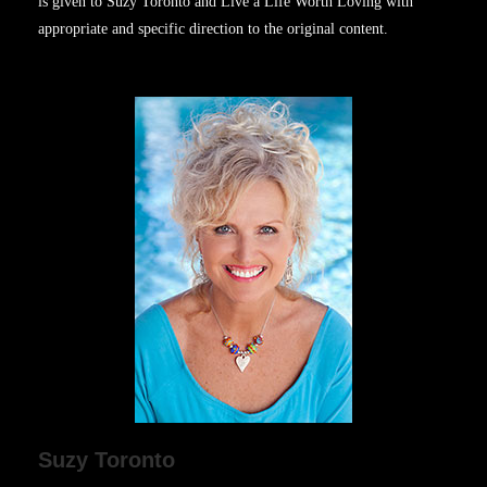
is given to Suzy Toronto and Live a Life Worth Loving with
appropriate and specific direction to the original content.
Suzy Toronto