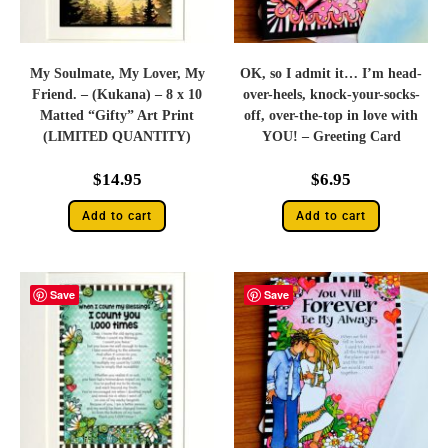
My Soulmate, My Lover, My
OK, so I admit it… I’m head-
Friend. – (Kukana) – 8 x 10
over-heels, knock-your-socks-
Matted “Gifty” Art Print
off, over-the-top in love with
(LIMITED QUANTITY)
YOU! – Greeting Card
$
14.95
$
6.95
Add to cart
Add to cart
Save
Save