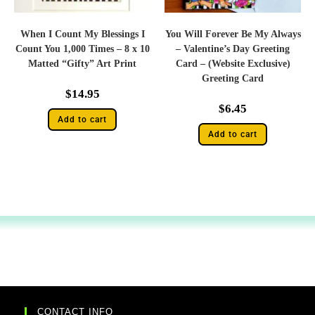
When I Count My Blessings I
You Will Forever Be My Always
Count You 1,000 Times – 8 x 10
– Valentine’s Day Greeting
Matted “Gifty” Art Print
Card – (Website Exclusive)
Greeting Card
$
14.95
$
6.45
Add to cart
Add to cart
CONTACT INFO