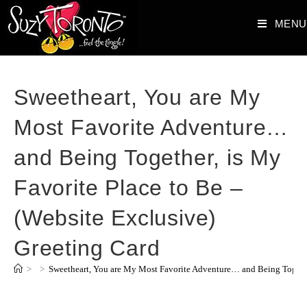
MENU
Sweetheart, You are My
Most Favorite Adventure…
and Being Together, is My
Favorite Place to Be –
(Website Exclusive)
Greeting Card
>
>
Sweetheart, You are My Most Favorite Adventure… and Being Together