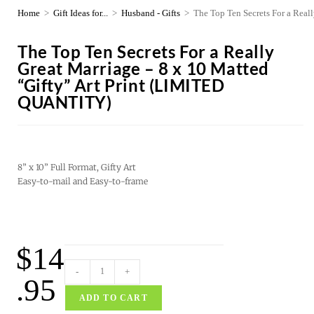
Home
>
Gift Ideas for...
>
Husband - Gifts
>
The Top Ten Secrets For a Rea
The Top Ten Secrets For a Really
Great Marriage – 8 x 10 Matted
“Gifty” Art Print (LIMITED
QUANTITY)
8” x 10” Full Format, Gifty Art
Easy-to-mail and Easy-to-frame
$
14
-
+
.95
ADD TO CART