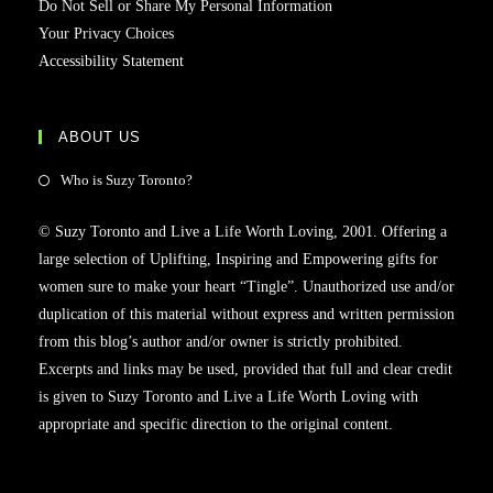
Do Not Sell or Share My Personal Information
Your Privacy Choices
Accessibility Statement
ABOUT US
Who is Suzy Toronto?
© Suzy Toronto and Live a Life Worth Loving, 2001. Offering a
large selection of Uplifting, Inspiring and Empowering gifts for
women sure to make your heart “Tingle”. Unauthorized use and/or
duplication of this material without express and written permission
from this blog’s author and/or owner is strictly prohibited.
Excerpts and links may be used, provided that full and clear credit
is given to Suzy Toronto and Live a Life Worth Loving with
appropriate and specific direction to the original content.