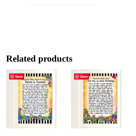
Related products
Save
Save