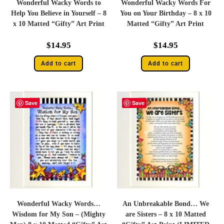
Wonderful Wacky Words to
Wonderful Wacky Words For
Help You Believe in Yourself – 8
You on Your Birthday – 8 x 10
x 10 Matted “Gifty” Art Print
Matted “Gifty” Art Print
$
14.95
$
14.95
Add to cart
Add to cart
Save
Save
Wonderful Wacky Words…
An Unbreakable Bond… We
Wisdom for My Son – (Mighty
are Sisters – 8 x 10 Matted