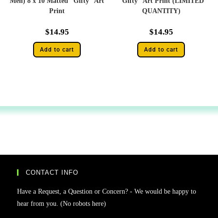
Men) 8 x 10 Matted “Gifty” Art
“Gifty” Art Print (LIMITED
Print
QUANTITY)
$
14.95
$
14.95
Add to cart
Add to cart
CONTACT INFO
Have a Request, a Question or Concern? - We would be happy to
hear from you. (No robots here)