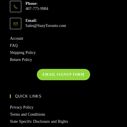
Phone:
407-775-9984
Email:
Sales@SuzyToronto.com
Account
FAQ
Shipping Policy
Return Policy
EMAIL SIGNUP FORM
QUICK LINKS
Privacy Policy
Terms and Conditions
State Specific Disclosure and Rights