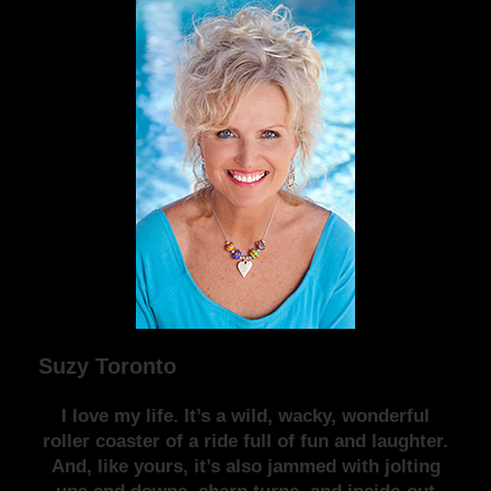
Suzy Toronto
I love my life. It’s a wild, wacky, wonderful
roller coaster of a ride full of fun and laughter.
And, like yours, it’s also jammed with jolting