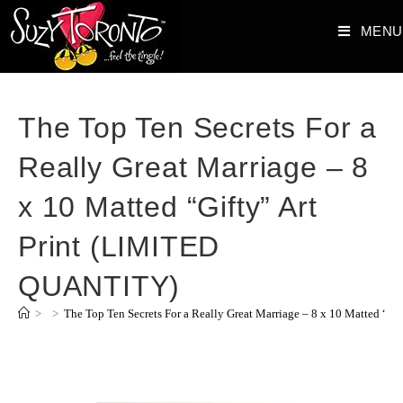
MENU
The Top Ten Secrets For a
Really Great Marriage – 8
x 10 Matted “Gifty” Art
Print (LIMITED
QUANTITY)
>
>
The Top Ten Secrets For a Really Great Marriage – 8 x 10 Matted “