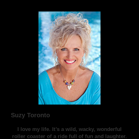
Suzy Toronto
I love my life. It’s a wild, wacky, wonderful
roller coaster of a ride full of fun and laughter.