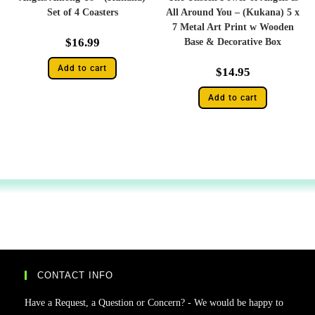
Set of 4 Coasters
All Around You – (Kukana) 5 x
7 Metal Art Print w Wooden
$
16.99
Base & Decorative Box
Add to cart
$
14.95
Add to cart
CONTACT INFO
Have a Request, a Question or Concern? - We would be happy to