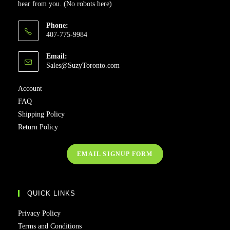
hear from you. (No robots here)
Phone:
407-775-9984
Email:
Sales@SuzyToronto.com
Account
FAQ
Shipping Policy
Return Policy
EMAIL SIGNUP FORM
QUICK LINKS
Privacy Policy
Terms and Conditions