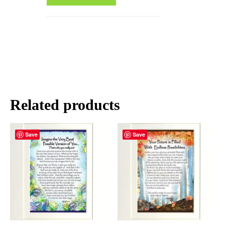
Related products
Save
Save