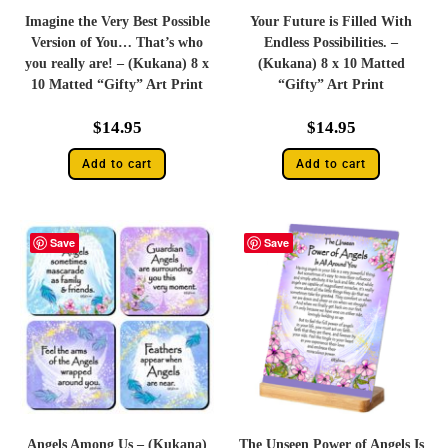
Imagine the Very Best Possible
Your Future is Filled With
Version of You… That’s who
Endless Possibilities. –
you really are! – (Kukana) 8 x
(Kukana) 8 x 10 Matted
10 Matted “Gifty” Art Print
“Gifty” Art Print
$
14.95
$
14.95
Add to cart
Add to cart
Save
Save
Angels Among Us – (Kukana)
The Unseen Power of Angels Is