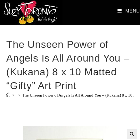
MENU
The Unseen Power of
Angels Is All Around You –
(Kukana) 8 x 10 Matted
“Gifty” Art Print
>
>
The Unseen Power of Angels Is All Around You – (Kukana) 8 x 10 Matt