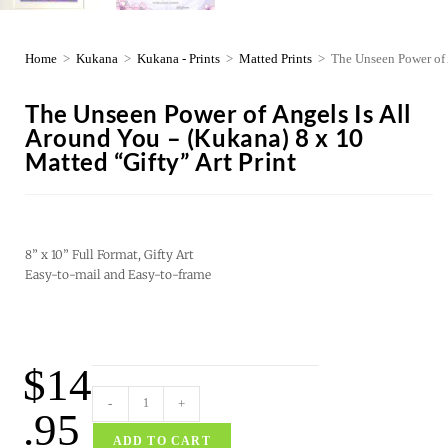
Home
>
Kukana
>
Kukana - Prints
>
Matted Prints
>
The Unseen Power of 
The Unseen Power of Angels Is All
Around You – (Kukana) 8 x 10
Matted “Gifty” Art Print
8” x 10” Full Format, Gifty Art
Easy-to-mail and Easy-to-frame
$
14
-
+
.95
ADD TO CART