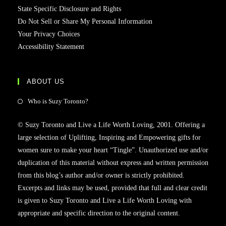
State Specific Disclosure and Rights
Do Not Sell or Share My Personal Information
Your Privacy Choices
Accessibility Statement
ABOUT US
Who is Suzy Toronto?
© Suzy Toronto and Live a Life Worth Loving, 2001. Offering a
large selection of Uplifting, Inspiring and Empowering gifts for
women sure to make your heart “Tingle”. Unauthorized use and/or
duplication of this material without express and written permission
from this blog’s author and/or owner is strictly prohibited.
Excerpts and links may be used, provided that full and clear credit
is given to Suzy Toronto and Live a Life Worth Loving with
appropriate and specific direction to the original content.