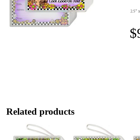
2.5” 
$
Related products