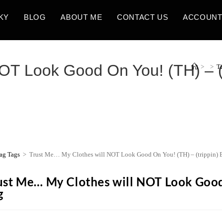
KY
BLOG
ABOUT ME
CONTACT US
ACCOUN
OT Look Good On You! (TH) – (
>
>
T
ag Tags
>
Trust Me… My Clothes will NOT Look Good On You! (TH) – (trippin) 
ust Me… My Clothes will NOT Look Good 
g