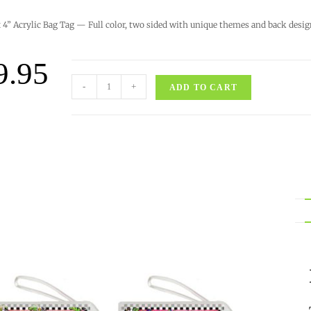
x 4” Acrylic Bag Tag — Full color, two sided with unique themes and back desig
9.95
-
+
ADD TO CART