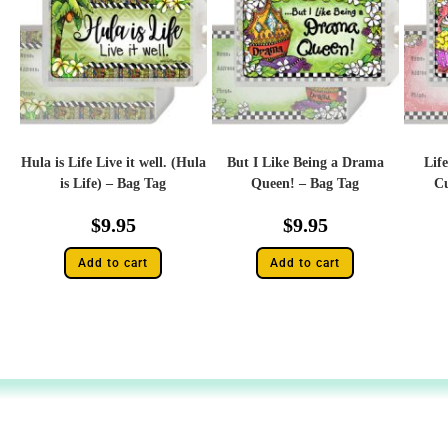
Hula is Life Live it well. (Hula
But I Like Being a Drama
Life
is Life) – Bag Tag
Queen! – Bag Tag
Cu
$
9.95
$
9.95
Add to cart
Add to cart