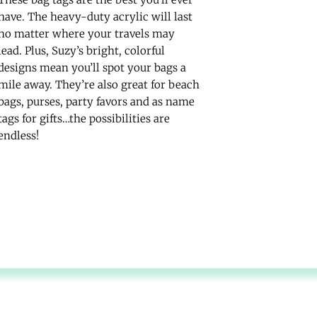
have. The heavy-duty acrylic will last
no matter where your travels may
lead. Plus, Suzy’s bright, colorful
designs mean you’ll spot your bags a
mile away. They’re also great for beach
bags, purses, party favors and as name
tags for gifts…the possibilities are
endless!