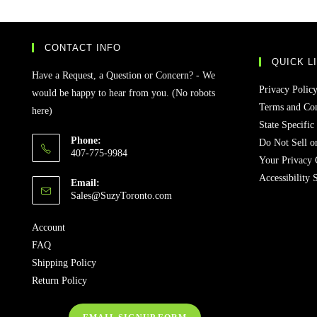
CONTACT INFO
QUICK L
Have a Request, a Question or Concern? - We
Privacy Polic
would be happy to hear from you. (No robots
Terms and Con
here)
State Specific
Phone:
Do Not Sell o
407-775-9984
Your Privacy 
Accessibility 
Email:
Sales@SuzyToronto.com
Account
FAQ
Shipping Policy
Return Policy