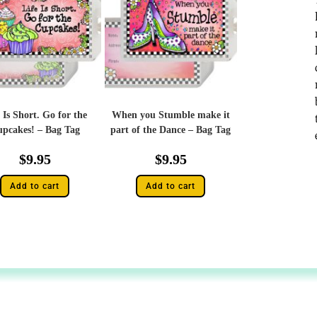
 Is Short. Go for the
When you Stumble make it
pcakes! – Bag Tag
part of the Dance – Bag Tag
$
9.95
$
9.95
Add to cart
Add to cart