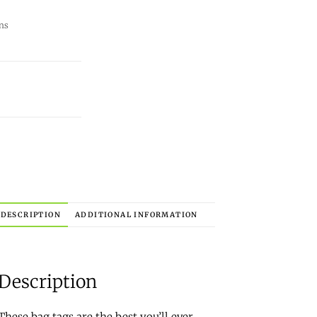
ns
DESCRIPTION
ADDITIONAL INFORMATION
Description
These bag tags are the best you’ll ever