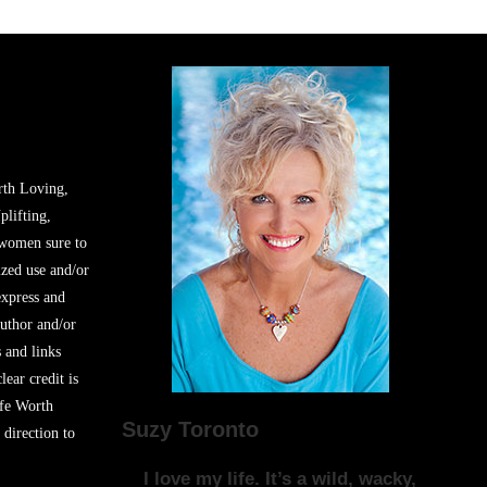
rth Loving,
plifting,
 women sure to
zed use and/or
express and
author and/or
s and links
lear credit is
ife Worth
Suzy Toronto
 direction to
I love my life. It’s a wild, wacky,