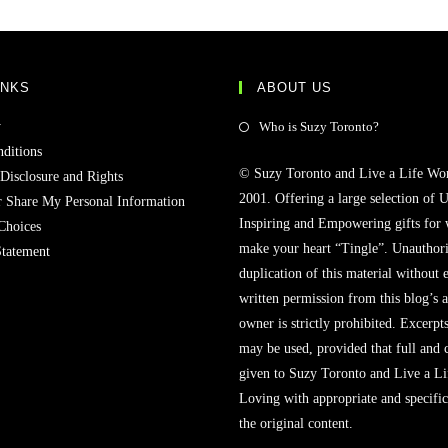
INKS
ABOUT US
y
Who is Suzy Toronto?
ditions
© Suzy Toronto and Live a Life Wo
 Disclosure and Rights
2001. Offering a large selection of U
r Share My Personal Information
Inspiring and Empowering gifts for
Choices
make your heart “Tingle”. Unauthori
Statement
duplication of this material without 
written permission from this blog’s 
owner is strictly prohibited. Excerpt
may be used, provided that full and c
given to Suzy Toronto and Live a L
Loving with appropriate and specific
the original content.