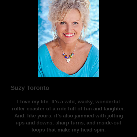
Suzy Toronto
I love my life. It’s a wild, wacky, wonderful
roller coaster of a ride full of fun and laughter.
And, like yours, it’s also jammed with jolting
ups and downs, sharp turns, and inside-out
loops that make my head spin.