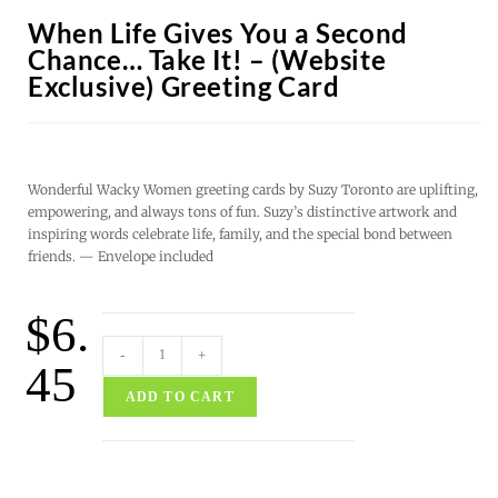
When Life Gives You a Second
Chance… Take It! – (Website
Exclusive) Greeting Card
Wonderful Wacky Women greeting cards by Suzy Toronto are uplifting,
empowering, and always tons of fun. Suzy’s distinctive artwork and
inspiring words celebrate life, family, and the special bond between
friends. — Envelope included
$
6.
-
+
45
ADD TO CART