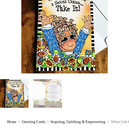
Home
>
Greeting Cards
>
Inspiring, Uplifting & Empowering
>
When Life 