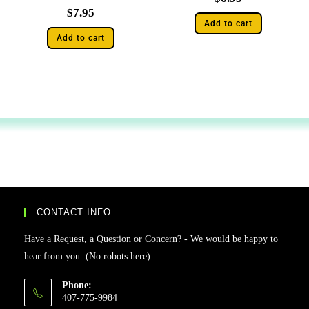
$
7.95
Add to cart
Add to cart
CONTACT INFO
Have a Request, a Question or Concern? - We would be happy to
hear from you. (No robots here)
Phone:
407-775-9984