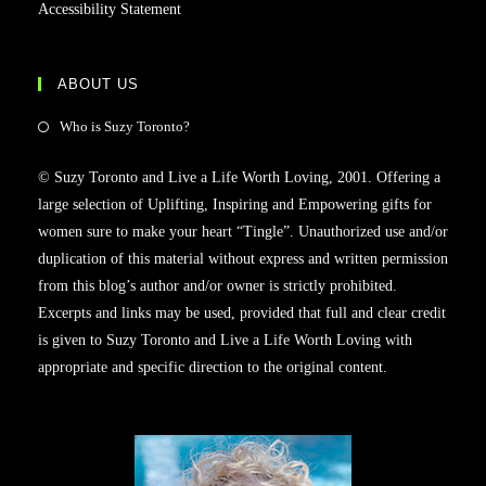
Accessibility Statement
ABOUT US
Who is Suzy Toronto?
© Suzy Toronto and Live a Life Worth Loving, 2001. Offering a
large selection of Uplifting, Inspiring and Empowering gifts for
women sure to make your heart “Tingle”. Unauthorized use and/or
duplication of this material without express and written permission
from this blog’s author and/or owner is strictly prohibited.
Excerpts and links may be used, provided that full and clear credit
is given to Suzy Toronto and Live a Life Worth Loving with
appropriate and specific direction to the original content.