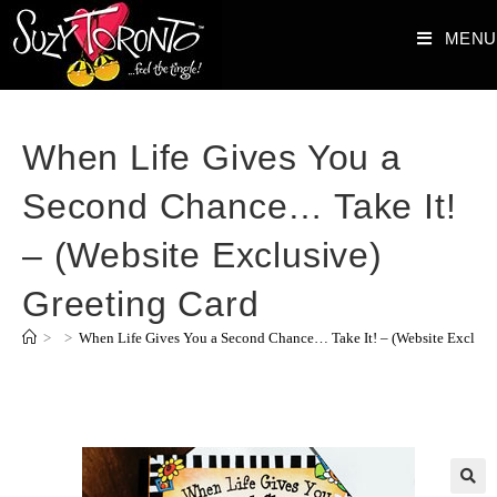
MENU
When Life Gives You a
Second Chance… Take It!
– (Website Exclusive)
Greeting Card
>
>
When Life Gives You a Second Chance… Take It! – (Website Exclusiv