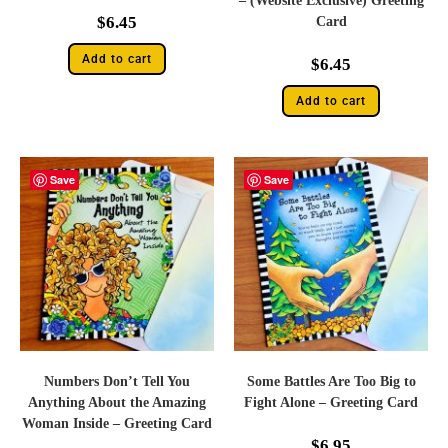
– (Website Exclusive) Greeting
$
6.45
Card
Add to cart
$
6.45
Add to cart
Save
Save
Numbers Don’t Tell You
Some Battles Are Too Big to
Anything About the Amazing
Fight Alone – Greeting Card
Woman Inside – Greeting Card
$
6.95