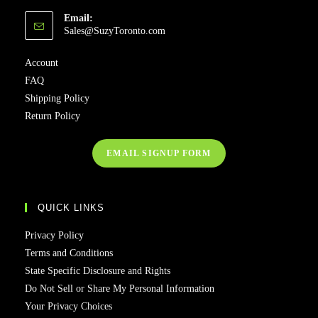
Email:
Sales@SuzyToronto.com
Account
FAQ
Shipping Policy
Return Policy
EMAIL SIGNUP FORM
QUICK LINKS
Privacy Policy
Terms and Conditions
State Specific Disclosure and Rights
Do Not Sell or Share My Personal Information
Your Privacy Choices