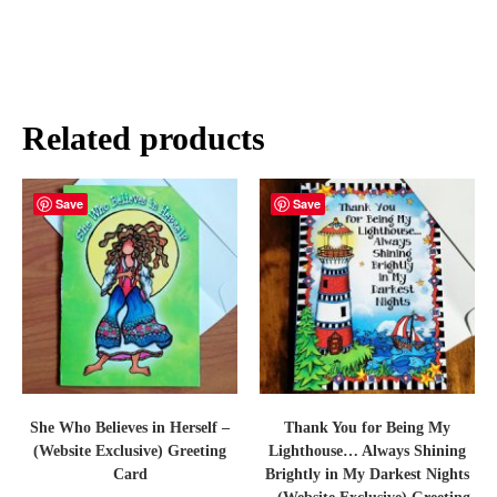
Related products
Save
Save
She Who Believes in Herself –
Thank You for Being My
(Website Exclusive) Greeting
Lighthouse… Always Shining
Card
Brightly in My Darkest Nights