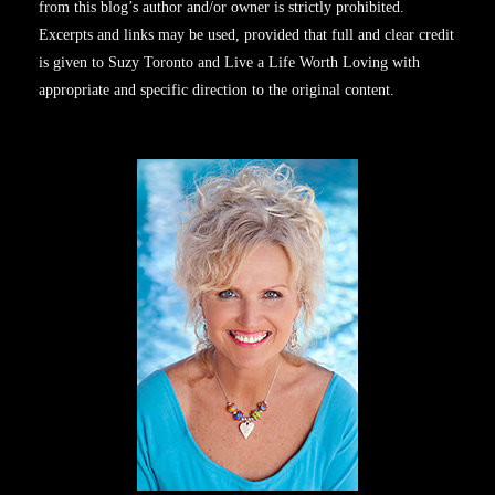
from this blog’s author and/or owner is strictly prohibited.
Excerpts and links may be used, provided that full and clear credit
is given to Suzy Toronto and Live a Life Worth Loving with
appropriate and specific direction to the original content.