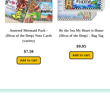
Assorted Mermaid Pack –
By the Sea My Heart is Home
(Divas of the Deep) Note Cards
(Divas of the Deep) – Bag Tag
(variety)
$
9.95
$
7.50
Add to cart
Add to cart