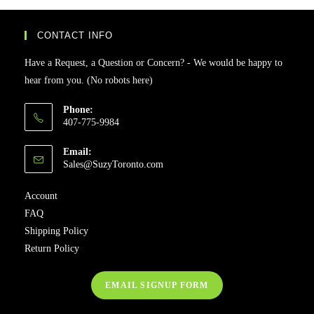
CONTACT INFO
Have a Request, a Question or Concern? - We would be happy to
hear from you. (No robots here)
Phone:
407-775-9984
Email:
Sales@SuzyToronto.com
Account
FAQ
Shipping Policy
Return Policy
EMAIL SIGNUP FORM