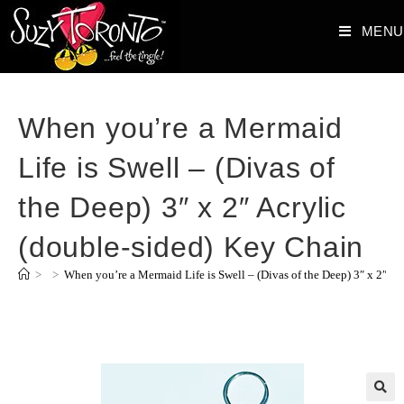
MENU
When you’re a Mermaid
Life is Swell – (Divas of
the Deep) 3″ x 2″ Acrylic
(double-sided) Key Chain
>
>
When you’re a Mermaid Life is Swell – (Divas of the Deep) 3″ x 2″ Ac