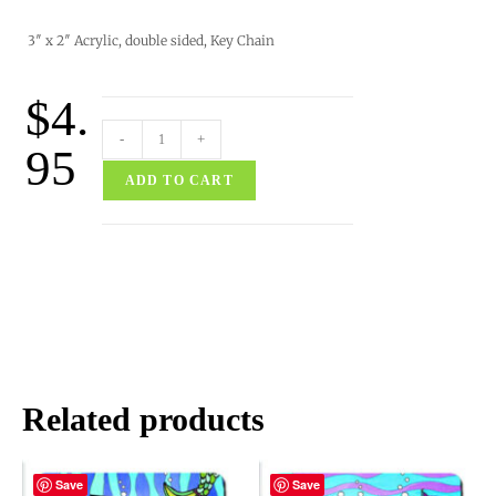
3″ x 2″ Acrylic, double sided, Key Chain
$
4.
-
+
95
ADD TO CART
Related products
Save
Save