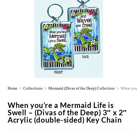
Home
>
Collections
>
Mermaid (Divas of the Deep) Collection
>
When you’
When you’re a Mermaid Life is
Swell – (Divas of the Deep) 3″ x 2″
Acrylic (double-sided) Key Chain