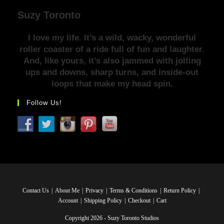
Suzy Toronto
I love my life. It’s a wild, wacky, wonderful
roller coaster of a ride full of fun and laughter.
And, like yours, it’s also jammed with jolting
ups and downs, sharp turns, and inside-out
loops that make my head spin.
Follow Us!
Contact Us
About Me
Privacy
Terms & Conditions
Return Policy
Account
Shipping Policy
Checkout
Cart
Copyright 2026 - Suzy Toronto Studios