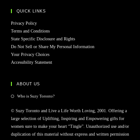
QUICK LINKS
Privacy Policy
Terms and Conditions
State Specific Disclosure and Rights
Do Not Sell or Share My Personal Information
Your Privacy Choices
Accessibility Statement
ABOUT US
Who is Suzy Toronto?
© Suzy Toronto and Live a Life Worth Loving, 2001. Offering a
large selection of Uplifting, Inspiring and Empowering gifts for
women sure to make your heart “Tingle”. Unauthorized use and/or
duplication of this material without express and written permission