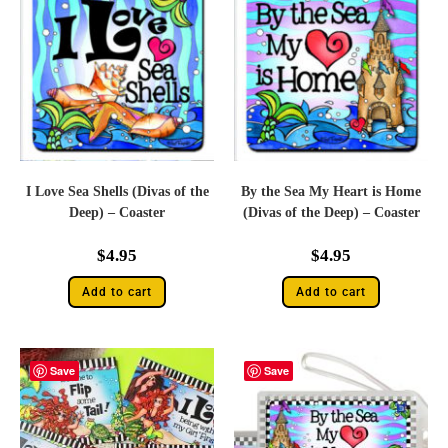
I Love Sea Shells (Divas of the
By the Sea My Heart is Home
Deep) – Coaster
(Divas of the Deep) – Coaster
$
4.95
$
4.95
Add to cart
Add to cart
Save
Save