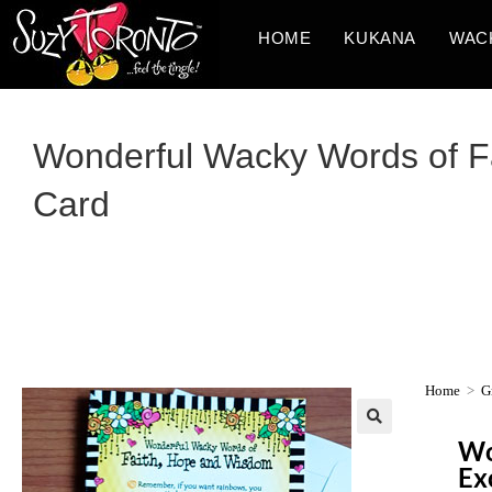
HOME
KUKANA
WAC
Wonderful Wacky Words of Fa
Card
Home
>
G
Wo
Ex