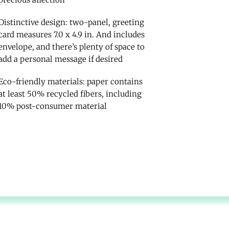
Distinctive design: two-panel, greeting
card measures 7.0 x 4.9 in. And includes
envelope, and there’s plenty of space to
add a personal message if desired
Eco-friendly materials: paper contains
at least 50% recycled fibers, including
10% post-consumer material