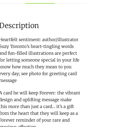
Description
Heartfelt sentiment: author/illustrator
Suzy Toronto’s heart-tingling words
and fun-filled illustrations are perfect
for letting someone special in your life
know how much they mean to you
every day; see photo for greeting card
message
A card he will keep Forever: the vibrant
design and uplifting message make
this more than just a card… it’s a gift
from the heart that they will keep as a
Forever reminder of your rare and
precious affection