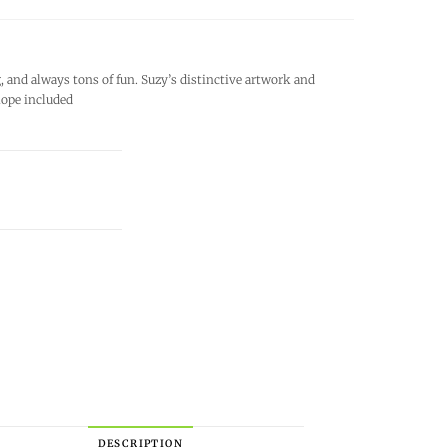
and always tons of fun. Suzy’s distinctive artwork and
lope included
DESCRIPTION