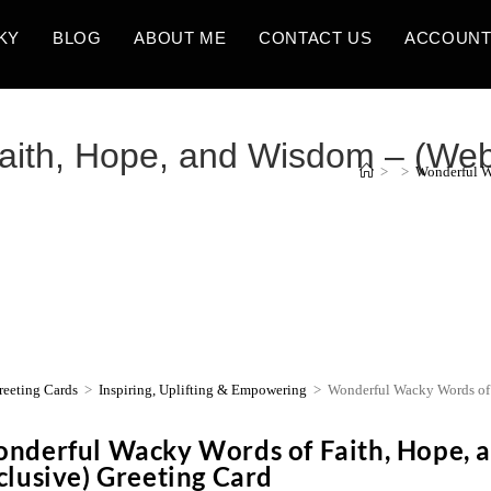
KY
BLOG
ABOUT ME
CONTACT US
ACCOUN
ith, Hope, and Wisdom – (Webs
>
>
Wonderful W
reeting Cards
>
Inspiring, Uplifting & Empowering
>
Wonderful Wacky Words of 
nderful Wacky Words of Faith, Hope, 
clusive) Greeting Card