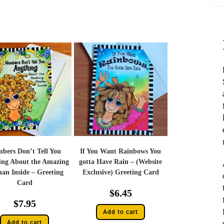
bers Don’t Tell You
If You Want Rainbows You
ing About the Amazing
gotta Have Rain – (Website
n Inside – Greeting
Exclusive) Greeting Card
Card
$
6.45
$
7.95
Add to cart
Add to cart