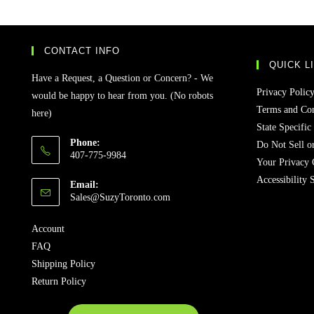
CONTACT INFO
QUICK L
Have a Request, a Question or Concern? - We
Privacy Polic
would be happy to hear from you. (No robots
Terms and Con
here)
State Specific
Phone:
Do Not Sell o
407-775-9984
Your Privacy 
Accessibility 
Email:
Sales@SuzyToronto.com
Account
FAQ
Shipping Policy
Return Policy