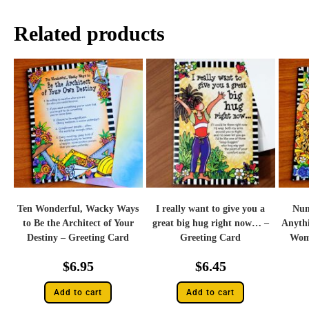
Related products
Ten Wonderful, Wacky Ways
I really want to give you a
Num
to Be the Architect of Your
great big hug right now… –
Anyth
Destiny – Greeting Card
Greeting Card
Woma
$
6.95
$
6.45
Add to cart
Add to cart