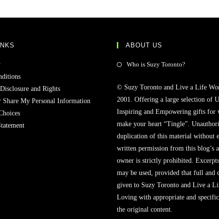
INKS
ABOUT US
y
Who is Suzy Toronto?
ditions
© Suzy Toronto and Live a Life Wo
 Disclosure and Rights
2001. Offering a large selection of U
r Share My Personal Information
Inspiring and Empowering gifts for
Choices
make your heart “Tingle”. Unauthori
Statement
duplication of this material without 
written permission from this blog’s 
owner is strictly prohibited. Excerpt
may be used, provided that full and c
given to Suzy Toronto and Live a L
Loving with appropriate and specific
the original content.