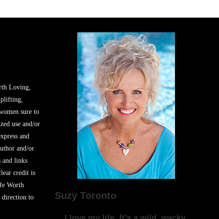
rth Loving,
plifting,
 women sure to
zed use and/or
express and
author and/or
s and links
lear credit is
ife Worth
Suzy Toronto
 direction to
I love my life. It’s a wild, wacky,