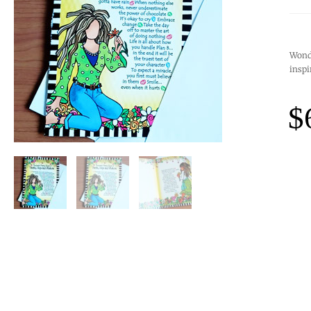
Wonde
inspi
$