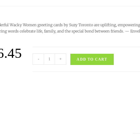
rful Wacky Women greeting cards by Suzy Toronto are uplifting, empowering, 
ring words celebrate life, family, and the special bond between friends. — Enve
6.45
-
+
ADD TO CART