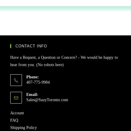
CONTACT INFO
Have a Request, a Question or Concern? - We would be happy to
hear from you. (No robots here)
Phone:
407-775-9984
Email:
Sales@SuzyToronto.com
Account
FAQ
Shipping Policy