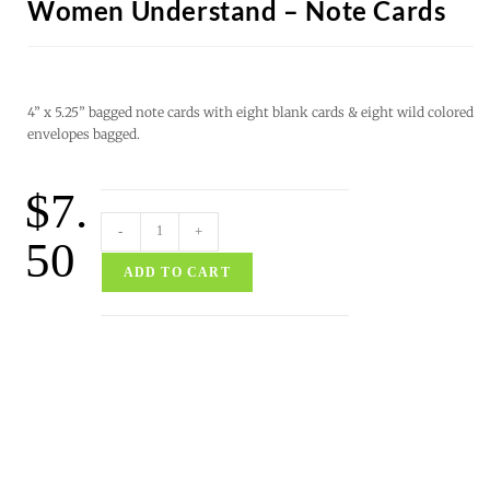
Women Understand – Note Cards
4” x 5.25” bagged note cards with eight blank cards & eight wild colored
envelopes bagged.
$
7.
-
+
50
ADD TO CART