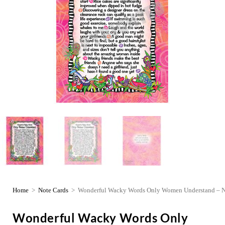
Home
>
Note Cards
>
Wonderful Wacky Words Only Women Understand – N
Wonderful Wacky Words Only