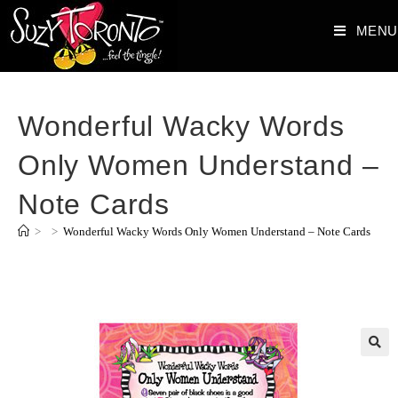
MENU
Wonderful Wacky Words
Only Women Understand –
Note Cards
>
>
Wonderful Wacky Words Only Women Understand – Note Cards