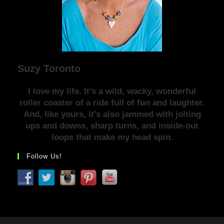
Suzy Toronto
I love my life. It’s a wild, wacky, wonderful
roller coaster of a ride full of fun and laughter.
And, like yours, it’s also jammed with jolting
ups and downs, sharp turns, and inside-out
loops that make my head spin.
Follow Us!