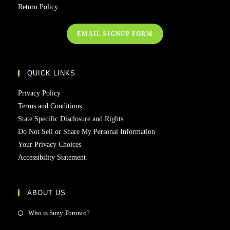
Return Policy
EMAIL SIGNUP FORM
QUICK LINKS
Privacy Policy
Terms and Conditions
State Specific Disclosure and Rights
Do Not Sell or Share My Personal Information
Your Privacy Choices
Accessibility Statement
ABOUT US
Who is Suzy Toronto?