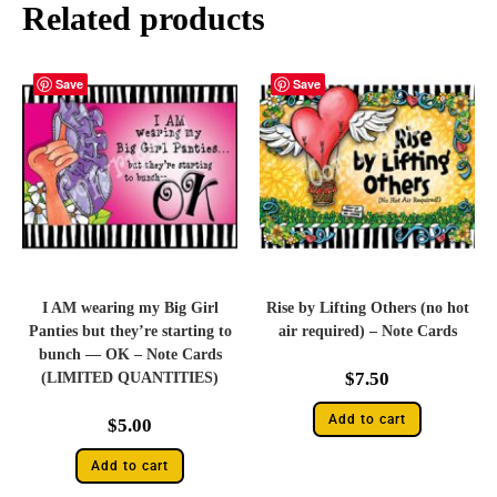
Related products
Save
Save
I AM wearing my Big Girl
Rise by Lifting Others (no hot
Panties but they’re starting to
air required) – Note Cards
bunch — OK – Note Cards
$
7.50
(LIMITED QUANTITIES)
Add to cart
$
5.00
Add to cart