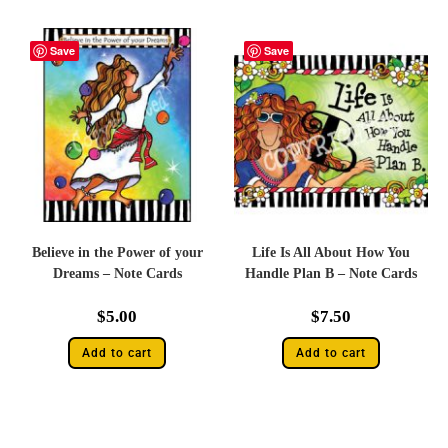
Save
Save
Believe in the Power of your
Life Is All About How You
Dreams – Note Cards
Handle Plan B – Note Cards
$
5.00
$
7.50
Add to cart
Add to cart