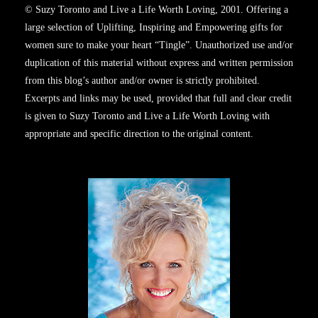
© Suzy Toronto and Live a Life Worth Loving, 2001. Offering a
large selection of Uplifting, Inspiring and Empowering gifts for
women sure to make your heart “Tingle”. Unauthorized use and/or
duplication of this material without express and written permission
from this blog’s author and/or owner is strictly prohibited.
Excerpts and links may be used, provided that full and clear credit
is given to Suzy Toronto and Live a Life Worth Loving with
appropriate and specific direction to the original content.