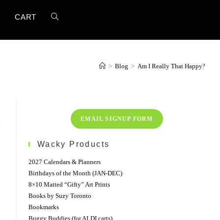
TOGGLE
T
CART
WEBSITE
>
Blog
>
Am I Really That Happy?
SEARCH
EMAIL SIGNUP FORM
Wacky Products
2027 Calendars & Planners
Birthdays of the Month (JAN-DEC)
8×10 Matted “Gifty” Art Prints
Books by Suzy Toronto
Bookmarks
Buggy Buddies (for ALDI carts)