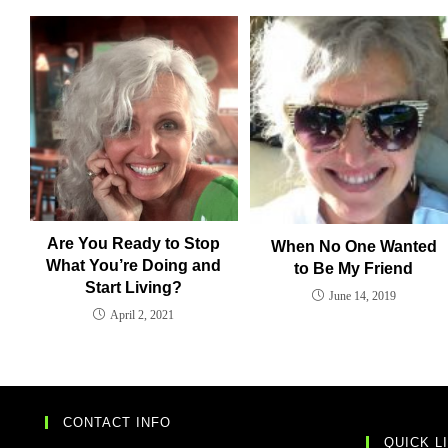
Are You Ready to Stop
When No One Wanted
What You’re Doing and
to Be My Friend
Start Living?
June 14, 2019
April 2, 2021
CONTACT INFO
QUICK L