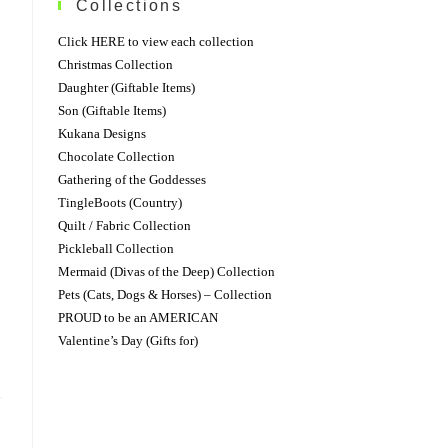
Collections
Click HERE to view each collection
Christmas Collection
Daughter (Giftable Items)
Son (Giftable Items)
Kukana Designs
Chocolate Collection
Gathering of the Goddesses
TingleBoots (Country)
Quilt / Fabric Collection
Pickleball Collection
Mermaid (Divas of the Deep) Collection
Pets (Cats, Dogs & Horses) – Collection
PROUD to be an AMERICAN
Valentine’s Day (Gifts for)