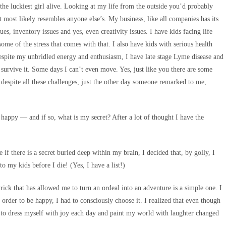
 the luckiest girl alive. Looking at my life from the outside you’d probably
at most likely resembles anyone else’s. My business, like all companies has its
es, inventory issues and yes, even creativity issues. I have kids facing life
some of the stress that comes with that. I also have kids with serious health
despite my unbridled energy and enthusiasm, I have late stage Lyme disease and
 survive it. Some days I can’t even move. Yes, just like you there are some
, despite all these challenges, just the other day someone remarked to me,
 happy — and if so, what is my secret? After a lot of thought I have the
if there is a secret buried deep within my brain, I decided that, by golly, I
 to my kids before I die! (Yes, I have a list!)
ick that has allowed me to turn an ordeal into an adventure is a simple one. I
 order to be happy, I had to consciously choose it. I realized that even though
ng to dress myself with joy each day and paint my world with laughter changed