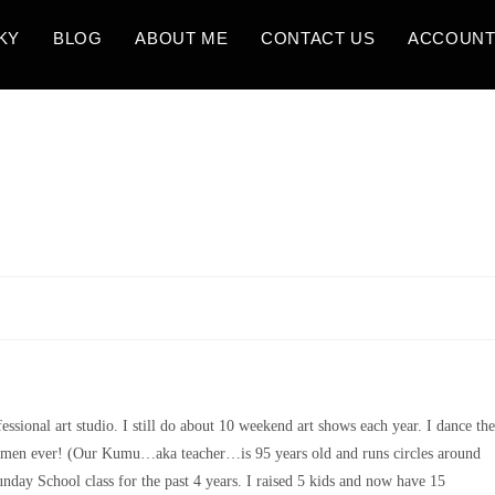
KY
BLOG
ABOUT ME
CONTACT US
ACCOUN
fessional art studio. I still do about 10 weekend art shows each year. I dance the
women ever! (Our Kumu…aka teacher…is 95 years old and runs circles around
unday School class for the past 4 years. I raised 5 kids and now have 15