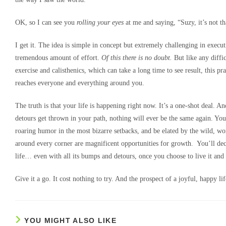
OK, so I can see you
rolling your eyes
at me and saying, “Suzy, it’s not th
I get it. The idea is simple in concept but extremely challenging in executi
tremendous amount of effort.
Of this there is no doubt.
But like any diffic
exercise and calisthenics, which can take a long time to see result, this p
reaches everyone and everything around you.
The truth is that your life is happening right now. It’s a one-shot deal. 
detours get thrown in your path, nothing will ever be the same again. You
roaring humor in the most bizarre setbacks, and be elated by the wild, won
around every corner are magnificent opportunities for growth. You’ll dec
life… even with all its bumps and detours, once you choose to live it and
Give it a go. It cost nothing to try. And the prospect of a joyful, happy li
YOU MIGHT ALSO LIKE