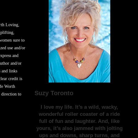
rth Loving,
plifting,
 women sure to
zed use and/or
express and
author and/or
s and links
lear credit is
ife Worth
Suzy Toronto
 direction to
I love my life. It’s a wild, wacky,
wonderful roller coaster of a ride
full of fun and laughter. And, like
yours, it’s also jammed with jolting
ups and downs, sharp turns, and