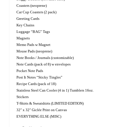
Coasters (neoprene)
Car Cup Coasters (2 pack)
Greeting Cards
Key Chains
Luggage “BAG” Tags
Magnets
Memo Pads w Magnet
Mouse Pads (neoprene)
Note Books / Journals (customizable)
Note Cards (pack of 8) w envelopes
Pocket Note Pads
Post It Notes “Sticky Tingles”
Recipe Cards (pack of 18)
Stainless Steel Can Cooler (4 in 1) Tumblers 16oz.
Stickers
T-Shirts & Sweatshirts (LIMITED EDITION)
32″ x 32″ Giclée Print on Canvas
EVERYTHING ELSE (MISC)