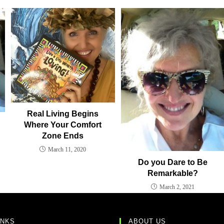
Real Living Begins
Where Your Comfort
Zone Ends
March 11, 2020
Do you Dare to Be
Remarkable?
March 2, 2021
INKS
ABOUT US