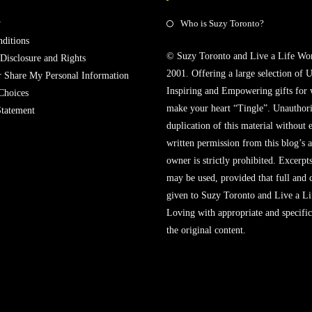
Opens
y
Who is Suzy Toronto?
in
ditions
© Suzy Toronto and Live a Life Wo
a
 Disclosure and Rights
2001. Offering a large selection of U
new
r Share My Personal Information
Inspiring and Empowering gifts for
tab
Choices
make your heart “Tingle”. Unauthori
Statement
duplication of this material without 
written permission from this blog’s 
owner is strictly prohibited. Excerpt
may be used, provided that full and c
given to Suzy Toronto and Live a L
Loving with appropriate and specific
the original content.