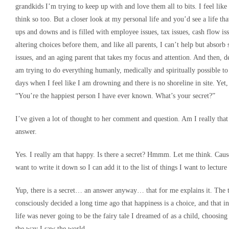
grandkids I’m trying to keep up with and love them all to bits. I feel like
think so too. But a closer look at my personal life and you’d see a life th
ups and downs and is filled with employee issues, tax issues, cash flow issu
altering choices before them, and like all parents, I can’t help but absorb 
issues, and an aging parent that takes my focus and attention. And then, 
am trying to do everything humanly, medically and spiritually possible to
days when I feel like I am drowning and there is no shoreline in site. Yet
“You’re the happiest person I have ever known. What’s your secret?”
I’ve given a lot of thought to her comment and question. Am I really that
answer.
Yes. I really am that happy. Is there a secret? Hmmm. Let me think. Cause 
want to write it down so I can add it to the list of things I want to lecture
Yup, there is a secret… an answer anyway… that for me explains it. The tr
consciously decided a long time ago that happiness is a choice, and that in
life was never going to be the fairy tale I dreamed of as a child, choosi
the way I saw the world.