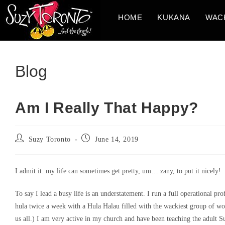
Skip
HOME
KUKANA
WAC
to
content
Blog
Am I Really That Happy?
Post
Post
Suzy Toronto
June 14, 2019
author:
published:
I admit it: my life can sometimes get pretty, um… zany, to put it nicely!
To say I lead a busy life is an understatement. I run a full operational pro
hula twice a week with a Hula Halau filled with the wackiest group of 
us all.) I am very active in my church and have been teaching the adult S