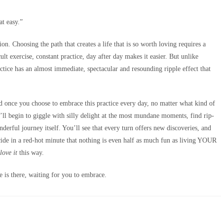
at easy.”
on. Choosing the path that creates a life that is so worth loving requires a
ult exercise, constant practice, day after day makes it easier. But unlike
ractice has an almost immediate, spectacular and resounding ripple effect that
And once you choose to embrace this practice every day, no matter what kind of
’ll begin to giggle with silly delight at the most mundane moments, find rip-
derful journey itself. You’ll see that every turn offers new discoveries, and
ide in a red-hot minute that nothing is even half as much fun as living YOUR
love it
this way.
fe is there, waiting for you to embrace.