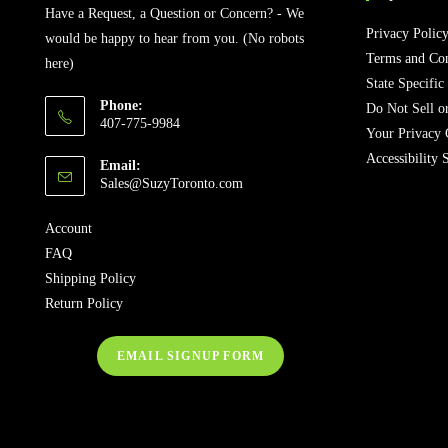
Have a Request, a Question or Concern? - We
Privacy Polic
would be happy to hear from you. (No robots
Terms and Con
here)
State Specific
Phone:
Do Not Sell o
407-775-9984
Your Privacy 
Accessibility 
Email:
Opens
Sales@SuzyToronto.com
in
your
Account
application
FAQ
Shipping Policy
Return Policy
EMAIL SIGNUP FORM