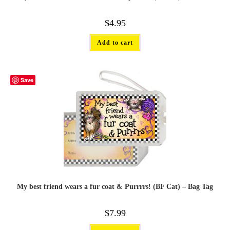
$
4.95
Add to cart
Save
My best friend wears a fur coat & Purrrrs! (BF Cat) – Bag Tag
$
7.99