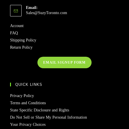
Email:
Opens
Sales@SuzyToronto.com
in
your
Account
application
FAQ
Shipping Policy
Return Policy
EMAIL SIGNUP FORM
QUICK LINKS
Privacy Policy
Terms and Conditions
State Specific Disclosure and Rights
Do Not Sell or Share My Personal Information
Your Privacy Choices