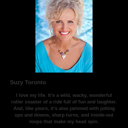
Suzy Toronto
I love my life. It’s a wild, wacky, wonderful
roller coaster of a ride full of fun and laughter.
And, like yours, it’s also jammed with jolting
ups and downs, sharp turns, and inside-out
loops that make my head spin.