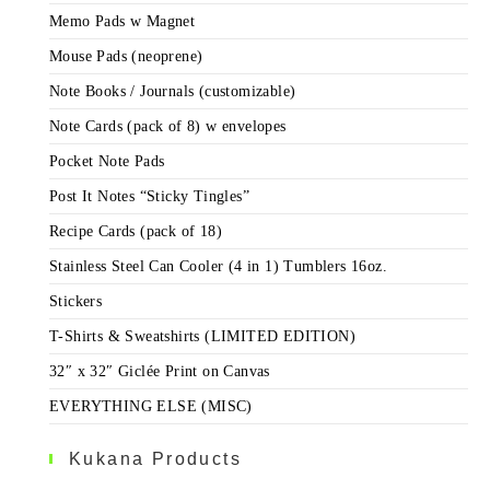
Memo Pads w Magnet
Mouse Pads (neoprene)
Note Books / Journals (customizable)
Note Cards (pack of 8) w envelopes
Pocket Note Pads
Post It Notes “Sticky Tingles”
Recipe Cards (pack of 18)
Stainless Steel Can Cooler (4 in 1) Tumblers 16oz.
Stickers
T-Shirts & Sweatshirts (LIMITED EDITION)
32″ x 32″ Giclée Print on Canvas
EVERYTHING ELSE (MISC)
Kukana Products