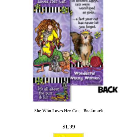
She Who Loves Her Cat – Bookmark
$
1.99