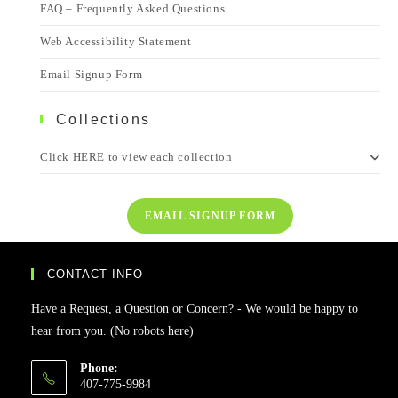
FAQ – Frequently Asked Questions
Web Accessibility Statement
Email Signup Form
Collections
Click HERE to view each collection
EMAIL SIGNUP FORM
CONTACT INFO
Have a Request, a Question or Concern? - We would be happy to
hear from you. (No robots here)
Phone:
407-775-9984