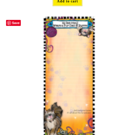
Add to cart
Save