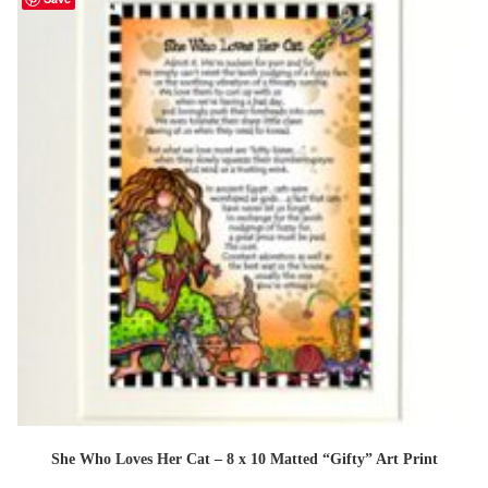
She Who Loves Her Cat – 8 x 10 Matted “Gifty” Art Print