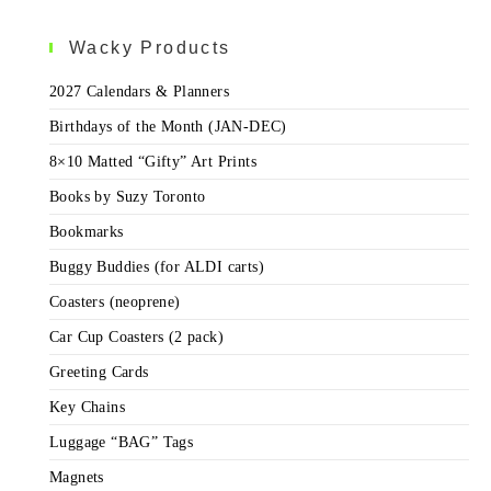
Wacky Products
2027 Calendars & Planners
Birthdays of the Month (JAN-DEC)
8×10 Matted “Gifty” Art Prints
Books by Suzy Toronto
Bookmarks
Buggy Buddies (for ALDI carts)
Coasters (neoprene)
Car Cup Coasters (2 pack)
Greeting Cards
Key Chains
Luggage “BAG” Tags
Magnets