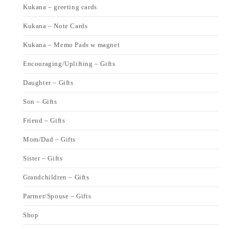
Kukana – greeting cards
Kukana – Note Cards
Kukana – Memo Pads w magnet
Encouraging/Uplifting – Gifts
Daughter – Gifts
Son – Gifts
Friend – Gifts
Mom/Dad – Gifts
Sister – Gifts
Grandchildren – Gifts
Partner/Spouse – Gifts
Shop