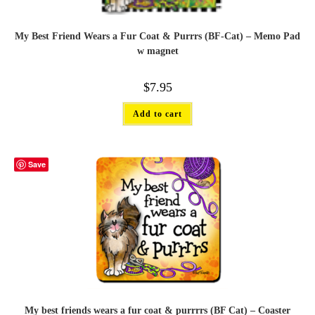
My Best Friend Wears a Fur Coat & Purrrs (BF-Cat) – Memo Pad
w magnet
$
7.95
Add to cart
Save
My best friends wears a fur coat & purrrrs (BF Cat) – Coaster