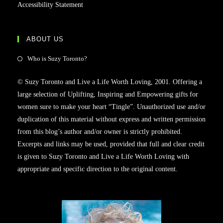
Accessibility Statement
ABOUT US
Opens
Who is Suzy Toronto?
in
© Suzy Toronto and Live a Life Worth Loving, 2001. Offering a
a
large selection of Uplifting, Inspiring and Empowering gifts for
new
women sure to make your heart “Tingle”. Unauthorized use and/or
tab
duplication of this material without express and written permission
from this blog’s author and/or owner is strictly prohibited.
Excerpts and links may be used, provided that full and clear credit
is given to Suzy Toronto and Live a Life Worth Loving with
appropriate and specific direction to the original content.