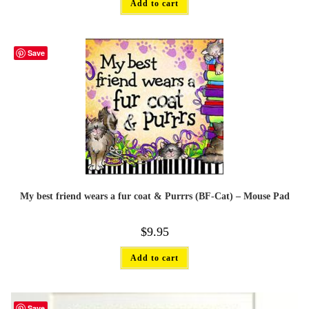
Add to cart
Save
My best friend wears a fur coat & Purrrs (BF-Cat) – Mouse Pad
$
9.95
Add to cart
Save