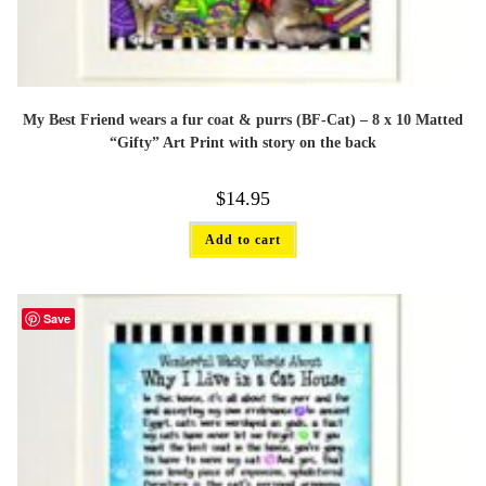
My Best Friend wears a fur coat & purrs (BF-Cat) – 8 x 10 Matted
“Gifty” Art Print with story on the back
$
14.95
Add to cart
Save