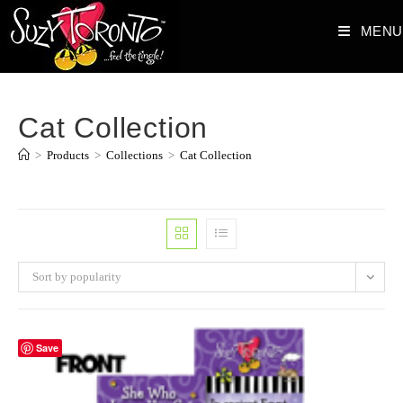
Skip
MENU
to
content
Cat Collection
>
Products
>
Collections
>
Cat Collection
Sort by popularity
Save