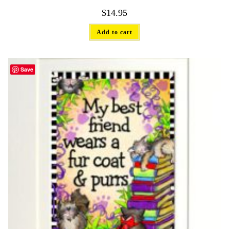
$
14.95
Add to cart
Save