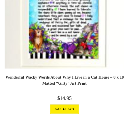
Wonderful Wacky Words About Why I Live in a Cat House – 8 x 10
Matted “Gifty” Art Print
$
14.95
Add to cart