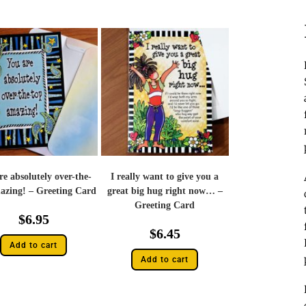
re absolutely over-the-
I really want to give you a
azing! – Greeting Card
great big hug right now… –
Greeting Card
$
6.95
$
6.45
Add to cart
Add to cart