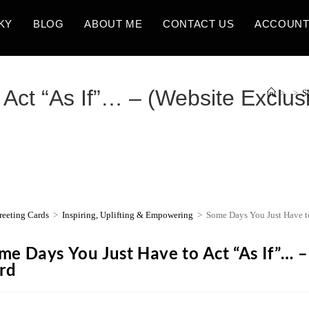
KY
BLOG
ABOUT ME
CONTACT US
ACCOUN
Act “As If”… – (Website Exclus
>
>
S
reeting Cards
>
Inspiring, Uplifting & Empowering
>
Some Days You Just Have to
me Days You Just Have to Act “As If”… –
rd