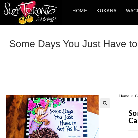
HOME
KUKANA
WAC
Some Days You Just Have to 
Home
>
G
So
Ca