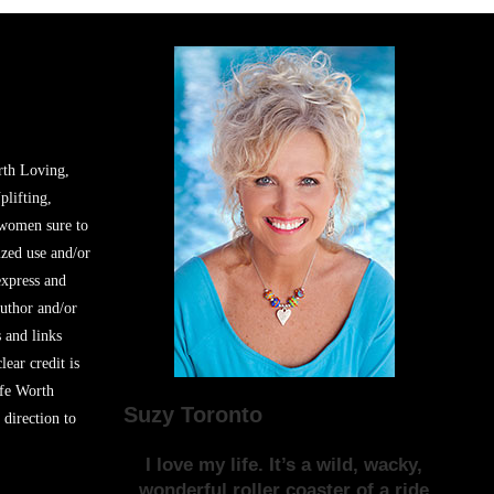
rth Loving,
plifting,
 women sure to
zed use and/or
express and
author and/or
s and links
lear credit is
ife Worth
Suzy Toronto
 direction to
I love my life. It’s a wild, wacky,
wonderful roller coaster of a ride