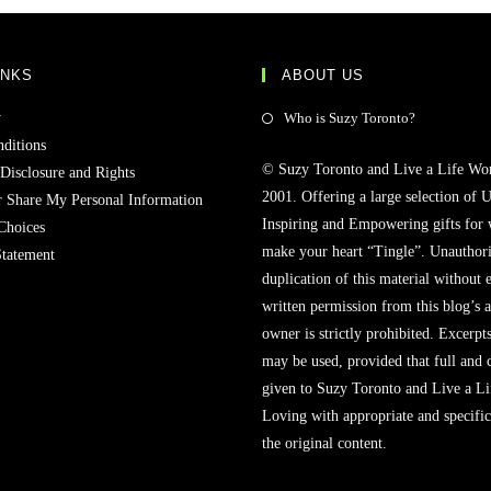
INKS
ABOUT US
y
Who is Suzy Toronto?
ditions
© Suzy Toronto and Live a Life Wo
 Disclosure and Rights
2001. Offering a large selection of U
r Share My Personal Information
Inspiring and Empowering gifts for
Choices
make your heart “Tingle”. Unauthori
Statement
duplication of this material without 
written permission from this blog’s 
owner is strictly prohibited. Excerpt
may be used, provided that full and c
given to Suzy Toronto and Live a L
Loving with appropriate and specific
the original content.