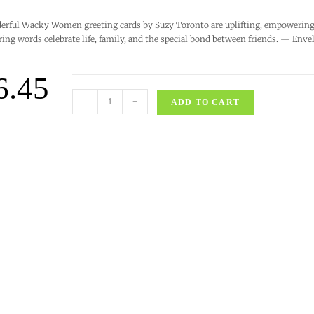
rful Wacky Women greeting cards by Suzy Toronto are uplifting, empowering, 
ring words celebrate life, family, and the special bond between friends. — Enve
6.45
-
+
ADD TO CART