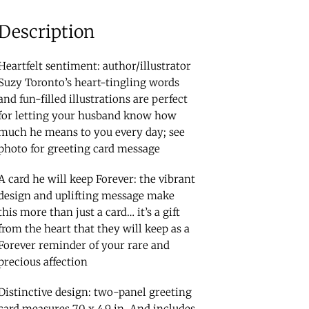
Description
Heartfelt sentiment: author/illustrator
Suzy Toronto’s heart-tingling words
and fun-filled illustrations are perfect
for letting your husband know how
much he means to you every day; see
photo for greeting card message
A card he will keep Forever: the vibrant
design and uplifting message make
this more than just a card… it’s a gift
from the heart that they will keep as a
Forever reminder of your rare and
precious affection
Distinctive design: two-panel greeting
card measures 7.0 x 4.9 in. And includes