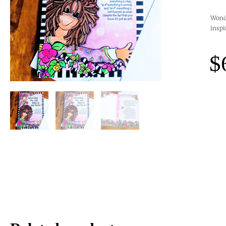
Wonde
inspi
$