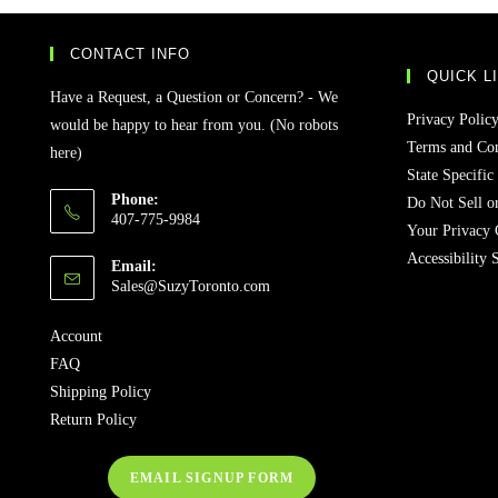
CONTACT INFO
QUICK L
Have a Request, a Question or Concern? - We
Privacy Polic
would be happy to hear from you. (No robots
Terms and Con
here)
State Specific
Phone:
Do Not Sell o
407-775-9984
Your Privacy 
Accessibility 
Email:
Sales@SuzyToronto.com
Account
FAQ
Shipping Policy
Return Policy
EMAIL SIGNUP FORM