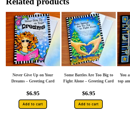
Related products
Never Give Up on Your
Some Battles Are Too Big to
You a
Dreams – Greeting Card
Fight Alone – Greeting Card
top am
$
6.95
$
6.95
Add to cart
Add to cart