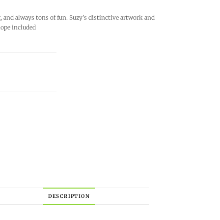
and always tons of fun. Suzy’s distinctive artwork and
lope included
DESCRIPTION