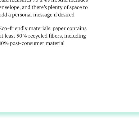
envelope, and there’s plenty of space to
add a personal message if desired
Eco-friendly materials: paper contains
at least 50% recycled fibers, including
10% post-consumer material