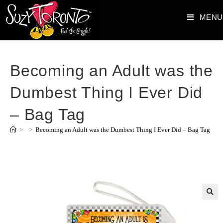
MENU
Becoming an Adult was the
Dumbest Thing I Ever Did
– Bag Tag
>
>
Becoming an Adult was the Dumbest Thing I Ever Did – Bag Tag