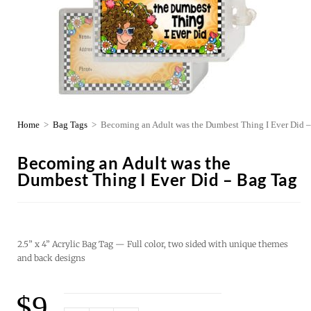
Home
>
Bag Tags
>
Becoming an Adult was the Dumbest Thing I Ever Did 
Becoming an Adult was the
Dumbest Thing I Ever Did – Bag Tag
2.5” x 4” Acrylic Bag Tag — Full color, two sided with unique themes
and back designs
$
9.