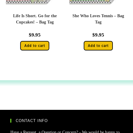
Life Is Short. Go for the
She Who Loves Tennis – Bag
Cupcakes! – Bag Tag
Tag
$
9.95
$
9.95
Add to cart
Add to cart
CONTACT INFO
Have a Request, a Question or Concern? - We would be happy to