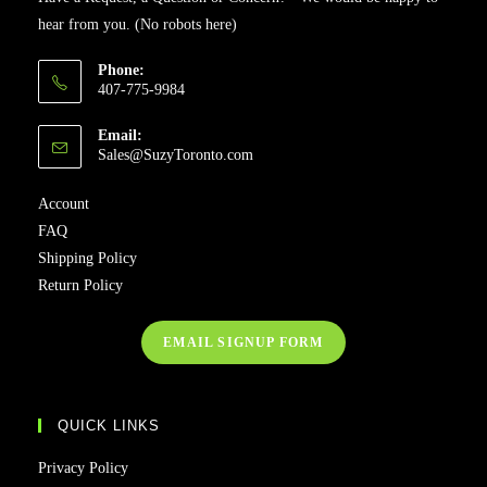
hear from you. (No robots here)
Phone:
407-775-9984
Email:
Sales@SuzyToronto.com
Account
FAQ
Shipping Policy
Return Policy
EMAIL SIGNUP FORM
QUICK LINKS
Privacy Policy