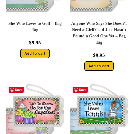
She Who Loves to Golf – Bag
Anyone Who Says She Doesn’t
Tag
Need a Girlfriend Just Hasn’t
Found a Good One Yet – Bag
$
9.95
Tag
Add to cart
$
9.95
Add to cart
Save
Save