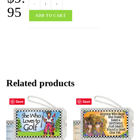
-
+
95
ADD TO CART
Related products
Save
Save