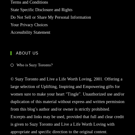
Terms and Conditions
State Specific Disclosure and Rights
Do Not Sell or Share My Personal Information
Your Privacy Choices
Accessibility Statement
ABOUT US
Who is Suzy Toronto?
© Suzy Toronto and Live a Life Worth Loving, 2001. Offering a
large selection of Uplifting, Inspiring and Empowering gifts for
women sure to make your heart “Tingle”. Unauthorized use and/or
duplication of this material without express and written permission
from this blog’s author and/or owner is strictly prohibited.
Excerpts and links may be used, provided that full and clear credit
is given to Suzy Toronto and Live a Life Worth Loving with
appropriate and specific direction to the original content.