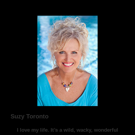
Suzy Toronto
I love my life. It’s a wild, wacky, wonderful